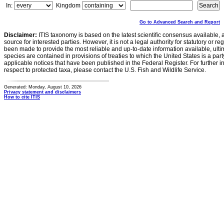
In:
Kingdom
Go to Advanced Search and Report
Disclaimer:
ITIS taxonomy is based on the latest scientific consensus available, 
source for interested parties. However, it is not a legal authority for statutory or r
been made to provide the most reliable and up-to-date information available, ulti
species are contained in provisions of treaties to which the United States is a party
applicable notices that have been published in the Federal Register. For further i
respect to protected taxa, please contact the U.S. Fish and Wildlife Service.
Generated: Monday, August 10, 2026
Privacy statement and disclaimers
How to cite ITIS