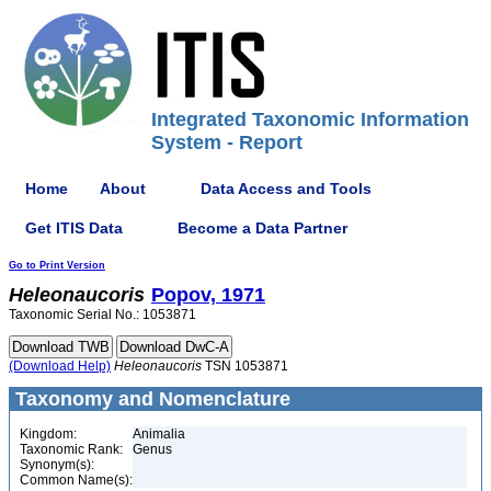
Integrated Taxonomic Information
System - Report
Home
About
Data Access and Tools
Get ITIS Data
Become a Data Partner
Go to Print Version
Heleonaucoris
Popov, 1971
Taxonomic Serial No.: 1053871
(Download Help)
Heleonaucoris
TSN 1053871
Taxonomy and Nomenclature
Kingdom:
Animalia
Taxonomic Rank:
Genus
Synonym(s):
Common Name(s):