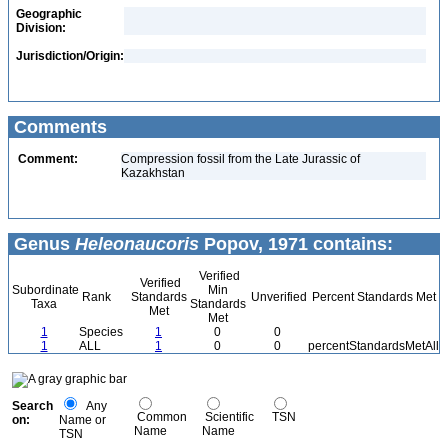
Geographic
Division:
Jurisdiction/Origin:
Comments
Comment:
Compression fossil from the Late Jurassic of
Kazakhstan
Genus
Heleonaucoris
Popov, 1971 contains:
Verified
Verified
Subordinate
Min
Rank
Standards
Unverified
Percent Standards Met
Taxa
Standards
Met
Met
1
Species
1
0
0
1
ALL
1
0
0
percentStandardsMetAll
Search
Any
Common
Scientific
TSN
on:
Name or
Name
Name
TSN