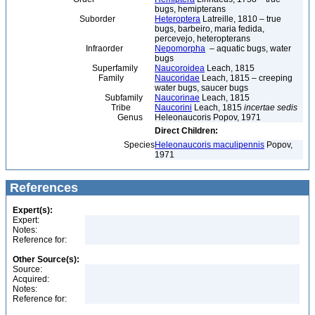
bugs, hemipterans
Suborder
Heteroptera
Latreille, 1810 – true
bugs, barbeiro, maria fedida,
percevejo, heteropterans
Infraorder
Nepomorpha
– aquatic bugs, water
bugs
Superfamily
Naucoroidea
Leach, 1815
Family
Naucoridae
Leach, 1815 – creeping
water bugs, saucer bugs
Subfamily
Naucorinae
Leach, 1815
Tribe
Naucorini
Leach, 1815
incertae sedis
Genus
Heleonaucoris Popov, 1971
Direct Children:
Species
Heleonaucoris maculipennis
Popov,
1971
References
Expert(s):
Expert:
Notes:
Reference for:
Other Source(s):
Source:
Acquired:
Notes:
Reference for: