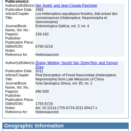
Publication(s):
Author(s)/Editor(s):
Nel, André, and Jean Claude Paicheler
Publication Date:
1992
Article/Chapter
Les Heteroptera aquatiques fossiles, état actuel des
Title:
connaissances (Heteroptera: Nepomorpha et
Gerromorpha)
Journal/Book
Entomologica Gallica, vol. 3, no. 4
Name, Vol. No.:
Page(s):
159-182
Publisher:
Publication Place:
ISBN/ISSN:
0760-0216
Notes:
Reference for:
Heleonaucoris
Author(s)/Editor(s):
Zhang, Weiting, Yunzhi Yao, Dong Ren, and Yunyun
Zhao
Publication Date:
2011
Article/Chapter
First Description of Fossil Naucoridae (Heteroptera:
Title:
Nepomorpha) from Late Mesozoic of China
Journal/Book
Acta Geologica Sinica, vol. 85, no. 2
Name, Vol. No.:
Page(s):
490-500
Publisher:
Publication Place:
ISBN/ISSN:
1755-6724
Notes:
doi: 10.1111/j.1755-6724.2011.00417.x
Reference for:
Heleonaucoris
Geographic Information