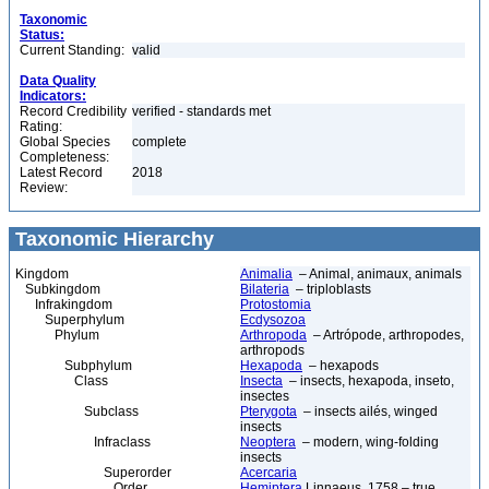
Taxonomic
Status:
Current Standing:
valid
Data Quality
Indicators:
Record Credibility
verified - standards met
Rating:
Global Species
complete
Completeness:
Latest Record
2018
Review:
Taxonomic Hierarchy
Kingdom
Animalia
– Animal, animaux, animals
Subkingdom
Bilateria
– triploblasts
Infrakingdom
Protostomia
Superphylum
Ecdysozoa
Phylum
Arthropoda
– Artrópode, arthropodes,
arthropods
Subphylum
Hexapoda
– hexapods
Class
Insecta
– insects, hexapoda, inseto,
insectes
Subclass
Pterygota
– insects ailés, winged
insects
Infraclass
Neoptera
– modern, wing-folding
insects
Superorder
Acercaria
Order
Hemiptera
Linnaeus, 1758 – true