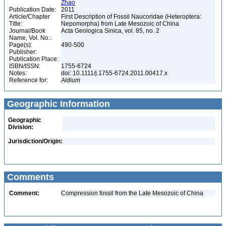
Zhao
Publication Date:
2011
Article/Chapter
First Description of Fossil Naucoridae (Heteroptera:
Title:
Nepomorpha) from Late Mesozoic of China
Journal/Book
Acta Geologica Sinica, vol. 85, no. 2
Name, Vol. No.:
Page(s):
490-500
Publisher:
Publication Place:
ISBN/ISSN:
1755-6724
Notes:
doi: 10.1111/j.1755-6724.2011.00417.x
Reference for:
Aidium
Geographic Information
Geographic
Division:
Jurisdiction/Origin:
Comments
Comment:
Compression fossil from the Late Mesozoic of China