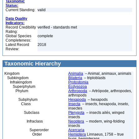
Taxonomic
Status:
Current Standing:
valid
Data Quality
Indicators:
Record Credibility
verified - standards met
Rating:
Global Species
complete
Completeness:
Latest Record
2018
Review:
Taxonomic Hierarchy
Kingdom
Animalia
– Animal, animaux, animals
Subkingdom
Bilateria
– triploblasts
Infrakingdom
Protostomia
Superphylum
Ecdysozoa
Phylum
Arthropoda
– Artrópode, arthropodes,
arthropods
Subphylum
Hexapoda
– hexapods
Class
Insecta
– insects, hexapoda, inseto,
insectes
Subclass
Pterygota
– insects ailés, winged
insects
Infraclass
Neoptera
– modern, wing-folding
insects
Superorder
Acercaria
Order
Hemiptera
Linnaeus, 1758 – true
bugs, hemipterans