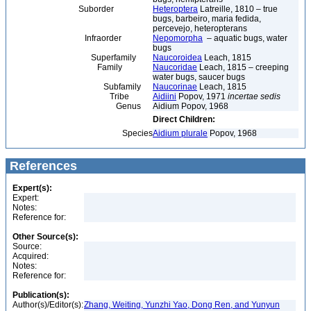
Suborder
Heteroptera
Latreille, 1810 – true
bugs, barbeiro, maria fedida,
percevejo, heteropterans
Infraorder
Nepomorpha
– aquatic bugs, water
bugs
Superfamily
Naucoroidea
Leach, 1815
Family
Naucoridae
Leach, 1815 – creeping
water bugs, saucer bugs
Subfamily
Naucorinae
Leach, 1815
Tribe
Aidiini
Popov, 1971
incertae sedis
Genus
Aidium Popov, 1968
Direct Children:
Species
Aidium plurale
Popov, 1968
References
Expert(s):
Expert:
Notes:
Reference for:
Other Source(s):
Source:
Acquired:
Notes:
Reference for:
Publication(s):
Author(s)/Editor(s):
Zhang, Weiting, Yunzhi Yao, Dong Ren, and Yunyun