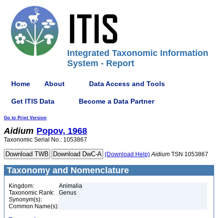
Integrated Taxonomic Information
System - Report
Home
About
Data Access and Tools
Get ITIS Data
Become a Data Partner
Go to Print Version
Aidium
Popov, 1968
Taxonomic Serial No.: 1053867
(Download Help)
Aidium
TSN 1053867
Taxonomy and Nomenclature
Kingdom:
Animalia
Taxonomic Rank:
Genus
Synonym(s):
Common Name(s):