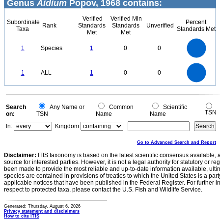
Genus
Aidium
Popov, 1968 contains:
Verified
Verified Min
Subordinate
Percent
Rank
Standards
Standards
Unverified
Taxa
Standards Met
Met
Met
1.1
1
0.9
0.8
0.7
1
Species
1
0
0
0.6
0.5
0.4
0.3
0.2
0.1
0
-0.1
1.1
1
0.9
0.8
0
0.7
1
ALL
1
0
0
0.6
0.5
0.4
0.3
0.2
0.1
0
-0.1
0
Search
Any Name or
Common
Scientific
TSN
on:
TSN
Name
Name
In:
Kingdom
Go to Advanced Search and Report
Disclaimer:
ITIS taxonomy is based on the latest scientific consensus available, 
source for interested parties. However, it is not a legal authority for statutory or r
been made to provide the most reliable and up-to-date information available, ulti
species are contained in provisions of treaties to which the United States is a party
applicable notices that have been published in the Federal Register. For further i
respect to protected taxa, please contact the U.S. Fish and Wildlife Service.
Generated: Thursday, August 6, 2026
Privacy statement and disclaimers
How to cite ITIS