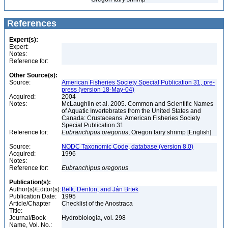
References
Expert(s):
Expert:
Notes:
Reference for:
Other Source(s):
Source:
American Fisheries Society Special Publication 31, pre-
press (version 18-May-04)
Acquired:
2004
Notes:
McLaughlin et al. 2005. Common and Scientific Names
of Aquatic Invertebrates from the United States and
Canada: Crustaceans. American Fisheries Society
Special Publication 31
Reference for:
Eubranchipus
oregonus
, Oregon fairy shrimp [English]
Source:
NODC Taxonomic Code, database (version 8.0)
Acquired:
1996
Notes:
Reference for:
Eubranchipus
oregonus
Publication(s):
Author(s)/Editor(s):
Belk, Denton, and Ján Brtek
Publication Date:
1995
Article/Chapter
Checklist of the Anostraca
Title:
Journal/Book
Hydrobiologia, vol. 298
Name, Vol. No.: