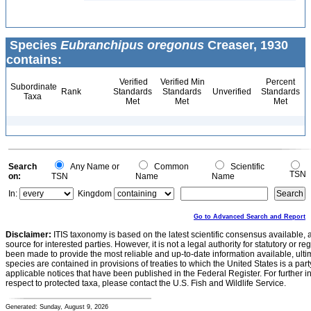
Species
Eubranchipus oregonus
Creaser, 1930
contains:
Verified
Verified Min
Percent
Subordinate
Rank
Standards
Standards
Unverified
Standards
Taxa
Met
Met
Met
Search
Any Name or
Common
Scientific
TSN
on:
TSN
Name
Name
In:
Kingdom
Go to Advanced Search and Report
Disclaimer:
ITIS taxonomy is based on the latest scientific consensus available, 
source for interested parties. However, it is not a legal authority for statutory or r
been made to provide the most reliable and up-to-date information available, ulti
species are contained in provisions of treaties to which the United States is a party
applicable notices that have been published in the Federal Register. For further i
respect to protected taxa, please contact the U.S. Fish and Wildlife Service.
Generated: Sunday, August 9, 2026