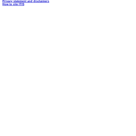
Privacy statement and disclaimers
How to cite ITIS