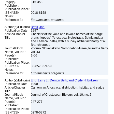
Page(s):
315-353
Publisher:
Publication Place:
ISBN/ISSN:
0018-8158
Notes:
Reference for:
Eubranchipus
oregonus
Author(s)/Editor(s):
Brtek, Ján
Publication Date:
1997
Article/Chapter
Checklist of the valid and invalid names of the "large
Title:
branchiopods" (Anostraca, Notostraca, Spinicaudata
and Laevicaudata), with a survey of the taxonomy of all
Branchiopoda
Journal/Book
Zborník Slovenského Národného Múzea, Prírodné Vedy,
Name, Vol. No.:
vol. 43
Page(s):
1-66
Publisher:
Publication Place:
ISBN/ISSN:
80-85753-97-9
Notes:
Reference for:
Eubranchipus
oregonus
Author(s)/Editor(s):
Eng, Larry L., Denton Belk, and Clyde H. Eriksen
Publication Date:
1990
Article/Chapter
Californian Anostraca: distribution, habitat, and status
Title:
Journal/Book
Journal of Crustacean Biology, vol. 10, no. 2
Name, Vol. No.:
Page(s):
247-277
Publisher:
Publication Place:
ISBN/ISSN:
0278-0372