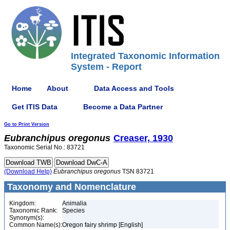
Integrated Taxonomic Information
System - Report
Home
About
Data Access and Tools
Get ITIS Data
Become a Data Partner
Go to Print Version
Eubranchipus
oregonus
Creaser, 1930
Taxonomic Serial No.: 83721
(Download Help)
Eubranchipus
oregonus
TSN 83721
Taxonomy and Nomenclature
Kingdom:
Animalia
Taxonomic Rank:
Species
Synonym(s):
Common Name(s):
Oregon fairy shrimp [English]