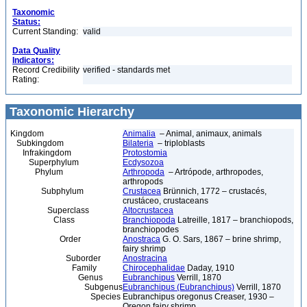
Taxonomic
Status:
Current Standing:
valid
Data Quality
Indicators:
Record Credibility
verified - standards met
Rating:
Taxonomic Hierarchy
Kingdom
Animalia
– Animal, animaux, animals
Subkingdom
Bilateria
– triploblasts
Infrakingdom
Protostomia
Superphylum
Ecdysozoa
Phylum
Arthropoda
– Artrópode, arthropodes,
arthropods
Subphylum
Crustacea
Brünnich, 1772 – crustacés,
crustáceo, crustaceans
Superclass
Altocrustacea
Class
Branchiopoda
Latreille, 1817 – branchiopods,
branchiopodes
Order
Anostraca
G. O. Sars, 1867 – brine shrimp,
fairy shrimp
Suborder
Anostracina
Family
Chirocephalidae
Daday, 1910
Genus
Eubranchipus
Verrill, 1870
Subgenus
Eubranchipus (Eubranchipus)
Verrill, 1870
Species
Eubranchipus oregonus Creaser, 1930 –
Oregon fairy shrimp