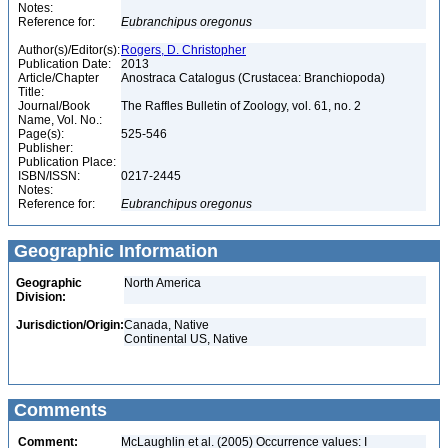
Notes:
Reference for:
Eubranchipus
oregonus
Author(s)/Editor(s):
Rogers, D. Christopher
Publication Date:
2013
Article/Chapter
Anostraca Catalogus (Crustacea: Branchiopoda)
Title:
Journal/Book
The Raffles Bulletin of Zoology, vol. 61, no. 2
Name, Vol. No.:
Page(s):
525-546
Publisher:
Publication Place:
ISBN/ISSN:
0217-2445
Notes:
Reference for:
Eubranchipus
oregonus
Geographic Information
Geographic
North America
Division:
Jurisdiction/Origin:
Canada, Native
Continental US, Native
Comments
Comment:
McLaughlin et al. (2005) Occurrence values: I