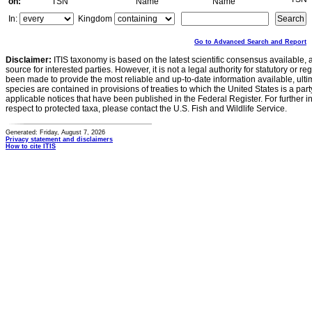
on:
TSN
Name
Name
In:
Kingdom
Go to Advanced Search and Report
Disclaimer:
ITIS taxonomy is based on the latest scientific consensus available, 
source for interested parties. However, it is not a legal authority for statutory or r
been made to provide the most reliable and up-to-date information available, ulti
species are contained in provisions of treaties to which the United States is a party
applicable notices that have been published in the Federal Register. For further i
respect to protected taxa, please contact the U.S. Fish and Wildlife Service.
Generated: Friday, August 7, 2026
Privacy statement and disclaimers
How to cite ITIS