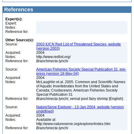
References
Expert(s):
Expert:
Notes:
Reference for:
Other Source(s):
Source:
2003 IUCN Red List of Threatened Species, website
(version 2003)
Acquired:
2004
Notes:
http://www.redlist.org/
Reference for:
Branchinecta
lynchi
Source:
American Fisheries Society Special Publication 31, pre-
press (version 18-May-04)
Acquired:
2004
Notes:
McLaughlin et al. 2005. Common and Scientific Names
of Aquatic Invertebrates from the United States and
Canada: Crustaceans. American Fisheries Society
Special Publication 31
Reference for:
Branchinecta
lynchi
, vernal pool fairy shrimp [English]
Source:
NatureServe Explorer - 13-Jan-2004, website (version
undefined)
Acquired:
2004
Notes:
Available at
http://www.natureserve.org/explorer/index.htm
Reference for:
Branchinecta
lynchi