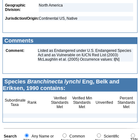
Geographic
North America
Division:
Jurisdiction/Origin:
Continental US, Native
Comments
Comment:
Listed as Endangered under U.S. Endangered Species
Act and as Vulnerable on IUCN Red List (2003)
McLaughlin et al. (2005) Occurrence values: I[N]
Species
Branchinecta lynchi
Eng, Belk and
Eriksen, 1990 contains:
Verified
Verified Min
Percent
Subordinate
Rank
Standards
Standards
Unverified
Standards
Taxa
Met
Met
Met
Search
Any Name or
Common
Scientific
TSN