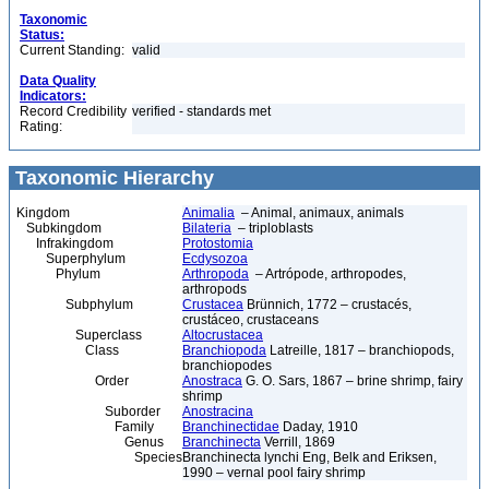
Taxonomic
Status:
Current Standing:
valid
Data Quality
Indicators:
Record Credibility
verified - standards met
Rating:
Taxonomic Hierarchy
Kingdom
Animalia
– Animal, animaux, animals
Subkingdom
Bilateria
– triploblasts
Infrakingdom
Protostomia
Superphylum
Ecdysozoa
Phylum
Arthropoda
– Artrópode, arthropodes,
arthropods
Subphylum
Crustacea
Brünnich, 1772 – crustacés,
crustáceo, crustaceans
Superclass
Altocrustacea
Class
Branchiopoda
Latreille, 1817 – branchiopods,
branchiopodes
Order
Anostraca
G. O. Sars, 1867 – brine shrimp, fairy
shrimp
Suborder
Anostracina
Family
Branchinectidae
Daday, 1910
Genus
Branchinecta
Verrill, 1869
Species
Branchinecta lynchi Eng, Belk and Eriksen,
1990 – vernal pool fairy shrimp