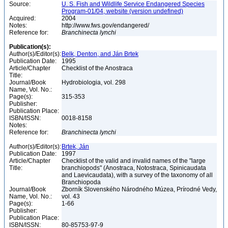
Source:
U. S. Fish and Wildlife Service Endangered Species
Program-01/04, website (version undefined)
Acquired:
2004
Notes:
http://www.fws.gov/endangered/
Reference for:
Branchinecta
lynchi
Publication(s):
Author(s)/Editor(s):
Belk, Denton, and Ján Brtek
Publication Date:
1995
Article/Chapter
Checklist of the Anostraca
Title:
Journal/Book
Hydrobiologia, vol. 298
Name, Vol. No.:
Page(s):
315-353
Publisher:
Publication Place:
ISBN/ISSN:
0018-8158
Notes:
Reference for:
Branchinecta
lynchi
Author(s)/Editor(s):
Brtek, Ján
Publication Date:
1997
Article/Chapter
Checklist of the valid and invalid names of the "large
Title:
branchiopods" (Anostraca, Notostraca, Spinicaudata
and Laevicaudata), with a survey of the taxonomy of all
Branchiopoda
Journal/Book
Zborník Slovenského Národného Múzea, Prírodné Vedy,
Name, Vol. No.:
vol. 43
Page(s):
1-66
Publisher:
Publication Place:
ISBN/ISSN:
80-85753-97-9