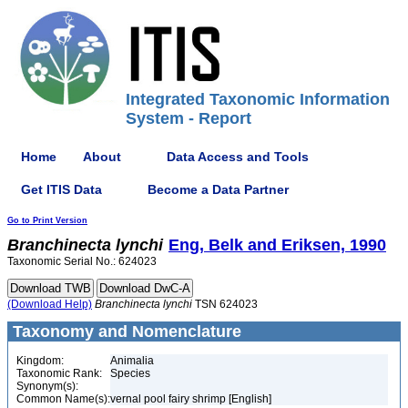
Integrated Taxonomic Information
System - Report
Home
About
Data Access and Tools
Get ITIS Data
Become a Data Partner
Go to Print Version
Branchinecta
lynchi
Eng, Belk and Eriksen, 1990
Taxonomic Serial No.: 624023
(Download Help)
Branchinecta
lynchi
TSN 624023
Taxonomy and Nomenclature
Kingdom:
Animalia
Taxonomic Rank:
Species
Synonym(s):
Common Name(s):
vernal pool fairy shrimp [English]