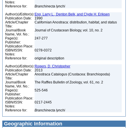
Notes:
Reference for:
Branchinecta
lynchi
Author(s)/Editor(s):
Eng, Larry L., Denton Belk, and Clyde H. Eriksen
Publication Date:
1990
Article/Chapter
Californian Anostraca: distribution, habitat, and status
Title:
Journal/Book
Journal of Crustacean Biology, vol. 10, no. 2
Name, Vol. No.:
Page(s):
247-277
Publisher:
Publication Place:
ISBN/ISSN:
0278-0372
Notes:
Reference for:
original description
Author(s)/Editor(s):
Rogers, D. Christopher
Publication Date:
2013
Article/Chapter
Anostraca Catalogus (Crustacea: Branchiopoda)
Title:
Journal/Book
The Raffles Bulletin of Zoology, vol. 61, no. 2
Name, Vol. No.:
Page(s):
525-546
Publisher:
Publication Place:
ISBN/ISSN:
0217-2445
Notes:
Reference for:
Branchinecta
lynchi
Geographic Information