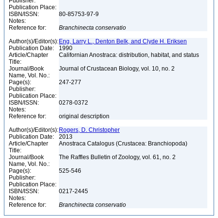
Publisher:
Publication Place:
ISBN/ISSN:
80-85753-97-9
Notes:
Reference for:
Branchinecta
conservatio
Author(s)/Editor(s):
Eng, Larry L., Denton Belk, and Clyde H. Eriksen
Publication Date:
1990
Article/Chapter
Californian Anostraca: distribution, habitat, and status
Title:
Journal/Book
Journal of Crustacean Biology, vol. 10, no. 2
Name, Vol. No.:
Page(s):
247-277
Publisher:
Publication Place:
ISBN/ISSN:
0278-0372
Notes:
Reference for:
original description
Author(s)/Editor(s):
Rogers, D. Christopher
Publication Date:
2013
Article/Chapter
Anostraca Catalogus (Crustacea: Branchiopoda)
Title:
Journal/Book
The Raffles Bulletin of Zoology, vol. 61, no. 2
Name, Vol. No.:
Page(s):
525-546
Publisher:
Publication Place:
ISBN/ISSN:
0217-2445
Notes:
Reference for:
Branchinecta
conservatio