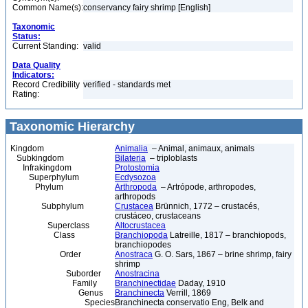
Common Name(s):
conservancy fairy shrimp [English]
Taxonomic
Status:
Current Standing:
valid
Data Quality
Indicators:
Record Credibility
verified - standards met
Rating:
Taxonomic Hierarchy
Kingdom
Animalia
– Animal, animaux, animals
Subkingdom
Bilateria
– triploblasts
Infrakingdom
Protostomia
Superphylum
Ecdysozoa
Phylum
Arthropoda
– Artrópode, arthropodes,
arthropods
Subphylum
Crustacea
Brünnich, 1772 – crustacés,
crustáceo, crustaceans
Superclass
Altocrustacea
Class
Branchiopoda
Latreille, 1817 – branchiopods,
branchiopodes
Order
Anostraca
G. O. Sars, 1867 – brine shrimp, fairy
shrimp
Suborder
Anostracina
Family
Branchinectidae
Daday, 1910
Genus
Branchinecta
Verrill, 1869
Species
Branchinecta conservatio Eng, Belk and