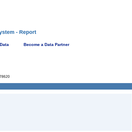
ystem - Report
 Data
Become a Data Partner
78620