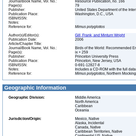
Journal/Book Name, Vol. No.:
Resource Publication, no. 166
Page(s):
79
Publisher:
United States Department of the Inter
Publication Place:
Washington, D.C., USA
ISBN/ISSN:
Notes:
Reference for:
Mimus
polyglottos
Author(s)/Editor(s):
Gill, Frank, and Minturn Wright
Publication Date:
2006
Article/Chapter Title:
Journal/Book Name, Vol. No.:
Birds of the World: Recommended 
Page(s):
ix + 259
Publisher:
Princeton University Press
Publication Place:
Princeton, New Jersey, USA
ISBN/ISSN:
0-691-12827-8
Notes:
Includes a CD-ROM with the full dat
Reference for:
Mimus
polyglottos
, Northern Mocking
Geographic Information
Geographic Division:
Middle America
North America
Caribbean
Oceania
Jurisdiction/Origin:
Mexico, Native
Alaska, Incidental
Canada, Native
Caribbean Territories, Native
Continental US, Native