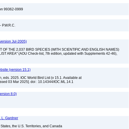
ton 99362-0999
 - P.W.R.C.
version Jul-2005)
 "LIST OF THE 2,037 BIRD SPECIES (WITH SCIENTIFIC AND ENGLISH NAMES)
AREA" (AOU Check-list, 7th edition, updated with Supplements 42-46),
ebsite (version 15.1)
, eds. 2025. IOC World Bird List (v 15.1. Available at
ssed 03 Mar 2025]. doi : 10.14344/IOC.ML.14.1
rsion 8.0)
. L. Gardner
d States, the U.S. Territories, and Canada