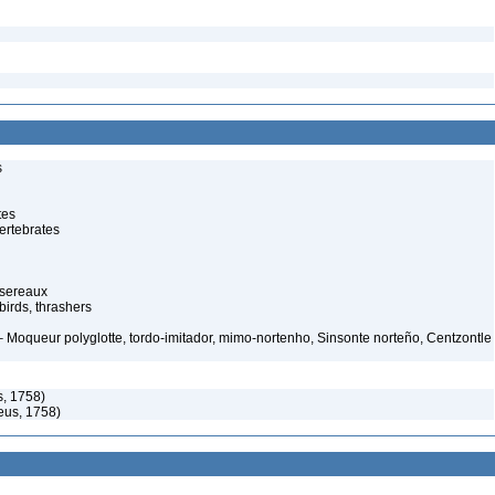
s
tes
ertebrates
ssereaux
irds, thrashers
 Moqueur polyglotte, tordo-imitador, mimo-nortenho, Sinsonte norteño, Centzontle
, 1758)
eus, 1758)