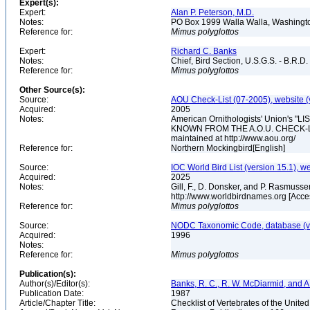
Expert(s):
Expert:
Alan P. Peterson, M.D.
Notes:
PO Box 1999 Walla Walla, Washing
Reference for:
Mimus
polyglottos
Expert:
Richard C. Banks
Notes:
Chief, Bird Section, U.S.G.S. - B.R.D.
Reference for:
Mimus
polyglottos
Other Source(s):
Source:
AOU Check-List (07-2005), website (
Acquired:
2005
Notes:
American Ornithologists' Union's
KNOWN FROM THE A.O.U. CHECK-LIST 
maintained at http://www.aou.org/
Reference for:
Northern Mockingbird[English]
Source:
IOC World Bird List (version 15.1), w
Acquired:
2025
Notes:
Gill, F., D. Donsker, and P. Rasmussen
http://www.worldbirdnames.org [Acce
Reference for:
Mimus
polyglottos
Source:
NODC Taxonomic Code, database (ve
Acquired:
1996
Notes:
Reference for:
Mimus
polyglottos
Publication(s):
Author(s)/Editor(s):
Banks, R. C., R. W. McDiarmid, and A
Publication Date:
1987
Article/Chapter Title:
Checklist of Vertebrates of the Unite