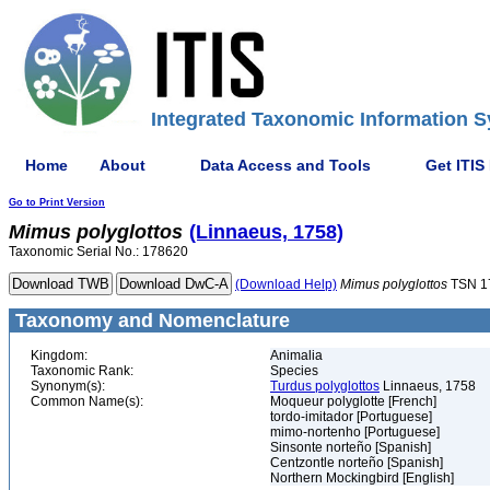
Integrated Taxonomic Information S
Home
About
Data Access and Tools
Get ITIS
Go to Print Version
Mimus
polyglottos
(Linnaeus, 1758)
Taxonomic Serial No.: 178620
(Download Help)
Mimus
polyglottos
TSN 1
Taxonomy and Nomenclature
Kingdom:
Animalia
Taxonomic Rank:
Species
Synonym(s):
Turdus polyglottos
Linnaeus, 1758
Common Name(s):
Moqueur polyglotte [French]
tordo-imitador [Portuguese]
mimo-nortenho [Portuguese]
Sinsonte norteño [Spanish]
Centzontle norteño [Spanish]
Northern Mockingbird [English]