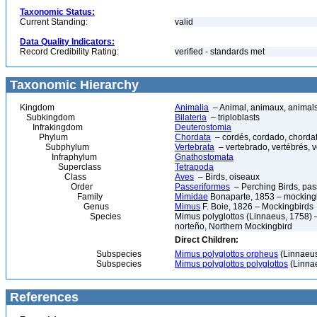
Taxonomic Status:
Current Standing:
valid
Data Quality Indicators:
Record Credibility Rating:
verified - standards met
Taxonomic Hierarchy
Kingdom
Animalia
– Animal, animaux, animal
Subkingdom
Bilateria
– triploblasts
Infrakingdom
Deuterostomia
Phylum
Chordata
– cordés, cordado, chorda
Subphylum
Vertebrata
– vertebrado, vertébrés, v
Infraphylum
Gnathostomata
Superclass
Tetrapoda
Class
Aves
– Birds, oiseaux
Order
Passeriformes
– Perching Birds, pa
Family
Mimidae
Bonaparte, 1853 – mockingb
Genus
Mimus
F. Boie, 1826 – Mockingbirds
Species
Mimus polyglottos (Linnaeus, 1758) –
norteño, Northern Mockingbird
Direct Children:
Subspecies
Mimus polyglottos orpheus
(Linnaeus
Subspecies
Mimus polyglottos polyglottos
(Linna
References