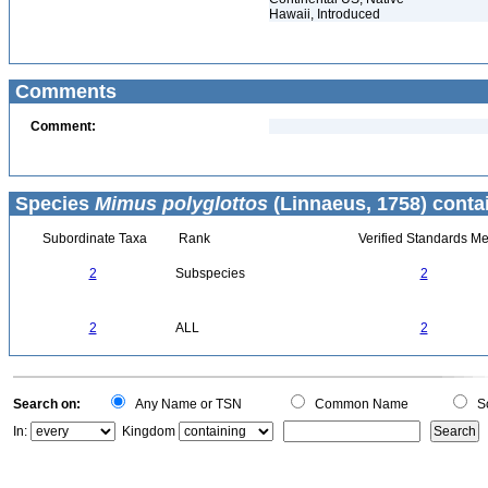
Hawaii, Introduced
Comments
Comment:
Species
Mimus polyglottos
(Linnaeus, 1758) conta
Subordinate Taxa
Rank
Verified Standards Me
2
Subspecies
2
2
ALL
2
Search on:
Any Name or TSN
Common Name
Sc
In:
Kingdom