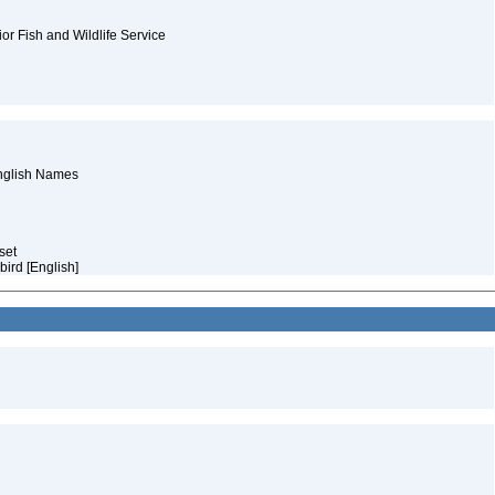
ior Fish and Wildlife Service
English Names
aset
bird [English]