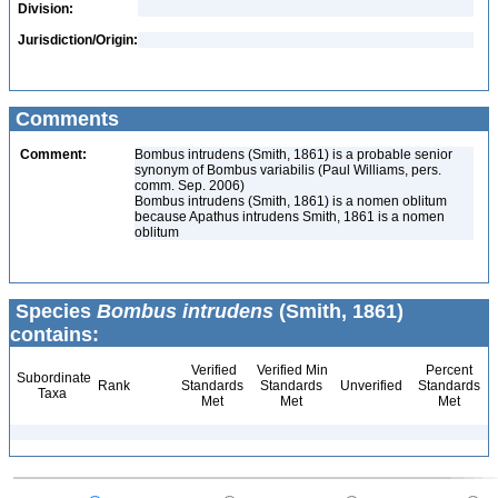
Division:
Jurisdiction/Origin:
Comments
Comment:
Bombus intrudens (Smith, 1861) is a probable senior
synonym of Bombus variabilis (Paul Williams, pers.
comm. Sep. 2006)
Bombus intrudens (Smith, 1861) is a nomen oblitum
because Apathus intrudens Smith, 1861 is a nomen
oblitum
Species
Bombus intrudens
(Smith, 1861)
contains:
Verified
Verified Min
Percent
Subordinate
Rank
Standards
Standards
Unverified
Standards
Taxa
Met
Met
Met