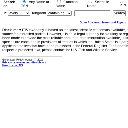
Search
Any Name or
Common
Scientific
TSN
on:
TSN
Name
Name
In:
Kingdom
Go to Advanced Search and Report
Disclaimer:
ITIS taxonomy is based on the latest scientific consensus available, 
source for interested parties. However, it is not a legal authority for statutory or r
been made to provide the most reliable and up-to-date information available, ulti
species are contained in provisions of treaties to which the United States is a party
applicable notices that have been published in the Federal Register. For further i
respect to protected taxa, please contact the U.S. Fish and Wildlife Service.
Generated: Friday, August 7, 2026
Privacy statement and disclaimers
How to cite ITIS