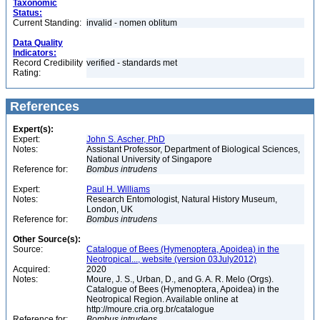
Taxonomic
Status:
Current Standing:
invalid - nomen oblitum
Data Quality
Indicators:
Record Credibility
verified - standards met
Rating:
References
Expert(s):
Expert:
John S. Ascher, PhD
Notes:
Assistant Professor, Department of Biological Sciences,
National University of Singapore
Reference for:
Bombus
intrudens
Expert:
Paul H. Williams
Notes:
Research Entomologist, Natural History Museum,
London, UK
Reference for:
Bombus
intrudens
Other Source(s):
Source:
Catalogue of Bees (Hymenoptera, Apoidea) in the
Neotropical..., website (version 03July2012)
Acquired:
2020
Notes:
Moure, J. S., Urban, D., and G. A. R. Melo (Orgs).
Catalogue of Bees (Hymenoptera, Apoidea) in the
Neotropical Region. Available online at
http://moure.cria.org.br/catalogue
Reference for:
Bombus
intrudens