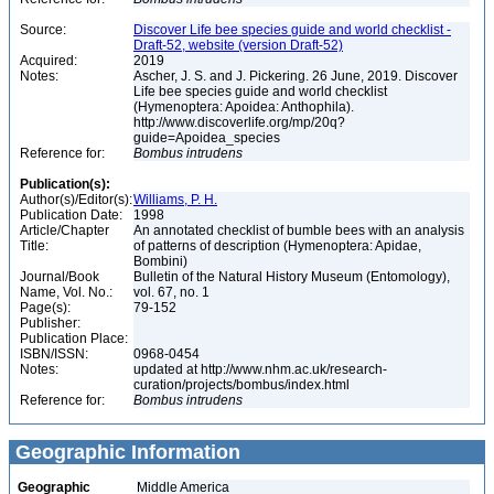
Source:
Discover Life bee species guide and world checklist -
Draft-52, website (version Draft-52)
Acquired:
2019
Notes:
Ascher, J. S. and J. Pickering. 26 June, 2019. Discover
Life bee species guide and world checklist
(Hymenoptera: Apoidea: Anthophila).
http://www.discoverlife.org/mp/20q?
guide=Apoidea_species
Reference for:
Bombus
intrudens
Publication(s):
Author(s)/Editor(s):
Williams, P. H.
Publication Date:
1998
Article/Chapter
An annotated checklist of bumble bees with an analysis
Title:
of patterns of description (Hymenoptera: Apidae,
Bombini)
Journal/Book
Bulletin of the Natural History Museum (Entomology),
Name, Vol. No.:
vol. 67, no. 1
Page(s):
79-152
Publisher:
Publication Place:
ISBN/ISSN:
0968-0454
Notes:
updated at http://www.nhm.ac.uk/research-
curation/projects/bombus/index.html
Reference for:
Bombus
intrudens
Geographic Information
Geographic
Middle America