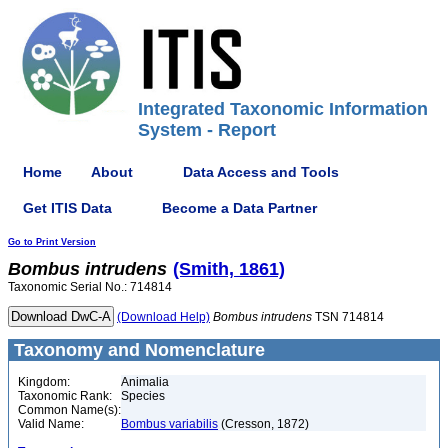
Integrated Taxonomic Information
System - Report
Home
About
Data Access and Tools
Get ITIS Data
Become a Data Partner
Go to Print Version
Bombus
intrudens
(Smith, 1861)
Taxonomic Serial No.: 714814
(Download Help)
Bombus
intrudens
TSN 714814
Taxonomy and Nomenclature
Kingdom:
Animalia
Taxonomic Rank:
Species
Common Name(s):
Valid Name:
Bombus variabilis
(Cresson, 1872)