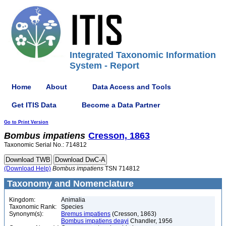
Integrated Taxonomic Information
System - Report
Home
About
Data Access and Tools
Get ITIS Data
Become a Data Partner
Go to Print Version
Bombus
impatiens
Cresson, 1863
Taxonomic Serial No.: 714812
(Download Help)
Bombus
impatiens
TSN 714812
Taxonomy and Nomenclature
Kingdom:
Animalia
Taxonomic Rank:
Species
Synonym(s):
Bremus impatiens
(Cresson, 1863)
Bombus impatiens deayi
Chandler, 1956