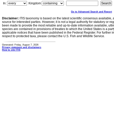
In:
Kingdom
Go to Advanced Search and Report
Disclaimer:
ITIS taxonomy is based on the latest scientific consensus available, 
source for interested parties. However, it is not a legal authority for statutory or r
been made to provide the most reliable and up-to-date information available, ulti
species are contained in provisions of treaties to which the United States is a party
applicable notices that have been published in the Federal Register. For further i
respect to protected taxa, please contact the U.S. Fish and Wildlife Service.
Generated: Friday, August 7, 2026
Privacy statement and disclaimers
How to cite ITIS