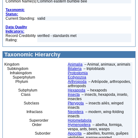
Common Name(s):
Common eastern bumble bee
Taxonomic
Status:
Current Standing:
valid
Data Quality
Indicators:
Record Credibility
verified - standards met
Rating:
Taxonomic Hierarchy
Kingdom
Animalia
– Animal, animaux, animals
Subkingdom
Bilateria
– triploblasts
Infrakingdom
Protostomia
Superphylum
Ecdysozoa
Phylum
Arthropoda
– Artrópode, arthropodes,
arthropods
Subphylum
Hexapoda
– hexapods
Class
Insecta
– insects, hexapoda, inseto,
insectes
Subclass
Pterygota
– insects ailés, winged
insects
Infraclass
Neoptera
– modern, wing-folding
insects
Superorder
Holometabola
Order
Hymenoptera
– abelha, formiga,
vespa, ants, bees, wasps
Suborder
Apocrita
– abeilles, fourmis, guêpes
véritables, narrow-waisted