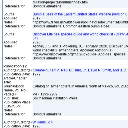
curation/projects/bombus/index.html
Reference for:
Bombus
impatiens
Source:
Bumble Bees of the Eastern United States, website (version 
Acquired:
2017
Notes:
https://www.fs.fed.us/wildflowers/pollinators/documents/Bu
Reference for:
Bombus
impatiens
, Common eastern bumble bee
Source:
Discover Life bee species guide and world checklist - Draft-54
54)
Acquired:
2020
Notes:
Ascher, J. S. and J. Pickering. 01 February, 2020. Discover L
world checklist (Hymenoptera: Apoidea: Anthophila).
http://www.discoverlife.org/mp/20q?guide=Apoidea_species
Reference for:
Bombus
impatiens
Publication(s):
Author(s)/Editor(s):
Krombein, Karl V., Paul D. Hurd, Jr., David R. Smith, and B. D.
Publication Date:
1979
Article/Chapter
Title:
Journal/Book
Catalog of Hymenoptera in America North of Mexico, vol. 2: A
Name, Vol. No.:
Page(s):
xvi + 1199-2209
Publisher:
Smithsonian Institution Press
Publication Place:
ISBN/ISSN:
Notes:
Reference for:
Bombus
impatiens
Author(s)/Editor(s):
Williams, P. H.
Publication Date:
1998