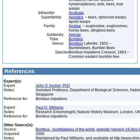
hymenopterans, ants, bees, true
wasps
Infraorder
Aculeata
Superfamily
Apoidea
– bees, sphecoid wasps,
apoid wasps
Family
Apidae
– euglossine, euglossines,
honey bees, stingless bees
Subfamily
Apinae
Tribe
Bombini
Genus
Bombus
Latreille, 1802 –
Bumblebees, Bumble Bees
Species
Bombus impatiens Cresson, 1863 –
Common eastern bumble bee
References
Expert(s):
Expert:
John S. Ascher, PhD
Notes:
Assistant Professor, Department of Biological Sciences, Nation
Singapore
Reference for:
Bombus
impatiens
Expert:
Paul H. Williams
Notes:
Research Entomologist, Natural History Museum, London, U
Reference for:
Bombus
impatiens
Other Source(s):
Source:
Bombus - bumblebees of the world, website (version 16-Nov-
Acquired:
2006
Notes:
Maintained by Paul Williams, and available at http://www.nhm