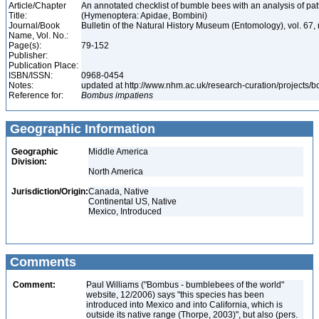
Article/Chapter
An annotated checklist of bumble bees with an analysis of patt
Title:
(Hymenoptera: Apidae, Bombini)
Journal/Book
Bulletin of the Natural History Museum (Entomology), vol. 67,
Name, Vol. No.:
Page(s):
79-152
Publisher:
Publication Place:
ISBN/ISSN:
0968-0454
Notes:
updated at http://www.nhm.ac.uk/research-curation/projects/
Reference for:
Bombus
impatiens
Geographic Information
Geographic
Middle America
Division:
North America
Jurisdiction/Origin:
Canada, Native
Continental US, Native
Mexico, Introduced
Comments
Comment:
Paul Williams ("Bombus - bumblebees of the world"
website, 12/2006) says "this species has been
introduced into Mexico and into California, which is
outside its native range (Thorpe, 2003)", but also (pers.