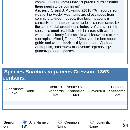
comm., 12/2006) notes that "its precise current status
there needs to be confirmed"
Ascher, J. S. and J. Pickering. (2018) "All records from
west of the Rocky Mountains are of escapees from
commercial greenhouses. Bombus impatiens is
currently being spread far outside its current range by
the commercial greenhouse industry. Claims that this
species cannot establish itself in areas with warm
winters are clearly false as it is well known to occur in
subtropical Miami, Florida." Discover Life bee species
guide and world checklist (Hymenoptera: Apoidea:
Anthophila). http://www.discoverlife.org/mp/20q?
guide=Apoidea_species
Species
Bombus impatiens
Cresson, 1863
contains:
Verified
Verified Min
Percent
Subordinate
Rank
Standards
Standards
Unverified
Standards
Taxa
Met
Met
Met
Search
Any Name or
Common
Scientific
TSN
on:
TSN
Name
Name