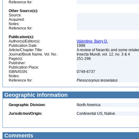
Reference for:
Other Source(s):
Source:
Acquired:
Notes:
Reference for:
Publication(s):
Author(s)/Editor(s):
Valentine, Barry D.
Publication Date:
1998
Article/Chapter Title:
A review of Nearctic and some relate
Journal/Book Name, Vol. No.:
Insecta Mundi, vol. 12, no. 3 & 4
Page(s):
251-296
Publisher:
Publication Place:
ISBN/ISSN:
0749-6737
Notes:
Reference for:
Piesocorynus
tesselatus
Geographic Information
Geographic Division:
North America
Jurisdiction/Origin:
Continental US, Native
Comments