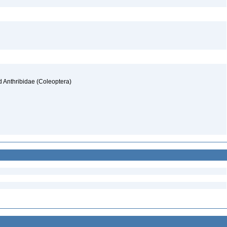
d Anthribidae (Coleoptera)