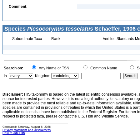
Comment:
Species
Piesocorynus tesselatus
Schaeffer, 1906 
Subordinate Taxa
Rank
Verified Standards Me
Search on:
Any Name or TSN
Common Name
Sc
In:
Kingdom
Disclaimer:
ITIS taxonomy is based on the latest scientific consensus available, 
source for interested parties. However, it is not a legal authority for statutory or r
been made to provide the most reliable and up-to-date information available, ulti
species are contained in provisions of treaties to which the United States is a party
applicable notices that have been published in the Federal Register. For further i
respect to protected taxa, please contact the U.S. Fish and Wildlife Service.
Generated: Saturday, August 8, 2026
Privacy statement and disclaimers
How to cite ITIS