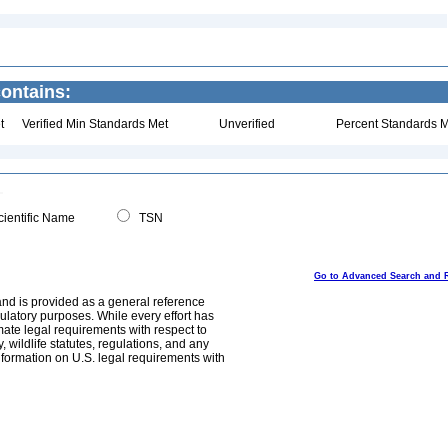
contains:
t
Verified Min Standards Met
Unverified
Percent Standards M
ientific Name
TSN
Go to Advanced Search and 
and is provided as a general reference
egulatory purposes. While every effort has
mate legal requirements with respect to
, wildlife statutes, regulations, and any
nformation on U.S. legal requirements with