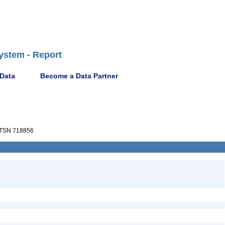
ystem - Report
 Data
Become a Data Partner
TSN 718856