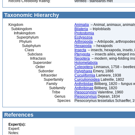
Record Credibility Rating:
verified - standards met
Taxonomic Hierarchy
Kingdom
Animalia
– Animal, animaux, animal
Subkingdom
Bilateria
– triploblasts
Infrakingdom
Protostomia
Superphylum
Ecdysozoa
Phylum
Arthropoda
– Artrópode, arthropodes
Subphylum
Hexapoda
– hexapods
Class
Insecta
– insects, hexapoda, inseto, 
Subclass
Pterygota
– insects ailés, winged ins
Infraclass
Neoptera
– modern, wing-folding ins
Superorder
Holometabola
Order
Coleoptera
Linnaeus, 1758 – beetles
Suborder
Polyphaga
Emery, 1886
Infraorder
Cucujiformia
Lameere, 1938
Superfamily
Curculionoidea
Latreille, 1802
Family
Anthribidae
Billberg, 1820 – fungus 
Subfamily
Anthribinae
Billberg, 1820
Tribe
Piesocorynini
Valentine, 1960
Genus
Piesocorynus
Dejean, 1834
Species
Piesocorynus tesselatus Schaeffer, 
References
Expert(s):
Expert:
Notes: