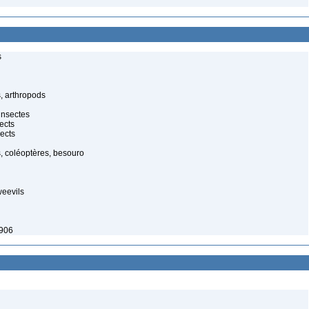
s
, arthropods
insectes
ects
ects
, coléoptères, besouro
weevils
1906