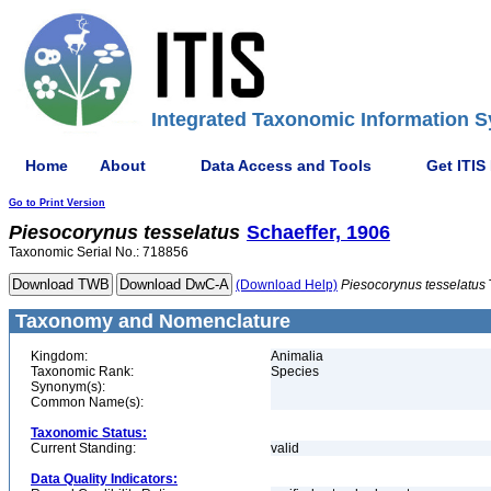
Integrated Taxonomic Information S
Home
About
Data Access and Tools
Get ITIS
Go to Print Version
Piesocorynus
tesselatus
Schaeffer, 1906
Taxonomic Serial No.: 718856
(Download Help)
Piesocorynus
tesselatus
Taxonomy and Nomenclature
Kingdom:
Animalia
Taxonomic Rank:
Species
Synonym(s):
Common Name(s):
Taxonomic Status:
Current Standing:
valid
Data Quality Indicators: