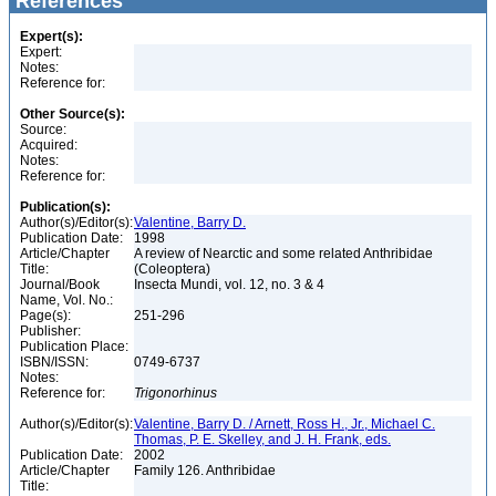
References
Expert(s):
Expert:
Notes:
Reference for:
Other Source(s):
Source:
Acquired:
Notes:
Reference for:
Publication(s):
Author(s)/Editor(s):
Valentine, Barry D.
Publication Date:
1998
Article/Chapter
A review of Nearctic and some related Anthribidae
Title:
(Coleoptera)
Journal/Book
Insecta Mundi, vol. 12, no. 3 & 4
Name, Vol. No.:
Page(s):
251-296
Publisher:
Publication Place:
ISBN/ISSN:
0749-6737
Notes:
Reference for:
Trigonorhinus
Author(s)/Editor(s):
Valentine, Barry D. / Arnett, Ross H., Jr., Michael C.
Thomas, P. E. Skelley, and J. H. Frank, eds.
Publication Date:
2002
Article/Chapter
Family 126. Anthribidae
Title: