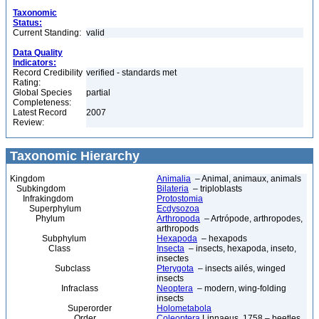
Taxonomic
Status:
Current Standing:
valid
Data Quality
Indicators:
Record Credibility
verified - standards met
Rating:
Global Species
partial
Completeness:
Latest Record
2007
Review:
Taxonomic Hierarchy
Kingdom
Animalia
– Animal, animaux, animals
Subkingdom
Bilateria
– triploblasts
Infrakingdom
Protostomia
Superphylum
Ecdysozoa
Phylum
Arthropoda
– Artrópode, arthropodes,
arthropods
Subphylum
Hexapoda
– hexapods
Class
Insecta
– insects, hexapoda, inseto,
insectes
Subclass
Pterygota
– insects ailés, winged
insects
Infraclass
Neoptera
– modern, wing-folding
insects
Superorder
Holometabola
Order
Coleoptera
Linnaeus, 1758 – beetles,