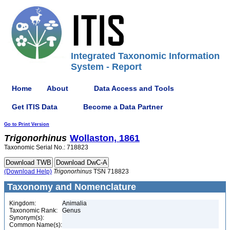
Integrated Taxonomic Information
System - Report
Home
About
Data Access and Tools
Get ITIS Data
Become a Data Partner
Go to Print Version
Trigonorhinus
Wollaston, 1861
Taxonomic Serial No.: 718823
(Download Help)
Trigonorhinus
TSN 718823
Taxonomy and Nomenclature
Kingdom:
Animalia
Taxonomic Rank:
Genus
Synonym(s):
Common Name(s):