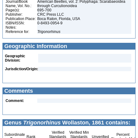
Journal/Book
American Beetles, vol. 2: Polyphaga: Scarabaeoidea
Name, Vol. No.:
through Curculionoidea
Page(s):
695-700
Publisher:
CRC Press LLC
Publication Place:
Boca Raton, Florida, USA
ISBN/ISSN:
0-8493-0954-9
Notes:
Reference for:
Trigonorhinus
Geographic Information
Geographic
Division:
Jurisdiction/Origin:
Comments
Comment:
Genus
Trigonorhinus
Wollaston, 1861 contains:
Verified
Verified Min
Subordinate
Percent
Rank
Standards
Standards
Unverified