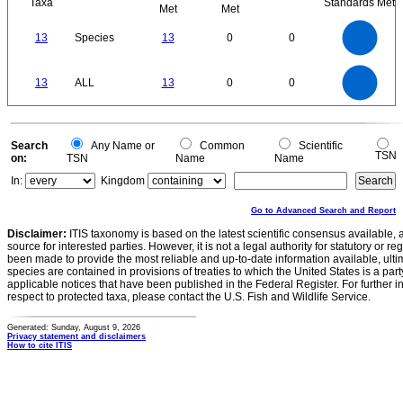
Taxa
Standards Met
Met
Met
14
12
10
13
Species
13
0
0
8
6
4
2
0
14
12
0
10
13
ALL
13
0
0
8
6
4
2
0
0
Search
Any Name or
Common
Scientific
TSN
on:
TSN
Name
Name
In:
Kingdom
Go to Advanced Search and Report
Disclaimer:
ITIS taxonomy is based on the latest scientific consensus available, 
source for interested parties. However, it is not a legal authority for statutory or r
been made to provide the most reliable and up-to-date information available, ulti
species are contained in provisions of treaties to which the United States is a party
applicable notices that have been published in the Federal Register. For further i
respect to protected taxa, please contact the U.S. Fish and Wildlife Service.
Generated: Sunday, August 9, 2026
Privacy statement and disclaimers
How to cite ITIS