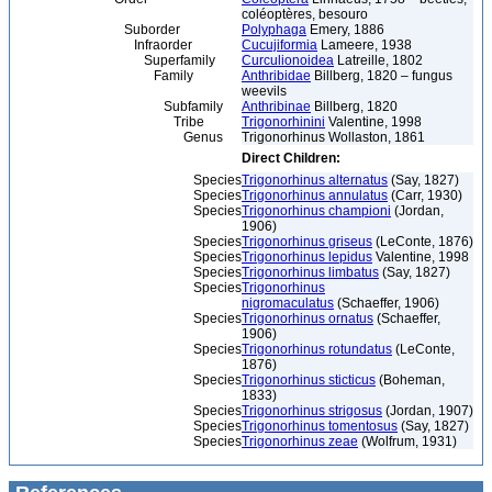
coléoptères, besouro
Suborder
Polyphaga
Emery, 1886
Infraorder
Cucujiformia
Lameere, 1938
Superfamily
Curculionoidea
Latreille, 1802
Family
Anthribidae
Billberg, 1820 – fungus
weevils
Subfamily
Anthribinae
Billberg, 1820
Tribe
Trigonorhinini
Valentine, 1998
Genus
Trigonorhinus Wollaston, 1861
Direct Children:
Species
Trigonorhinus alternatus
(Say, 1827)
Species
Trigonorhinus annulatus
(Carr, 1930)
Species
Trigonorhinus championi
(Jordan,
1906)
Species
Trigonorhinus griseus
(LeConte, 1876)
Species
Trigonorhinus lepidus
Valentine, 1998
Species
Trigonorhinus limbatus
(Say, 1827)
Species
Trigonorhinus
nigromaculatus
(Schaeffer, 1906)
Species
Trigonorhinus ornatus
(Schaeffer,
1906)
Species
Trigonorhinus rotundatus
(LeConte,
1876)
Species
Trigonorhinus sticticus
(Boheman,
1833)
Species
Trigonorhinus strigosus
(Jordan, 1907)
Species
Trigonorhinus tomentosus
(Say, 1827)
Species
Trigonorhinus zeae
(Wolfrum, 1931)