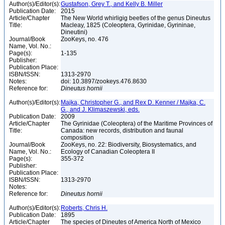
Author(s)/Editor(s):
Gustafson, Grey T., and Kelly B. Miller
Publication Date:
2015
Article/Chapter
The New World whirligig beetles of the genus Dineutus
Title:
Macleay, 1825 (Coleoptera, Gyrinidae, Gyrininae,
Dineutini)
Journal/Book
ZooKeys, no. 476
Name, Vol. No.:
Page(s):
1-135
Publisher:
Publication Place:
ISBN/ISSN:
1313-2970
Notes:
doi: 10.3897/zookeys.476.8630
Reference for:
Dineutus
hornii
Author(s)/Editor(s):
Majka, Christopher G., and Rex D. Kenner / Majka, C.
G., and J. Klimaszewski, eds.
Publication Date:
2009
Article/Chapter
The Gyrinidae (Coleoptera) of the Maritime Provinces of
Title:
Canada: new records, distribution and faunal
composition
Journal/Book
ZooKeys, no. 22: Biodiversity, Biosystematics, and
Name, Vol. No.:
Ecology of Canadian Coleoptera II
Page(s):
355-372
Publisher:
Publication Place:
ISBN/ISSN:
1313-2970
Notes:
Reference for:
Dineutus
hornii
Author(s)/Editor(s):
Roberts, Chris H.
Publication Date:
1895
Article/Chapter
The species of Dineutes of America North of Mexico