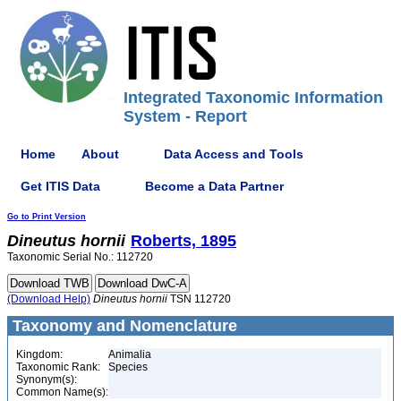
Integrated Taxonomic Information
System - Report
Home
About
Data Access and Tools
Get ITIS Data
Become a Data Partner
Go to Print Version
Dineutus
hornii
Roberts, 1895
Taxonomic Serial No.: 112720
(Download Help)
Dineutus
hornii
TSN 112720
Taxonomy and Nomenclature
Kingdom:
Animalia
Taxonomic Rank:
Species
Synonym(s):
Common Name(s):