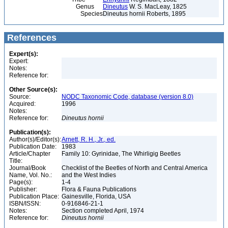
Genus
Dineutus
W. S. MacLeay, 1825
Species
Dineutus hornii Roberts, 1895
References
Expert(s):
Expert:
Notes:
Reference for:
Other Source(s):
Source:
NODC Taxonomic Code, database (version 8.0)
Acquired:
1996
Notes:
Reference for:
Dineutus
hornii
Publication(s):
Author(s)/Editor(s):
Arnett, R. H., Jr., ed.
Publication Date:
1983
Article/Chapter
Family 10: Gyrinidae, The Whirligig Beetles
Title:
Journal/Book
Checklist of the Beetles of North and Central America
Name, Vol. No.:
and the West Indies
Page(s):
1-4
Publisher:
Flora & Fauna Publications
Publication Place:
Gainesville, Florida, USA
ISBN/ISSN:
0-916846-21-1
Notes:
Section completed April, 1974
Reference for:
Dineutus
hornii