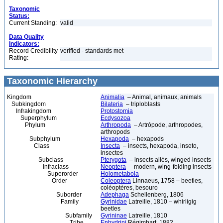
Taxonomic
Status:
Current Standing:
valid
Data Quality
Indicators:
Record Credibility
verified - standards met
Rating:
Taxonomic Hierarchy
Kingdom
Animalia
– Animal, animaux, animals
Subkingdom
Bilateria
– triploblasts
Infrakingdom
Protostomia
Superphylum
Ecdysozoa
Phylum
Arthropoda
– Artrópode, arthropodes,
arthropods
Subphylum
Hexapoda
– hexapods
Class
Insecta
– insects, hexapoda, inseto,
insectes
Subclass
Pterygota
– insects ailés, winged insects
Infraclass
Neoptera
– modern, wing-folding insects
Superorder
Holometabola
Order
Coleoptera
Linnaeus, 1758 – beetles,
coléoptères, besouro
Suborder
Adephaga
Schellenberg, 1806
Family
Gyrinidae
Latreille, 1810 – whirligig
beetles
Subfamily
Gyrininae
Latreille, 1810
Tribe
Enhydrini
Régimbart, 1882