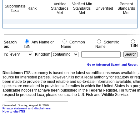
Verified
Verified Min
Percent
Subordinate
Rank
Standards
Standards
Unverified
Standards
Taxa
Met
Met
Met
Search
Any Name or
Common
Scientific
TSN
on:
TSN
Name
Name
In:
Kingdom
Go to Advanced Search and Report
Disclaimer:
ITIS taxonomy is based on the latest scientific consensus available, 
source for interested parties. However, it is not a legal authority for statutory or r
been made to provide the most reliable and up-to-date information available, ulti
species are contained in provisions of treaties to which the United States is a party
applicable notices that have been published in the Federal Register. For further i
respect to protected taxa, please contact the U.S. Fish and Wildlife Service.
Generated: Sunday, August 9, 2026
Privacy statement and disclaimers
How to cite ITIS