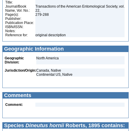
Title:
Journal/Book
Transactions of the American Entomological Society, vol.
Name, Vol. No.:
22,
Page(s):
279-288
Publisher:
Publication Place:
ISBN/ISSN:
Notes:
Reference for:
original description
Geographic Information
Geographic
North America
Division:
Jurisdiction/Origin:
Canada, Native
Continental US, Native
Comments
Comment:
Species
Dineutus hornii
Roberts, 1895 contains: