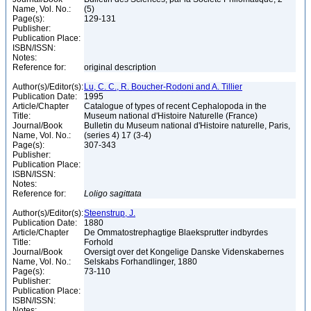
Name, Vol. No.:
(5)
Page(s):
129-131
Publisher:
Publication Place:
ISBN/ISSN:
Notes:
Reference for:
original description
Author(s)/Editor(s):
Lu, C. C., R. Boucher-Rodoni and A. Tillier
Publication Date:
1995
Article/Chapter
Catalogue of types of recent Cephalopoda in the
Title:
Museum national d'Histoire Naturelle (France)
Journal/Book
Bulletin du Museum national d'Histoire naturelle, Paris,
Name, Vol. No.:
(series 4) 17 (3-4)
Page(s):
307-343
Publisher:
Publication Place:
ISBN/ISSN:
Notes:
Reference for:
Loligo
sagittata
Author(s)/Editor(s):
Steenstrup, J.
Publication Date:
1880
Article/Chapter
De Ommatostrephagtige Blaeksprutter indbyrdes
Title:
Forhold
Journal/Book
Oversigt over det Kongelige Danske Videnskabernes
Name, Vol. No.:
Selskabs Forhandlinger, 1880
Page(s):
73-110
Publisher:
Publication Place:
ISBN/ISSN:
Notes: