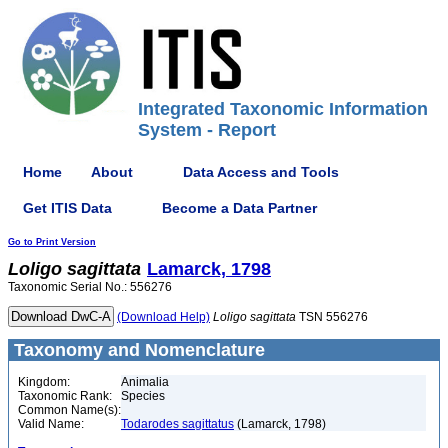
Integrated Taxonomic Information
System - Report
Home
About
Data Access and Tools
Get ITIS Data
Become a Data Partner
Go to Print Version
Loligo
sagittata
Lamarck, 1798
Taxonomic Serial No.: 556276
(Download Help)
Loligo
sagittata
TSN 556276
Taxonomy and Nomenclature
Kingdom:
Animalia
Taxonomic Rank:
Species
Common Name(s):
Valid Name:
Todarodes sagittatus
(Lamarck, 1798)