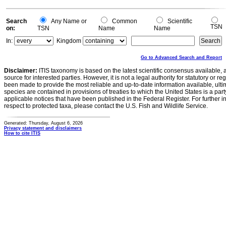
Search
Any Name or
Common
Scientific
TSN
on:
TSN
Name
Name
In:
Kingdom
Go to Advanced Search and Report
Disclaimer:
ITIS taxonomy is based on the latest scientific consensus available, 
source for interested parties. However, it is not a legal authority for statutory or r
been made to provide the most reliable and up-to-date information available, ulti
species are contained in provisions of treaties to which the United States is a party
applicable notices that have been published in the Federal Register. For further i
respect to protected taxa, please contact the U.S. Fish and Wildlife Service.
Generated: Thursday, August 6, 2026
Privacy statement and disclaimers
How to cite ITIS