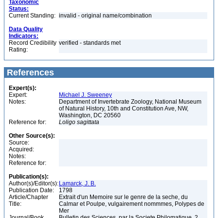
Taxonomic
Status:
Current Standing:
invalid - original name/combination
Data Quality
Indicators:
Record Credibility
verified - standards met
Rating:
References
Expert(s):
Expert:
Michael J. Sweeney
Notes:
Department of Invertebrate Zoology, National Museum
of Natural History, 10th and Constitution Ave, NW,
Washington, DC 20560
Reference for:
Loligo
sagittata
Other Source(s):
Source:
Acquired:
Notes:
Reference for:
Publication(s):
Author(s)/Editor(s):
Lamarck, J. B.
Publication Date:
1798
Article/Chapter
Extrait d'un Memoire sur le genre de la seche, du
Title:
Calmar et Poulpe, vulgairement nommmes, Polypes de
Mer
Journal/Book
Bulletin des Sciences, par la Societe Philomatique, 2