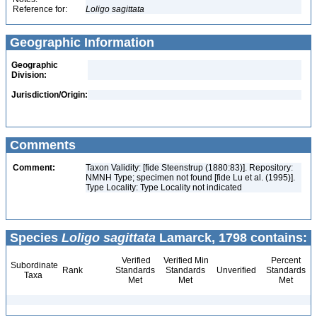
Reference for:
Loligo
sagittata
Geographic Information
Geographic
Division:
Jurisdiction/Origin:
Comments
Comment:
Taxon Validity: [fide Steenstrup (1880:83)]. Repository:
NMNH Type; specimen not found [fide Lu et al. (1995)].
Type Locality: Type Locality not indicated
Species
Loligo sagittata
Lamarck, 1798 contains:
Verified
Verified Min
Percent
Subordinate
Rank
Standards
Standards
Unverified
Standards
Taxa
Met
Met
Met