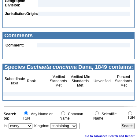
Geographic
Division:
Jurisdiction/Origin:
Comments
Comment:
Species
Euchaeta concinna
Dana, 1849 contains:
Verified
Verified Min
Percent
Subordinate
Rank
Standards
Standards
Unverified
Standards
Taxa
Met
Met
Met
Search
Any Name or
Common
Scientific
TSN
on:
TSN
Name
Name
In:
Kingdom
Go to Advanced Search and Report