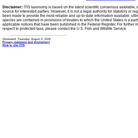
Disclaimer:
ITIS taxonomy is based on the latest scientific consensus available, 
source for interested parties. However, it is not a legal authority for statutory or r
been made to provide the most reliable and up-to-date information available, ulti
species are contained in provisions of treaties to which the United States is a party
applicable notices that have been published in the Federal Register. For further i
respect to protected taxa, please contact the U.S. Fish and Wildlife Service.
Generated: Thursday, August 6, 2026
Privacy statement and disclaimers
How to cite ITIS