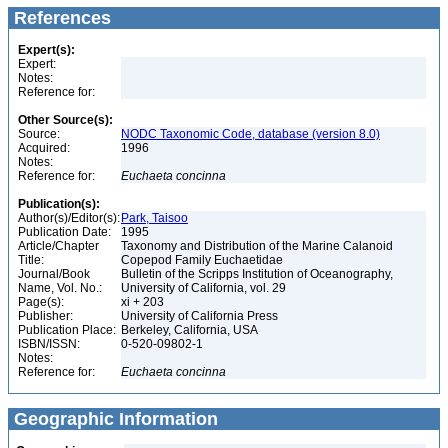
References
Expert(s):
Expert:
Notes:
Reference for:
Other Source(s):
Source:
NODC Taxonomic Code, database (version 8.0)
Acquired:
1996
Notes:
Reference for:
Euchaeta
concinna
Publication(s):
Author(s)/Editor(s):
Park, Taisoo
Publication Date:
1995
Article/Chapter
Taxonomy and Distribution of the Marine Calanoid
Title:
Copepod Family Euchaetidae
Journal/Book
Bulletin of the Scripps Institution of Oceanography,
Name, Vol. No.:
University of California, vol. 29
Page(s):
xi + 203
Publisher:
University of California Press
Publication Place:
Berkeley, California, USA
ISBN/ISSN:
0-520-09802-1
Notes:
Reference for:
Euchaeta
concinna
Geographic Information