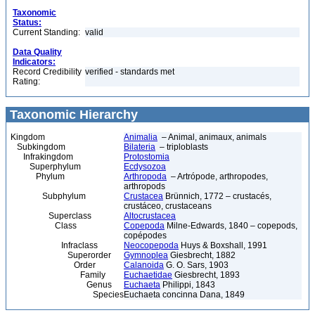
Taxonomic
Status:
Current Standing:
valid
Data Quality
Indicators:
Record Credibility
verified - standards met
Rating:
Taxonomic Hierarchy
Kingdom
Animalia
– Animal, animaux, animals
Subkingdom
Bilateria
– triploblasts
Infrakingdom
Protostomia
Superphylum
Ecdysozoa
Phylum
Arthropoda
– Artrópode, arthropodes,
arthropods
Subphylum
Crustacea
Brünnich, 1772 – crustacés,
crustáceo, crustaceans
Superclass
Altocrustacea
Class
Copepoda
Milne-Edwards, 1840 – copepods,
copépodes
Infraclass
Neocopepoda
Huys & Boxshall, 1991
Superorder
Gymnoplea
Giesbrecht, 1882
Order
Calanoida
G. O. Sars, 1903
Family
Euchaetidae
Giesbrecht, 1893
Genus
Euchaeta
Philippi, 1843
Species
Euchaeta concinna Dana, 1849