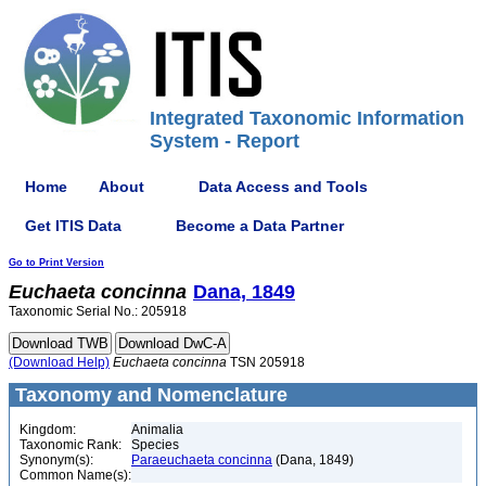
Integrated Taxonomic Information
System - Report
Home
About
Data Access and Tools
Get ITIS Data
Become a Data Partner
Go to Print Version
Euchaeta
concinna
Dana, 1849
Taxonomic Serial No.: 205918
(Download Help)
Euchaeta
concinna
TSN 205918
Taxonomy and Nomenclature
Kingdom:
Animalia
Taxonomic Rank:
Species
Synonym(s):
Paraeuchaeta concinna
(Dana, 1849)
Common Name(s):