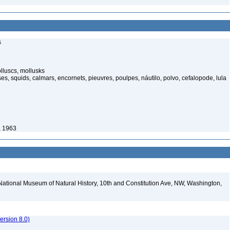
s
luscs, mollusks
s, squids, calmars, encornets, pieuvres, poulpes, náutilo, polvo, cefalopode, lula
, 1963
National Museum of Natural History, 10th and Constitution Ave, NW, Washington,
rsion 8.0)