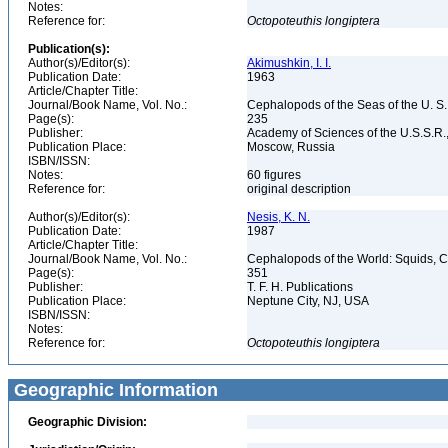
Notes:
Reference for:
Octopoteuthis
longiptera
Publication(s):
Author(s)/Editor(s):
Akimushkin, I. I.
Publication Date:
1963
Article/Chapter Title:
Journal/Book Name, Vol. No.:
Cephalopods of the Seas of the U. S.
Page(s):
235
Publisher:
Academy of Sciences of the U.S.S.R.,
Publication Place:
Moscow, Russia
ISBN/ISSN:
Notes:
60 figures
Reference for:
original description
Author(s)/Editor(s):
Nesis, K. N.
Publication Date:
1987
Article/Chapter Title:
Journal/Book Name, Vol. No.:
Cephalopods of the World: Squids, Cu
Page(s):
351
Publisher:
T. F. H. Publications
Publication Place:
Neptune City, NJ, USA
ISBN/ISSN:
Notes:
Reference for:
Octopoteuthis
longiptera
Geographic Information
Geographic Division: