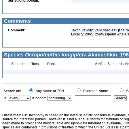
Jurisdiction/Origin:
Comments
Comment:
Taxon Validity: Valid species? [fide N
Locality: 20oS, 25oW (sperm whale 
Species
Octopoteuthis longiptera
Akimushkin, 196
Subordinate Taxa
Rank
Verified Standards Me
Search on:
Any Name or TSN
Common Name
Sc
In:
Kingdom
Disclaimer:
ITIS taxonomy is based on the latest scientific consensus available, 
source for interested parties. However, it is not a legal authority for statutory or r
been made to provide the most reliable and up-to-date information available, ulti
species are contained in provisions of treaties to which the United States is a party