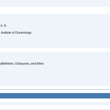
 S. R.
 Institute of Oceanology
ttlefishes, Octopuses, and Allies