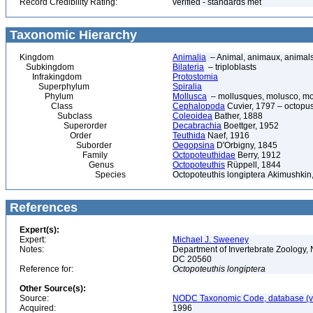
Record Credibility Rating:
verified - standards met
Taxonomic Hierarchy
Kingdom
Animalia
– Animal, animaux, animal
Subkingdom
Bilateria
– triploblasts
Infrakingdom
Protostomia
Superphylum
Spiralia
Phylum
Mollusca
– mollusques, molusco, mol
Class
Cephalopoda
Cuvier, 1797 – octopuse
Subclass
Coleoidea
Bather, 1888
Superorder
Decabrachia
Boettger, 1952
Order
Teuthida
Naef, 1916
Suborder
Oegopsina
D'Orbigny, 1845
Family
Octopoteuthidae
Berry, 1912
Genus
Octopoteuthis
Rüppell, 1844
Species
Octopoteuthis longiptera Akimushkin
References
Expert(s):
Expert:
Michael J. Sweeney
Notes:
Department of Invertebrate Zoology, 
DC 20560
Reference for:
Octopoteuthis
longiptera
Other Source(s):
Source:
NODC Taxonomic Code, database (ve
Acquired:
1996