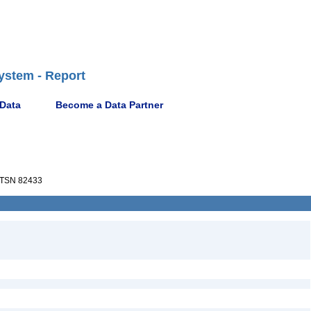
ystem - Report
 Data
Become a Data Partner
TSN 82433