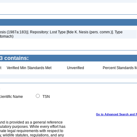
esis (1987a:183)]. Repository: Lost Type [fide K. Nesis (pers. comm.)]. Type
stomach)
3 contains:
t
Verified Min Standards Met
Unverified
Percent Standards M
ientific Name
TSN
Go to Advanced Search and 
and is provided as a general reference
egulatory purposes. While every effort has
mate legal requirements with respect to
, wildlife statutes, regulations, and any