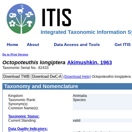
Integrated Taxonomic Information S
Home
About
Data Access and Tools
Get ITIS
Go to Print Version
Octopoteuthis
longiptera
Akimushkin, 1963
Taxonomic Serial No.: 82433
(Download Help)
Octopoteuthis
longiptera
Taxonomy and Nomenclature
Kingdom:
Animalia
Taxonomic Rank:
Species
Synonym(s):
Common Name(s):
Taxonomic Status:
Current Standing:
valid
Data Quality Indicators: