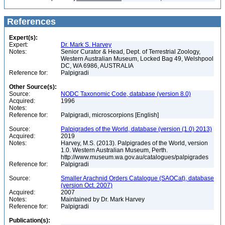
References
Expert(s):
Expert:
Dr. Mark S. Harvey
Notes:
Senior Curator & Head, Dept. of Terrestrial Zoology,
Western Australian Museum, Locked Bag 49, Welshpool
DC, WA 6986, AUSTRALIA
Reference for:
Palpigradi
Other Source(s):
Source:
NODC Taxonomic Code, database (version 8.0)
Acquired:
1996
Notes:
Reference for:
Palpigradi, microscorpions [English]
Source:
Palpigrades of the World, database (version (1.0) 2013)
Acquired:
2019
Notes:
Harvey, M.S. (2013). Palpigrades of the World, version
1.0. Western Australian Museum, Perth.
http://www.museum.wa.gov.au/catalogues/palpigrades
Reference for:
Palpigradi
Source:
Smaller Arachnid Orders Catalogue (SAOCat), database
(version Oct. 2007)
Acquired:
2007
Notes:
Maintained by Dr. Mark Harvey
Reference for:
Palpigradi
Publication(s):