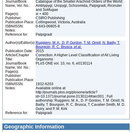
Journal/Book
Catalogue of the Smaller Arachnid Orders of the World:
Name, Vol. No.:
Amblypygi, Uropygi, Schizomida, Palpigradi, Ricinulei
and Solifugae
Page(s):
xi + 400
Publisher:
CSIRO Publishing
Publication Place:
Collingwood, Victoria, Australia
ISBN/ISSN:
0-643-06805-8
Notes:
Reference for:
Palpigradi
Author(s)/Editor(s):
Ruggiero, M. A., D. P. Gordon, T. M. Orrell, N. Bailly, T.
Bourgoin, R. C. Brusca, et al.
Publication Date:
2015
Article/Chapter
Correction: A Higher Level Classification of All Living
Title:
Organisms
Journal/Book
PLoS ONE vol. 10, no. 6, e0130114
Name, Vol. No.:
Page(s):
Publisher:
Publication Place:
ISBN/ISSN:
1932-6203
Notes:
Available online at
http://journals.plos.org/plosone/article?
id=10.1371/journal.pone.0130114#sec001 ; Full
authorship: Ruggiero, M. A., D. P. Gordon, T. M. Orrell, N.
Bailly, T. Bourgoin, R. C. Brusca, T. Cavalier-Smith, M. D.
Guiry, and P. M. Kirk
Reference for:
Palpigradi
Geographic Information