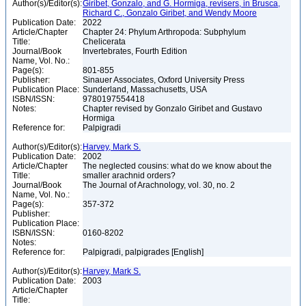
Author(s)/Editor(s):
Giribet, Gonzalo, and G. Hormiga, revisers, in Brusca,
Richard C., Gonzalo Giribet, and Wendy Moore
Publication Date:
2022
Article/Chapter
Chapter 24: Phylum Arthropoda: Subphylum
Title:
Chelicerata
Journal/Book
Invertebrates, Fourth Edition
Name, Vol. No.:
Page(s):
801-855
Publisher:
Sinauer Associates, Oxford University Press
Publication Place:
Sunderland, Massachusetts, USA
ISBN/ISSN:
9780197554418
Notes:
Chapter revised by Gonzalo Giribet and Gustavo
Hormiga
Reference for:
Palpigradi
Author(s)/Editor(s):
Harvey, Mark S.
Publication Date:
2002
Article/Chapter
The neglected cousins: what do we know about the
Title:
smaller arachnid orders?
Journal/Book
The Journal of Arachnology, vol. 30, no. 2
Name, Vol. No.:
Page(s):
357-372
Publisher:
Publication Place:
ISBN/ISSN:
0160-8202
Notes:
Reference for:
Palpigradi, palpigrades [English]
Author(s)/Editor(s):
Harvey, Mark S.
Publication Date:
2003
Article/Chapter
Title: