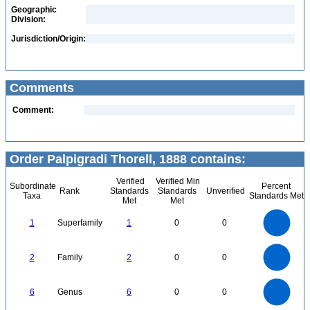
Geographic
Division:
Jurisdiction/Origin:
Comments
Comment:
Order Palpigradi Thorell, 1888 contains:
Verified
Verified Min
Subordinate
Percent
Rank
Standards
Standards
Unverified
Taxa
Standards Met
Met
Met
1.1
1
0.9
0.8
0.7
1
Superfamily
1
0
0
0.6
0.5
0.4
0.3
0.2
0.1
0
-0.1
2.2
2
1.8
1.6
0
1.4
2
Family
2
0
0
1.2
1
0.8
0.6
0.4
0.2
0
-0.2
6
5
0
6
Genus
6
0
0
4
3
2
1