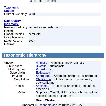
palpigrades [English]
Taxonomic
Status:
Current Standing:
valid
Data Quality
Indicators:
Record Credibility
verified - standards met
Rating:
Global Species
complete
Completeness:
Latest Record
2024
Review:
Taxonomic Hierarchy
Kingdom
Animalia
– Animal, animaux, animals
Subkingdom
Bilateria
– triploblasts
Infrakingdom
Protostomia
Superphylum
Ecdysozoa
Phylum
Arthropoda
– Artrópode, arthropodes, arthropods
Subphylum
Chelicerata
– cheliceriformes, quelicerado,
queliceriforme
Class
Arachnida
– arachnids, aracnídeo, araignées,
arácnidos
Order
Palpigradi Thorell, 1888 – micro-whip scorpions,
microscorpions, palpigrades
Direct Children:
Superfamily
Eukoenenioidea
Petrunkevitch, 1955