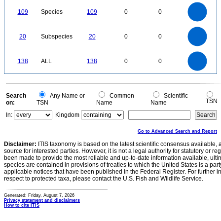
0
110
100
90
0
80
109
Species
109
0
0
70
60
50
40
30
20
10
0
-10
22
20
18
16
0
14
20
Subspecies
20
0
0
12
10
8
6
4
2
0
-2
140
120
0
100
138
ALL
138
0
0
80
60
40
20
0
0
Search
Any Name or
Common
Scientific
TSN
on:
TSN
Name
Name
In:
Kingdom
Go to Advanced Search and Report
Disclaimer:
ITIS taxonomy is based on the latest scientific consensus available, 
source for interested parties. However, it is not a legal authority for statutory or r
been made to provide the most reliable and up-to-date information available, ulti
species are contained in provisions of treaties to which the United States is a party
applicable notices that have been published in the Federal Register. For further i
respect to protected taxa, please contact the U.S. Fish and Wildlife Service.
Generated: Friday, August 7, 2026
Privacy statement and disclaimers
How to cite ITIS