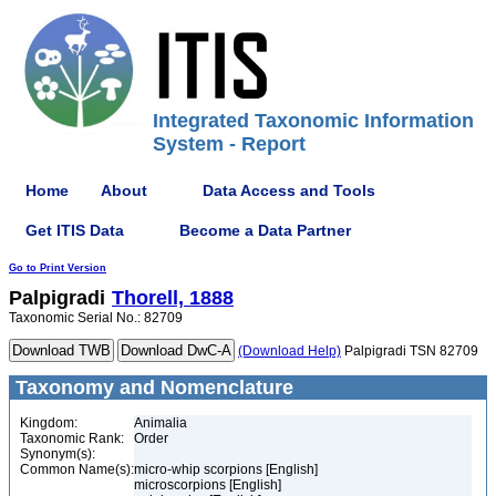
Integrated Taxonomic Information
System - Report
Home
About
Data Access and Tools
Get ITIS Data
Become a Data Partner
Go to Print Version
Palpigradi
Thorell, 1888
Taxonomic Serial No.: 82709
(Download Help)
Palpigradi TSN 82709
Taxonomy and Nomenclature
Kingdom:
Animalia
Taxonomic Rank:
Order
Synonym(s):
Common Name(s):
micro-whip scorpions [English]
microscorpions [English]