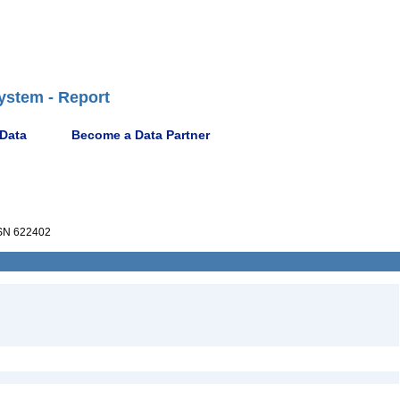
ystem - Report
 Data
Become a Data Partner
N 622402