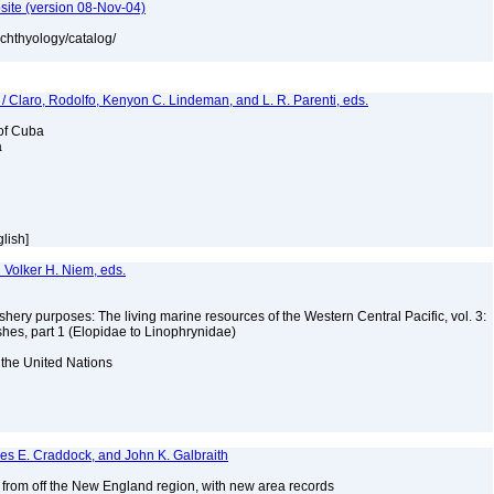
site (version 08-Nov-04)
ichthyology/catalog/
 / Claro, Rodolfo, Kenyon C. Lindeman, and L. R. Parenti, eds.
 of Cuba
a
glish]
d Volker H. Niem, eds.
ishery purposes: The living marine resources of the Western Central Pacific, vol. 3:
shes, part 1 (Elopidae to Linophrynidae)
 the United Nations
mes E. Craddock, and John K. Galbraith
s from off the New England region, with new area records