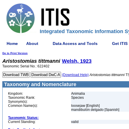
Integrated Taxonomic Information S
Home
About
Data Access and Tools
Get ITIS
Go to Print Version
Aristostomias
tittmanni
Welsh, 1923
Taxonomic Serial No.: 622402
(Download Help)
Aristostomias
tittmanni
TS
Taxonomy and Nomenclature
Kingdom:
Animalia
Taxonomic Rank:
Species
Synonym(s):
Common Name(s):
loosejaw [English]
mandibulón delgado [Spanish]
Taxonomic Status:
Current Standing:
valid