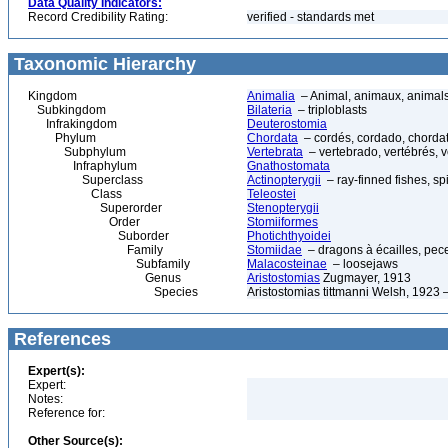
Data Quality Indicators:
Record Credibility Rating:
verified - standards met
Taxonomic Hierarchy
Kingdom
Animalia
– Animal, animaux, animal
Subkingdom
Bilateria
– triploblasts
Infrakingdom
Deuterostomia
Phylum
Chordata
– cordés, cordado, chorda
Subphylum
Vertebrata
– vertebrado, vertébrés, v
Infraphylum
Gnathostomata
Superclass
Actinopterygii
– ray-finned fishes, s
Class
Teleostei
Superorder
Stenopterygii
Order
Stomiiformes
Suborder
Photichthyoidei
Family
Stomiidae
– dragons à écailles, pec
Subfamily
Malacosteinae
– loosejaws
Genus
Aristostomias
Zugmayer, 1913
Species
Aristostomias tittmanni Welsh, 1923
References
Expert(s):
Expert:
Notes:
Reference for:
Other Source(s):