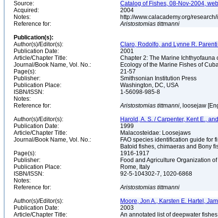
Source:
Catalog of Fishes, 08-Nov-2004, web
Acquired:
2004
Notes:
http://www.calacademy.org/research/
Reference for:
Aristostomias
tittmanni
Publication(s):
Author(s)/Editor(s):
Claro, Rodolfo, and Lynne R. Parenti
Publication Date:
2001
Article/Chapter Title:
Chapter 2: The Marine Ichthyofauna
Journal/Book Name, Vol. No.:
Ecology of the Marine Fishes of Cub
Page(s):
21-57
Publisher:
Smithsonian Institution Press
Publication Place:
Washington, DC, USA
ISBN/ISSN:
1-56098-985-8
Notes:
Reference for:
Aristostomias
tittmanni
, loosejaw [En
Author(s)/Editor(s):
Harold, A. S. / Carpenter, Kent E., an
Publication Date:
1999
Article/Chapter Title:
Malacosteidae: Loosejaws
Journal/Book Name, Vol. No.:
FAO species identification guide for f
Batoid fishes, chimaeras and Bony fi
Page(s):
1916-1917
Publisher:
Food and Agriculture Organization of
Publication Place:
Rome, Italy
ISBN/ISSN:
92-5-104302-7, 1020-6868
Notes:
Reference for:
Aristostomias
tittmanni
Author(s)/Editor(s):
Moore, Jon A., Karsten E. Hartel, Ja
Publication Date:
2003
Article/Chapter Title:
An annotated list of deepwater fishe