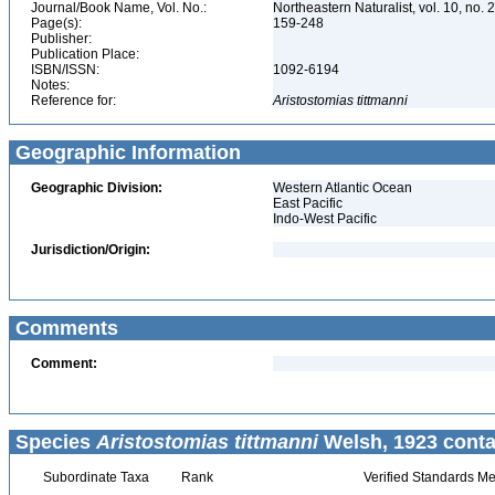
Journal/Book Name, Vol. No.:
Northeastern Naturalist, vol. 10, no. 
Page(s):
159-248
Publisher:
Publication Place:
ISBN/ISSN:
1092-6194
Notes:
Reference for:
Aristostomias
tittmanni
Geographic Information
Geographic Division:
Western Atlantic Ocean
East Pacific
Indo-West Pacific
Jurisdiction/Origin:
Comments
Comment:
Species
Aristostomias tittmanni
Welsh, 1923 conta
Subordinate Taxa
Rank
Verified Standards Me