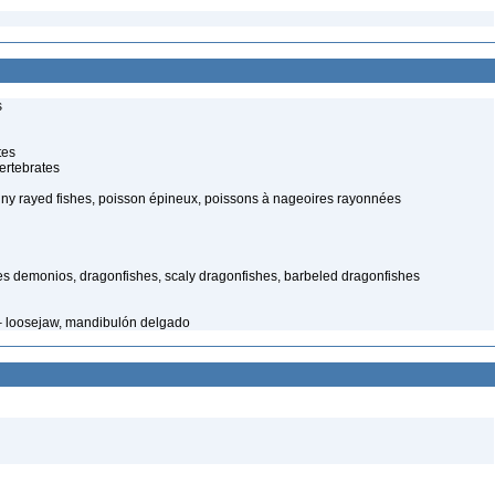
s
tes
ertebrates
piny rayed fishes, poisson épineux, poissons à nageoires rayonnées
es demonios, dragonfishes, scaly dragonfishes, barbeled dragonfishes
 – loosejaw, mandibulón delgado