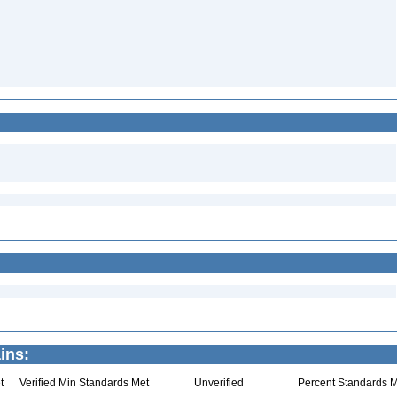
2
ins:
t
Verified Min Standards Met
Unverified
Percent Standards M