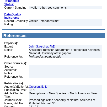
Taxonomic
Status:
Current Standing:
invalid - other, see comments
Data Quality
Indicators:
Record Credibility
verified - standards met
Rating:
References
Expert(s):
Expert:
John S. Ascher, PhD
Notes:
Assistant Professor, Department of Biological Sciences,
National University of Singapore
Reference for:
Melissodes
tepida
tepida
Other Source(s):
Source:
Acquired:
Notes:
Reference for:
Publication(s):
Author(s)/Editor(s):
Cresson, E. T.
Publication Date:
1879
Article/Chapter
Descriptions of New Species of North American Bees
Title:
Journal/Book
Proceedings of the Academy of Natural Sciences of
Name, Vol. No.:
Philadelphia, vol. 30
Page(s):
181-221