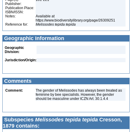
Publisher:
Publication Place:
ISBN/ISSN:
Notes:
Available at
https://www.biodiversitylibrary.org/page/26309251
Reference for:
Melissodes
tepida
tepida
Geographic Information
Geographic
Division:
Jurisdiction/Origin:
Comments
Comment:
The gender of Melissodes has always been treated as
feminine by bee specialists. However, the gender
should be masculine under ICZN Art. 30.1.4.4
Subspecies
Melissodes tepida tepida
Cresson,
1879 contains: