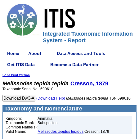
Integrated Taxonomic Information
System - Report
Home
About
Data Access and Tools
Get ITIS Data
Become a Data Partner
Go to Print Version
Melissodes
tepida
tepida
Cresson, 1879
Taxonomic Serial No.: 699610
(Download Help)
Melissodes
tepida
tepida
TSN 699610
Taxonomy and Nomenclature
Kingdom:
Animalia
Taxonomic Rank:
Subspecies
Common Name(s):
Valid Name:
Melissodes tepidus tepidus
Cresson, 1879