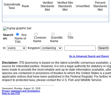
Verified
Verified Min
Percent
Subordinate
Rank
Standards
Standards
Unverified
Standards
Taxa
Met
Met
Met
Search
Any
Common
Scientific
TSN
on:
Name or
Name
Name
TSN
In:
Kingdom
Go to Advanced Search and Report
Disclaimer:
ITIS taxonomy is based on the latest scientific consensus available, 
source for interested parties. However, it is not a legal authority for statutory or r
been made to provide the most reliable and up-to-date information available, ulti
species are contained in provisions of treaties to which the United States is a party
applicable notices that have been published in the Federal Register. For further i
respect to protected taxa, please contact the U.S. Fish and Wildlife Service.
Generated: Monday, August 10, 2026
Privacy statement and disclaimers
How to cite ITIS