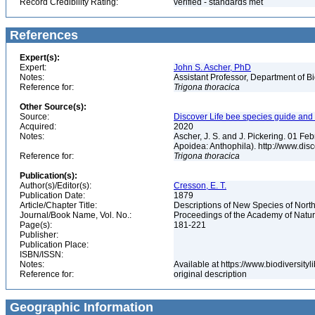
Record Credibility Rating:
verified - standards met
References
Expert(s):
Expert:
John S. Ascher, PhD
Notes:
Assistant Professor, Department of B
Reference for:
Trigona
thoracica
Other Source(s):
Source:
Discover Life bee species guide and w
Acquired:
2020
Notes:
Ascher, J. S. and J. Pickering. 01 F
Apoidea: Anthophila). http://www.d
Reference for:
Trigona
thoracica
Publication(s):
Author(s)/Editor(s):
Cresson, E. T.
Publication Date:
1879
Article/Chapter Title:
Descriptions of New Species of Nor
Journal/Book Name, Vol. No.:
Proceedings of the Academy of Natura
Page(s):
181-221
Publisher:
Publication Place:
ISBN/ISSN:
Notes:
Available at https://www.biodiversit
Reference for:
original description
Geographic Information