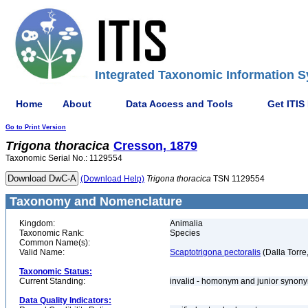
Integrated Taxonomic Information S
Home
About
Data Access and Tools
Get ITIS
Go to Print Version
Trigona
thoracica
Cresson, 1879
Taxonomic Serial No.: 1129554
(Download Help)
Trigona
thoracica
TSN 1129554
Taxonomy and Nomenclature
Kingdom:
Animalia
Taxonomic Rank:
Species
Common Name(s):
Valid Name:
Scaptotrigona pectoralis
(Dalla Torre
Taxonomic Status:
Current Standing:
invalid - homonym and junior syno
Data Quality Indicators: