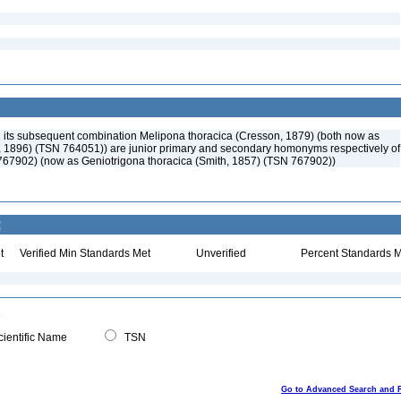
 its subsequent combination Melipona thoracica (Cresson, 1879) (both now as
re, 1896) (TSN 764051)) are junior primary and secondary homonyms respectively of
767902) (now as Geniotrigona thoracica (Smith, 1857) (TSN 767902))
:
t
Verified Min Standards Met
Unverified
Percent Standards M
ientific Name
TSN
Go to Advanced Search and 