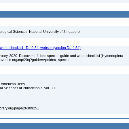
iological Sciences, National University of Singapore
orld checklist - Draft-54, website (version Draft-54)
ebruary, 2020. Discover Life bee species guide and world checklist (Hymenoptera:
iscoverlife.org/mp/20q?guide=Apoidea_species
th American Bees
l Sciences of Philadelphia, vol. 30
ylibrary.org/page/26309251