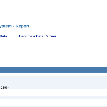
ystem - Report
 Data
Become a Data Partner
, 1896)
nym