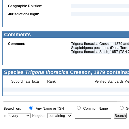
Geographic Division:
Jurisdiction/Origin:
Comments
Comment:
Trigona thoracica Cresson, 1879 and
Scaptotrigona pectoralis (Dalla Tor
Trigona thoracica Smith, 1857 (TSN 
Species
Trigona thoracica
Cresson, 1879 contains
Subordinate Taxa
Rank
Verified Standards Me
Search on:
Any Name or TSN
Common Name
Sc
In:
Kingdom