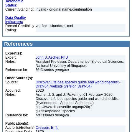
Taxonomic
Status:
Current Standing:
invalid - original name/combination
Data Quality
Indicators:
Record Credibility
verified - standards met
Rating:
References
Expert(s):
Expert:
John S. Ascher, PhD
Notes:
Assistant Professor, Department of Biological Sciences,
National University of Singapore
Reference for:
Melissodes
georgica
Other Source(s):
Source:
Discover Life bee species guide and world checklist -
Draft-54, website (version Draft-54)
Acquired:
2020
Notes:
Ascher, J. S. and J. Pickering. 01 February, 2020.
Discover Life bee species guide and world checklist
(Hymenoptera: Apoidea: Anthophila).
http://www.discoverlife.org/mp/20q?
guide=Apoidea_species
Reference for:
Melissodes
georgica
Publication(s):
Author(s)/Editor(s):
Cresson, E. T.
Publication Date:
1879