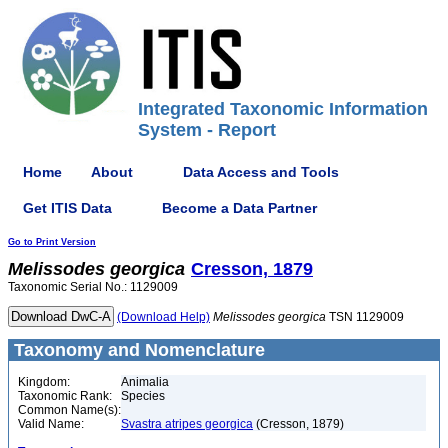
Integrated Taxonomic Information
System - Report
Home
About
Data Access and Tools
Get ITIS Data
Become a Data Partner
Go to Print Version
Melissodes
georgica
Cresson, 1879
Taxonomic Serial No.: 1129009
(Download Help)
Melissodes
georgica
TSN 1129009
Taxonomy and Nomenclature
Kingdom:
Animalia
Taxonomic Rank:
Species
Common Name(s):
Valid Name:
Svastra atripes georgica
(Cresson, 1879)