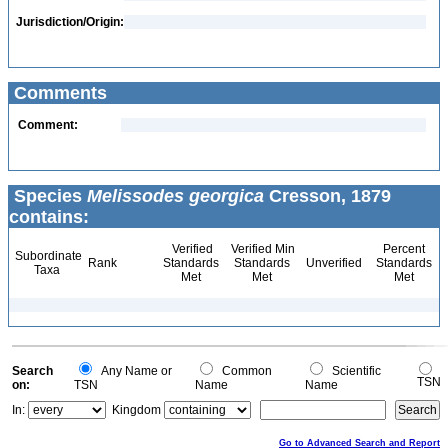
Jurisdiction/Origin:
Comments
Comment:
Species
Melissodes georgica
Cresson, 1879
contains:
Verified
Verified Min
Percent
Subordinate
Rank
Standards
Standards
Unverified
Standards
Taxa
Met
Met
Met
Search
Any Name or
Common
Scientific
TSN
on:
TSN
Name
Name
In:
Kingdom
Go to Advanced Search and Report