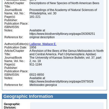
Article/Chapter
Descriptions of New Species of North American Bees
Title:
Journal/Book
Proceedings of the Academy of Natural Sciences of
Name, Vol. No.:
Philadelphia, vol. 30
Page(s):
181-221
Publisher:
Publication Place:
ISBN/ISSN:
Notes:
Available at
https://www.biodiversitylibrary.org/page/26309251
Reference for:
original description
Author(s)/Editor(s):
LaBerge, Wallace E.
Publication Date:
1956
Article/Chapter
A Revision of the Bees of the Genus Melissodes in North
Title:
and Central America. Part I (Hymenoptera: Apidae)
Journal/Book
The University of Kansas Science Bulletin, vol. 37, part
Name, Vol. No.:
2, no. 18
Page(s):
911-1184
Publisher:
Publication Place:
ISBN/ISSN:
0022-8850
Notes:
Available at
https://www.biodiversitylibrary.org/page/2975029
Reference for:
Melissodes
georgica
Geographic Information
Geographic
Division: