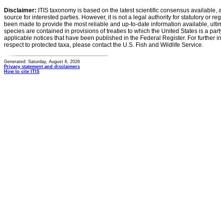
Disclaimer:
ITIS taxonomy is based on the latest scientific consensus available, 
source for interested parties. However, it is not a legal authority for statutory or r
been made to provide the most reliable and up-to-date information available, ulti
species are contained in provisions of treaties to which the United States is a party
applicable notices that have been published in the Federal Register. For further i
respect to protected taxa, please contact the U.S. Fish and Wildlife Service.
Generated: Saturday, August 8, 2026
Privacy statement and disclaimers
How to cite ITIS