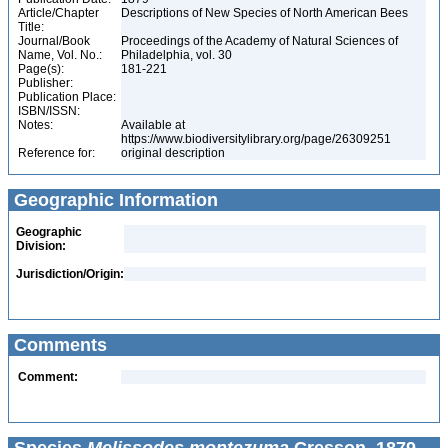
Article/Chapter
Descriptions of New Species of North American Bees
Title:
Journal/Book
Proceedings of the Academy of Natural Sciences of
Name, Vol. No.:
Philadelphia, vol. 30
Page(s):
181-221
Publisher:
Publication Place:
ISBN/ISSN:
Notes:
Available at
https://www.biodiversitylibrary.org/page/26309251
Reference for:
original description
Geographic Information
Geographic
Division:
Jurisdiction/Origin:
Comments
Comment: