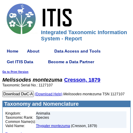
Integrated Taxonomic Information
System - Report
Home
About
Data Access and Tools
Get ITIS Data
Become a Data Partner
Go to Print Version
Melissodes
montezuma
Cresson, 1879
Taxonomic Serial No.: 1127107
(Download Help)
Melissodes
montezuma
TSN 1127107
Taxonomy and Nomenclature
Kingdom:
Animalia
Taxonomic Rank:
Species
Common Name(s):
Valid Name:
Thygater montezuma
(Cresson, 1879)