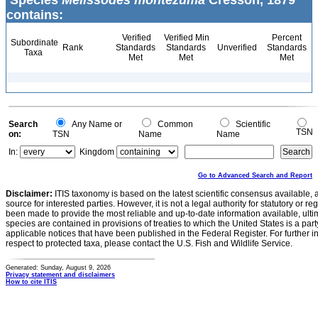
Species
Melissodes montezuma
Cresson, 1879
contains:
Verified
Verified Min
Percent
Subordinate
Rank
Standards
Standards
Unverified
Standards
Taxa
Met
Met
Met
Search
Any Name or
Common
Scientific
TSN
on:
TSN
Name
Name
In:
Kingdom
Go to Advanced Search and Report
Disclaimer:
ITIS taxonomy is based on the latest scientific consensus available, 
source for interested parties. However, it is not a legal authority for statutory or r
been made to provide the most reliable and up-to-date information available, ulti
species are contained in provisions of treaties to which the United States is a party
applicable notices that have been published in the Federal Register. For further i
respect to protected taxa, please contact the U.S. Fish and Wildlife Service.
Generated: Sunday, August 9, 2026
Privacy statement and disclaimers
How to cite ITIS