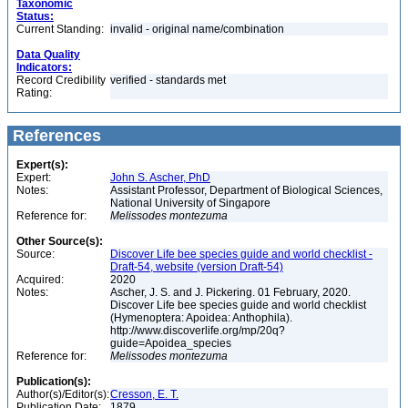
Taxonomic
Status:
Current Standing:
invalid - original name/combination
Data Quality
Indicators:
Record Credibility
verified - standards met
Rating:
References
Expert(s):
Expert:
John S. Ascher, PhD
Notes:
Assistant Professor, Department of Biological Sciences,
National University of Singapore
Reference for:
Melissodes
montezuma
Other Source(s):
Source:
Discover Life bee species guide and world checklist -
Draft-54, website (version Draft-54)
Acquired:
2020
Notes:
Ascher, J. S. and J. Pickering. 01 February, 2020.
Discover Life bee species guide and world checklist
(Hymenoptera: Apoidea: Anthophila).
http://www.discoverlife.org/mp/20q?
guide=Apoidea_species
Reference for:
Melissodes
montezuma
Publication(s):
Author(s)/Editor(s):
Cresson, E. T.
Publication Date:
1879