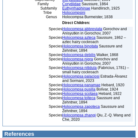
Family
Corydiidae
Saussure, 1864
Subfamily
Euthyrrhaphinae
Handlirsch, 1925
Tribe
Holocompsini
Genus
Holocompsa Burmeister, 1838
Direct Children:
Species
Holocompsa abbreviata
Gorochov and
Anisyutkin in Gorochov, 2007
Species
Holocompsa azteca
Saussure, 1862 –
aztec hairy cockroach
Species
Holocompsa binotata
Saussure and
Zehntner, 1894
Species
Holocompsa debilis
Walker, 1868
Species
Holocompsa nigra
Gorochov and
Anisyutkin in Gorochov, 2007
Species
Holocompsa nitidula
(Fabricius, 1781) –
small hairy cockroach
Species
Holocompsa palaciosi
Estrada-Álvarez
and Sormani, 2023
Species
Holocompsa panamae
Hebard, 1920
Species
Holocompsa pusilla
Bolívar, 1924
Species
Holocompsa scotaea
Hebard, 1922
Species
Holocompsa tolteca
Saussure and
Zehntner, 1894
Species
Holocompsa zapoteca
Saussure and
Zehntner, 1894
Species
Holocompsa zhangi
Qiu, Z.-Q. Wang and
Che, 2020
References