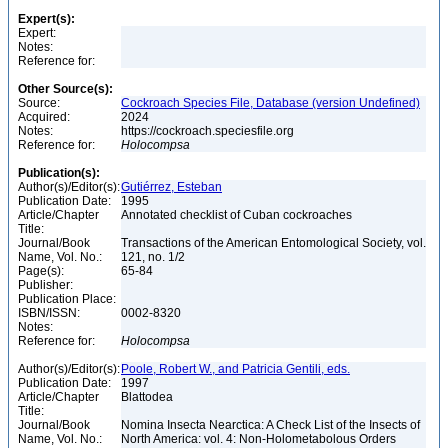
Expert(s):
Expert:
Notes:
Reference for:
Other Source(s):
Source:
Cockroach Species File, Database (version Undefined)
Acquired:
2024
Notes:
https://cockroach.speciesfile.org
Reference for:
Holocompsa
Publication(s):
Author(s)/Editor(s):
Gutiérrez, Esteban
Publication Date:
1995
Article/Chapter
Annotated checklist of Cuban cockroaches
Title:
Journal/Book
Transactions of the American Entomological Society, vol.
Name, Vol. No.:
121, no. 1/2
Page(s):
65-84
Publisher:
Publication Place:
ISBN/ISSN:
0002-8320
Notes:
Reference for:
Holocompsa
Author(s)/Editor(s):
Poole, Robert W., and Patricia Gentili, eds.
Publication Date:
1997
Article/Chapter
Blattodea
Title:
Journal/Book
Nomina Insecta Nearctica: A Check List of the Insects of
Name, Vol. No.:
North America: vol. 4: Non-Holometabolous Orders