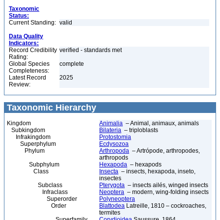
Taxonomic
Status:
Current Standing:
valid
Data Quality
Indicators:
Record Credibility
verified - standards met
Rating:
Global Species
complete
Completeness:
Latest Record
2025
Review:
Taxonomic Hierarchy
Kingdom
Animalia
– Animal, animaux, animals
Subkingdom
Bilateria
– triploblasts
Infrakingdom
Protostomia
Superphylum
Ecdysozoa
Phylum
Arthropoda
– Artrópode, arthropodes,
arthropods
Subphylum
Hexapoda
– hexapods
Class
Insecta
– insects, hexapoda, inseto,
insectes
Subclass
Pterygota
– insects ailés, winged insects
Infraclass
Neoptera
– modern, wing-folding insects
Superorder
Polyneoptera
Order
Blattodea
Latreille, 1810 – cockroaches,
termites
Superfamily
Corydioidea
Saussure, 1864