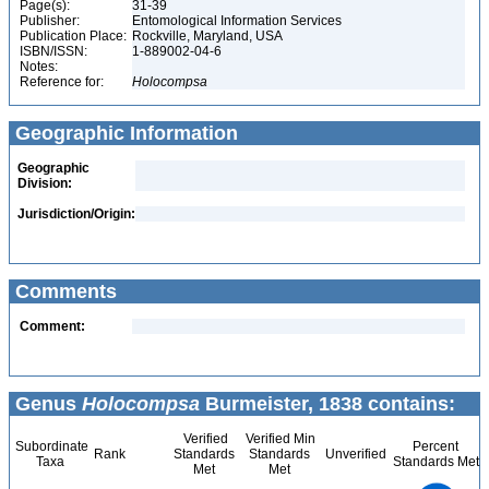
Page(s):
31-39
Publisher:
Entomological Information Services
Publication Place:
Rockville, Maryland, USA
ISBN/ISSN:
1-889002-04-6
Notes:
Reference for:
Holocompsa
Geographic Information
Geographic
Division:
Jurisdiction/Origin:
Comments
Comment:
Genus
Holocompsa
Burmeister, 1838 contains:
Verified
Verified Min
Subordinate
Percent
Rank
Standards
Standards
Unverified
Taxa
Standards Met
Met
Met
14