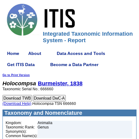
Integrated Taxonomic Information
System - Report
Home
About
Data Access and Tools
Get ITIS Data
Become a Data Partner
Go to Print Version
Holocompsa
Burmeister, 1838
Taxonomic Serial No.: 666660
(Download Help)
Holocompsa
TSN 666660
Taxonomy and Nomenclature
Kingdom:
Animalia
Taxonomic Rank:
Genus
Synonym(s):
Common Name(s):