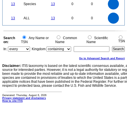
12
10
13
Species
13
0
0
8
6
4
2
0
14
12
0
10
13
ALL
13
0
0
8
6
4
2
0
0
Search
Any Name or
Common
Scientific
TSN
on:
TSN
Name
Name
In:
Kingdom
Go to Advanced Search and Report
Disclaimer:
ITIS taxonomy is based on the latest scientific consensus available, 
source for interested parties. However, it is not a legal authority for statutory or r
been made to provide the most reliable and up-to-date information available, ulti
species are contained in provisions of treaties to which the United States is a party
applicable notices that have been published in the Federal Register. For further i
respect to protected taxa, please contact the U.S. Fish and Wildlife Service.
Generated: Thursday, August 6, 2026
Privacy statement and disclaimers
How to cite ITIS