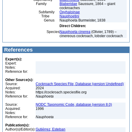
Family
Blaberidae
Saussure, 1864 – giant
cockroaches
Subfamily
Oxyhaloinae
Tribe
Nauphoetini
Genus
Nauphoeta Burmeister, 1838
Direct Children:
Species
Nauphoeta cinerea
(Olivier, 1789) –
cinereous cockroach, lobster cockroach
References
Expert(s):
Expert:
Notes:
Reference for:
Other Source(s):
Source:
Cockroach Species File, Database (version Undefined)
Acquired:
2024
Notes:
https://cockroach.speciesfile.org
Reference for:
Nauphoeta
Source:
NODC Taxonomic Code, database (version 8.0)
Acquired:
1996
Notes:
Reference for:
Nauphoeta
Publication(s):
Author(s)/Editor(s):
Gutiérrez, Esteban