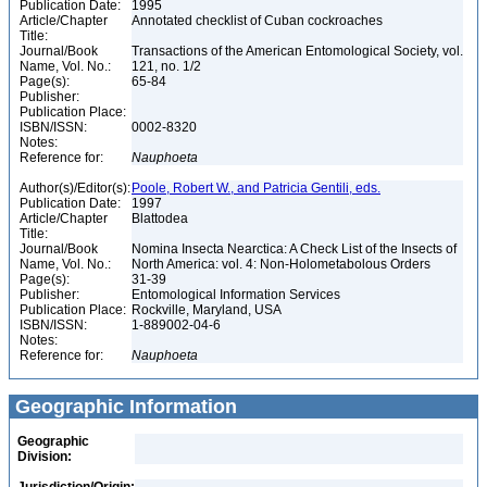
Publication Date:
1995
Article/Chapter
Annotated checklist of Cuban cockroaches
Title:
Journal/Book
Transactions of the American Entomological Society, vol.
Name, Vol. No.:
121, no. 1/2
Page(s):
65-84
Publisher:
Publication Place:
ISBN/ISSN:
0002-8320
Notes:
Reference for:
Nauphoeta
Author(s)/Editor(s):
Poole, Robert W., and Patricia Gentili, eds.
Publication Date:
1997
Article/Chapter
Blattodea
Title:
Journal/Book
Nomina Insecta Nearctica: A Check List of the Insects of
Name, Vol. No.:
North America: vol. 4: Non-Holometabolous Orders
Page(s):
31-39
Publisher:
Entomological Information Services
Publication Place:
Rockville, Maryland, USA
ISBN/ISSN:
1-889002-04-6
Notes:
Reference for:
Nauphoeta
Geographic Information
Geographic
Division: