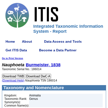
Integrated Taxonomic Information
System - Report
Home
About
Data Access and Tools
Get ITIS Data
Become a Data Partner
Go to Print Version
Nauphoeta
Burmeister, 1838
Taxonomic Serial No.: 186014
(Download Help)
Nauphoeta
TSN 186014
Taxonomy and Nomenclature
Kingdom:
Animalia
Taxonomic Rank:
Genus
Synonym(s):
Common Name(s):