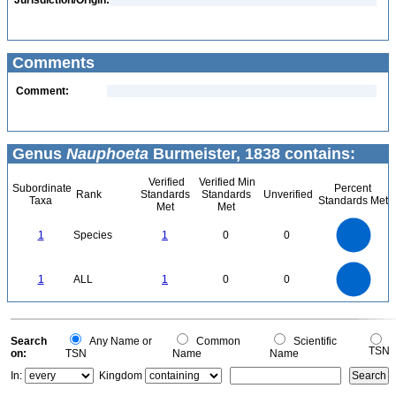
Jurisdiction/Origin:
Comments
Comment:
Genus
Nauphoeta
Burmeister, 1838 contains:
Verified
Verified Min
Subordinate
Percent
Rank
Standards
Standards
Unverified
Taxa
Standards Met
Met
Met
1.1
1
0.9
0.8
0.7
1
Species
1
0
0
0.6
0.5
0.4
0.3
0.2
0.1
0
-0.1
1.1
1
0.9
0.8
0
0.7
1
ALL
1
0
0
0.6
0.5
0.4
0.3
0.2
0.1
0
-0.1
0
Search
Any Name or
Common
Scientific
TSN
on:
TSN
Name
Name
In:
Kingdom