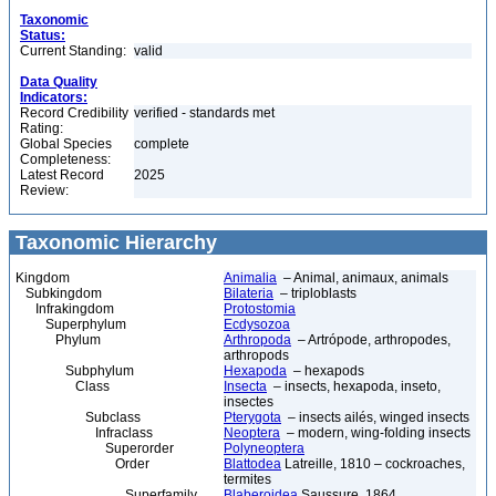
Taxonomic
Status:
Current Standing:
valid
Data Quality
Indicators:
Record Credibility
verified - standards met
Rating:
Global Species
complete
Completeness:
Latest Record
2025
Review:
Taxonomic Hierarchy
Kingdom
Animalia
– Animal, animaux, animals
Subkingdom
Bilateria
– triploblasts
Infrakingdom
Protostomia
Superphylum
Ecdysozoa
Phylum
Arthropoda
– Artrópode, arthropodes,
arthropods
Subphylum
Hexapoda
– hexapods
Class
Insecta
– insects, hexapoda, inseto,
insectes
Subclass
Pterygota
– insects ailés, winged insects
Infraclass
Neoptera
– modern, wing-folding insects
Superorder
Polyneoptera
Order
Blattodea
Latreille, 1810 – cockroaches,
termites
Superfamily
Blaberoidea
Saussure, 1864