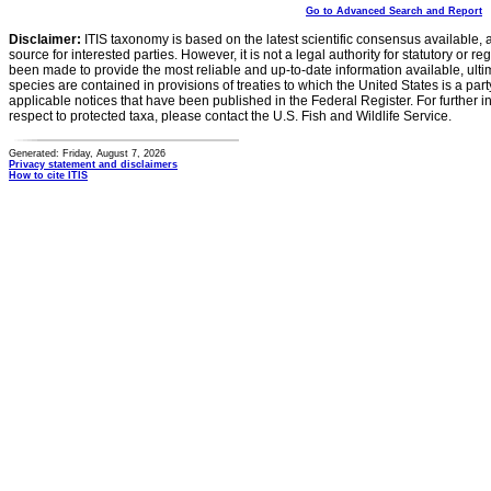
Go to Advanced Search and Report
Disclaimer:
ITIS taxonomy is based on the latest scientific consensus available, 
source for interested parties. However, it is not a legal authority for statutory or r
been made to provide the most reliable and up-to-date information available, ulti
species are contained in provisions of treaties to which the United States is a party
applicable notices that have been published in the Federal Register. For further i
respect to protected taxa, please contact the U.S. Fish and Wildlife Service.
Generated: Friday, August 7, 2026
Privacy statement and disclaimers
How to cite ITIS