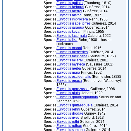
Species
Eurycotis guttata
(Thunberg, 1810)
Species
Eurycotis hebardi
Gutiérrez, 2014
Species
Eurycotis hierroi
Gutiérrez, 2014
Species
Eurycotis histrio
Rehn, 1937
Species
Eurycotis improcera
Rehn, 1930
Species
Eurycotis isabeltorres
Gutiérrez, 2014
Species
Eurycotis jaragua
Gutiérrez, 2014
Species
Eurycotis kevani
Princis, 1955
Species
Eurycotis lacernata
Cabrera, 1922
Species
Eurycotis lixa
Rehn, 1930 – hustler
cockroach
Species
Eurycotis manni
Rehn, 1916
Species
Eurycotis mercedes
Gutiérrez, 2014
Species
Eurycotis mexicana
(Saussure, 1862)
Species
Eurycotis milerai
Gutiérrez, 2001
Species
Eurycotis mysteca
(Saussure, 1862)
Species
Eurycotis neiba
Gutiérrez, 2014
Species
Eurycotis nigra
Princis, 1952
Species
Eurycotis occidentalis
(Burmeister, 1838)
Species
Eurycotis opaca
(Brunner von Wattenwyl,
1865)
Species
Eurycotis perezassoi
Gutiérrez, 1996
Species
Eurycotis pluto
Hebard, 1920
Species
Eurycotis quadrisquamata
Saussure and
Zehntner, 1893
Species
Eurycotis quitaespuela
Gutiérrez, 2014
Species
Eurycotis rehni
Gutiérrez, 2014
Species
Eurycotis rhodae
Gurney, 1942
Species
Eurycotis riveti
Shelford, 1913
Species
Eurycotis rothi
Gutiérrez, 2014
Species
Eurycotis ruthae
Gutiérrez, 2014
Species
Eurycotis samana
Gutiérrez, 2014