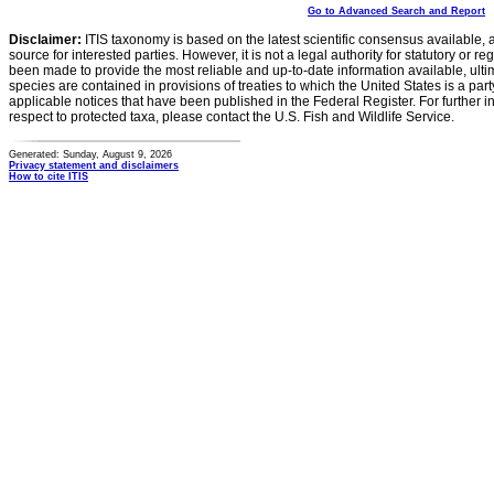
Go to Advanced Search and Report
Disclaimer:
ITIS taxonomy is based on the latest scientific consensus available, 
source for interested parties. However, it is not a legal authority for statutory or r
been made to provide the most reliable and up-to-date information available, ulti
species are contained in provisions of treaties to which the United States is a party
applicable notices that have been published in the Federal Register. For further i
respect to protected taxa, please contact the U.S. Fish and Wildlife Service.
Generated: Sunday, August 9, 2026
Privacy statement and disclaimers
How to cite ITIS