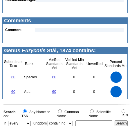
Jurisdiction/Origin:
Comments
Comment:
Genus
Eurycotis
Stål, 1874 contains:
Verified
Verified Min
Subordinate
Percent
Rank
Standards
Standards
Unverified
Taxa
Standards Met
Met
Met
60
50
60
Species
60
0
0
40
30
20
10
0
60
50
0
60
ALL
60
0
0
40
30
20
10
0
0
Search
Any Name or
Common
Scientific
TSN
on:
TSN
Name
Name
In:
Kingdom