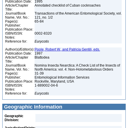
Publication Date:
1995
Article/Chapter
Annotated checklist of Cuban cockroaches
Title:
Journal/Book
Transactions of the American Entomological Society, vol.
Name, Vol. No.:
121, no. 1/2
Page(s):
65-84
Publisher:
Publication Place:
ISBN/ISSN:
0002-8320
Notes:
Reference for:
Eurycotis
Author(s)/Editor(s):
Poole, Robert W., and Patricia Gentili, eds.
Publication Date:
1997
Article/Chapter
Blattodea
Title:
Journal/Book
Nomina Insecta Nearctica: A Check List of the Insects of
Name, Vol. No.:
North America: vol. 4: Non-Holometabolous Orders
Page(s):
31-39
Publisher:
Entomological Information Services
Publication Place:
Rockville, Maryland, USA
ISBN/ISSN:
1-889002-04-6
Notes:
Reference for:
Eurycotis
Geographic Information
Geographic
Division: