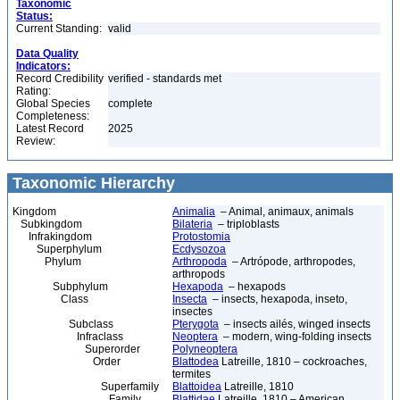
Taxonomic
Status:
Current Standing:
valid
Data Quality
Indicators:
Record Credibility
verified - standards met
Rating:
Global Species
complete
Completeness:
Latest Record
2025
Review:
Taxonomic Hierarchy
Kingdom
Animalia
– Animal, animaux, animals
Subkingdom
Bilateria
– triploblasts
Infrakingdom
Protostomia
Superphylum
Ecdysozoa
Phylum
Arthropoda
– Artrópode, arthropodes,
arthropods
Subphylum
Hexapoda
– hexapods
Class
Insecta
– insects, hexapoda, inseto,
insectes
Subclass
Pterygota
– insects ailés, winged insects
Infraclass
Neoptera
– modern, wing-folding insects
Superorder
Polyneoptera
Order
Blattodea
Latreille, 1810 – cockroaches,
termites
Superfamily
Blattoidea
Latreille, 1810
Family
Blattidae
Latreille, 1810 – American