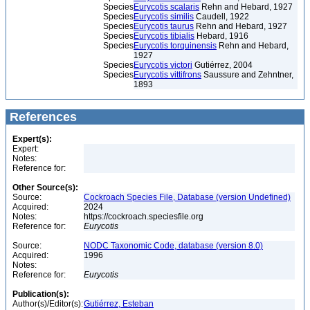
Species
Eurycotis scalaris
Rehn and Hebard, 1927
Species
Eurycotis similis
Caudell, 1922
Species
Eurycotis taurus
Rehn and Hebard, 1927
Species
Eurycotis tibialis
Hebard, 1916
Species
Eurycotis torquinensis
Rehn and Hebard,
1927
Species
Eurycotis victori
Gutiérrez, 2004
Species
Eurycotis vittifrons
Saussure and Zehntner,
1893
References
Expert(s):
Expert:
Notes:
Reference for:
Other Source(s):
Source:
Cockroach Species File, Database (version Undefined)
Acquired:
2024
Notes:
https://cockroach.speciesfile.org
Reference for:
Eurycotis
Source:
NODC Taxonomic Code, database (version 8.0)
Acquired:
1996
Notes:
Reference for:
Eurycotis
Publication(s):
Author(s)/Editor(s):
Gutiérrez, Esteban