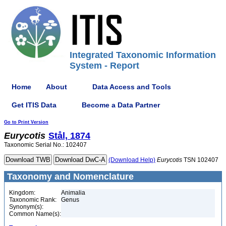
Integrated Taxonomic Information
System - Report
Home
About
Data Access and Tools
Get ITIS Data
Become a Data Partner
Go to Print Version
Eurycotis
Stål, 1874
Taxonomic Serial No.: 102407
(Download Help)
Eurycotis
TSN 102407
Taxonomy and Nomenclature
Kingdom:
Animalia
Taxonomic Rank:
Genus
Synonym(s):
Common Name(s):