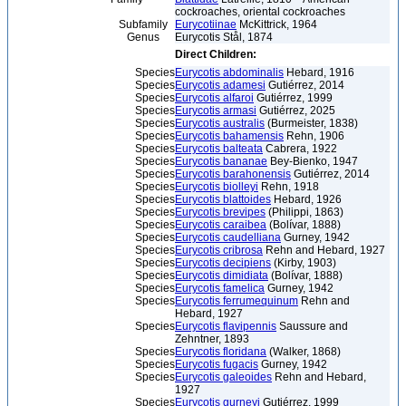
cockroaches, oriental cockroaches
Subfamily
Eurycotiinae
McKittrick, 1964
Genus
Eurycotis Stål, 1874
Direct Children:
Species
Eurycotis abdominalis
Hebard, 1916
Species
Eurycotis adamesi
Gutiérrez, 2014
Species
Eurycotis alfaroi
Gutiérrez, 1999
Species
Eurycotis armasi
Gutiérrez, 2025
Species
Eurycotis australis
(Burmeister, 1838)
Species
Eurycotis bahamensis
Rehn, 1906
Species
Eurycotis balteata
Cabrera, 1922
Species
Eurycotis bananae
Bey-Bienko, 1947
Species
Eurycotis barahonensis
Gutiérrez, 2014
Species
Eurycotis biolleyi
Rehn, 1918
Species
Eurycotis blattoides
Hebard, 1926
Species
Eurycotis brevipes
(Philippi, 1863)
Species
Eurycotis caraibea
(Bolívar, 1888)
Species
Eurycotis caudelliana
Gurney, 1942
Species
Eurycotis cribrosa
Rehn and Hebard, 1927
Species
Eurycotis decipiens
(Kirby, 1903)
Species
Eurycotis dimidiata
(Bolívar, 1888)
Species
Eurycotis famelica
Gurney, 1942
Species
Eurycotis ferrumequinum
Rehn and
Hebard, 1927
Species
Eurycotis flavipennis
Saussure and
Zehntner, 1893
Species
Eurycotis floridana
(Walker, 1868)
Species
Eurycotis fugacis
Gurney, 1942
Species
Eurycotis galeoides
Rehn and Hebard,
1927
Species
Eurycotis gurneyi
Gutiérrez, 1999