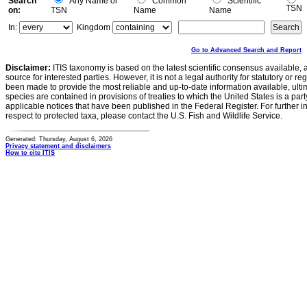
Search
Any Name or
Common
Scientific
TSN
on:
TSN
Name
Name
In:
Kingdom
Go to Advanced Search and Report
Disclaimer:
ITIS taxonomy is based on the latest scientific consensus available, 
source for interested parties. However, it is not a legal authority for statutory or r
been made to provide the most reliable and up-to-date information available, ulti
species are contained in provisions of treaties to which the United States is a party
applicable notices that have been published in the Federal Register. For further i
respect to protected taxa, please contact the U.S. Fish and Wildlife Service.
Generated: Thursday, August 6, 2026
Privacy statement and disclaimers
How to cite ITIS