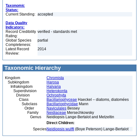
Taxonomic
Status:
Current Standing:
accepted
Data Quality
Indicators:
Record Credibility
verified - standards met
Rating:
Global Species
partial
Completeness:
Latest Record
2014
Review:
Taxonomic Hierarchy
Kingdom
Chromista
Subkingdom
Harosa
Infrakingdom
Halvaria
Superdivision
Heterokonta
Division
Ochrophyta
Class
Bacillariophyceae
Haeckel – diatoms, diatomées
Subclass
Bacillariophycidae
Mann
Order
Naviculales
Bessey
Family
Neidiaceae
Mersechkowsky
Genus
Neidiopsis Lange-Bertalot and Metzeltin
Direct Children:
Species
Neidiopsis wulffi
(Boye Peterson) Lange-Bertalot