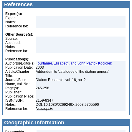
References
Expert(s):
Expert:
Notes:
Reference for:
Other Source(s):
Source:
Acquired:
Notes:
Reference for:
Publication(s):
Author(s)/Editor(s):
Fourtanier, Elisabeth, and John Patrick Kociolek
Publication Date:
2003
Article/Chapter
Addendum to 'catalogue of the diatom genera'
Title:
Journal/Book
Diatom Research, vol. 18, no. 2
Name, Vol. No.:
Page(s):
245-258
Publisher:
Publication Place:
ISBN/ISSN:
2159-8347
Notes:
DOI: 10.1080/0269249X.2003.9705590
Reference for:
Neidiopsis
Geographic Information