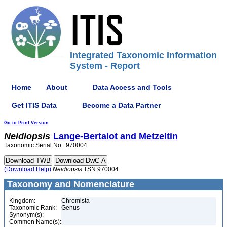
Integrated Taxonomic Information
System - Report
Home
About
Data Access and Tools
Get ITIS Data
Become a Data Partner
Go to Print Version
Neidiopsis
Lange-Bertalot and Metzeltin
Taxonomic Serial No.: 970004
(Download Help)
Neidiopsis
TSN 970004
Taxonomy and Nomenclature
Kingdom:
Chromista
Taxonomic Rank:
Genus
Synonym(s):
Common Name(s):