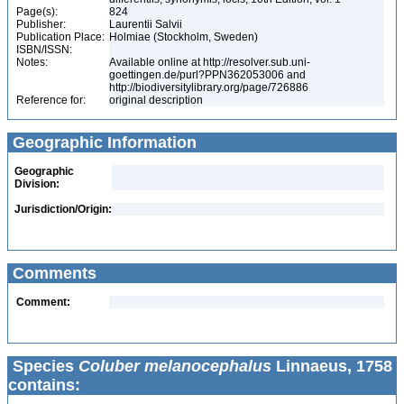
Page(s):
824
Publisher:
Laurentii Salvii
Publication Place:
Holmiae (Stockholm, Sweden)
ISBN/ISSN:
Notes:
Available online at http://resolver.sub.uni-
goettingen.de/purl?PPN362053006 and
http://biodiversitylibrary.org/page/726886
Reference for:
original description
Geographic Information
Geographic
Division:
Jurisdiction/Origin:
Comments
Comment:
Species
Coluber melanocephalus
Linnaeus, 1758
contains: