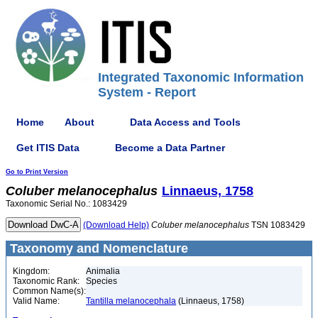
Integrated Taxonomic Information
System - Report
Home
About
Data Access and Tools
Get ITIS Data
Become a Data Partner
Go to Print Version
Coluber
melanocephalus
Linnaeus, 1758
Taxonomic Serial No.: 1083429
(Download Help)
Coluber
melanocephalus
TSN 1083429
Taxonomy and Nomenclature
Kingdom:
Animalia
Taxonomic Rank:
Species
Common Name(s):
Valid Name:
Tantilla melanocephala
(Linnaeus, 1758)