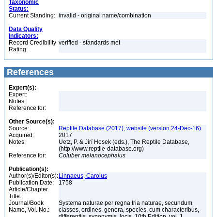
Taxonomic
Status:
Current Standing:
invalid - original name/combination
Data Quality
Indicators:
Record Credibility
verified - standards met
Rating:
References
Expert(s):
Expert:
Notes:
Reference for:
Other Source(s):
Source:
Reptile Database (2017), website (version 24-Dec-16)
Acquired:
2017
Notes:
Uetz, P. & Jirí Hosek (eds.), The Reptile Database,
(http://www.reptile-database.org)
Reference for:
Coluber
melanocephalus
Publication(s):
Author(s)/Editor(s):
Linnaeus, Carolus
Publication Date:
1758
Article/Chapter
Title:
Journal/Book
Systema naturae per regna tria naturae, secundum
Name, Vol. No.:
classes, ordines, genera, species, cum characteribus,
differentiis, synonymis, locis, 10th Edition, vol. 1