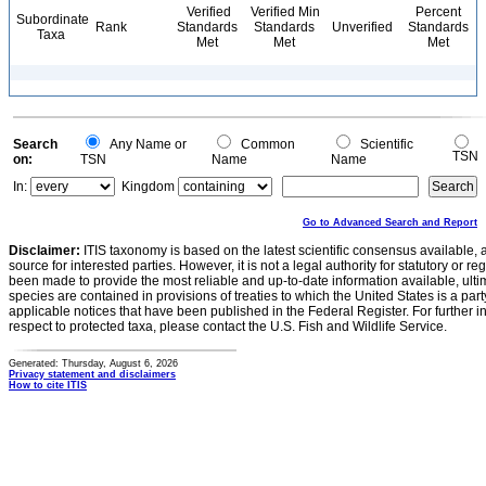
Verified
Verified Min
Percent
Subordinate
Rank
Standards
Standards
Unverified
Standards
Taxa
Met
Met
Met
Search
Any Name or
Common
Scientific
TSN
on:
TSN
Name
Name
In:
Kingdom
Go to Advanced Search and Report
Disclaimer:
ITIS taxonomy is based on the latest scientific consensus available, 
source for interested parties. However, it is not a legal authority for statutory or r
been made to provide the most reliable and up-to-date information available, ulti
species are contained in provisions of treaties to which the United States is a party
applicable notices that have been published in the Federal Register. For further i
respect to protected taxa, please contact the U.S. Fish and Wildlife Service.
Generated: Thursday, August 6, 2026
Privacy statement and disclaimers
How to cite ITIS