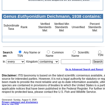
Genus
Euthyonidium
Deichmann, 1938 contains:
Verified
Verified Min
Percent
Subordinate
Rank
Standards
Standards
Unverified
Standards
Taxa
Met
Met
Met
Search
Any Name or
Common
Scientific
TSN
on:
TSN
Name
Name
In:
Kingdom
Go to Advanced Search and Report
Disclaimer:
ITIS taxonomy is based on the latest scientific consensus available, 
source for interested parties. However, it is not a legal authority for statutory or r
been made to provide the most reliable and up-to-date information available, ulti
species are contained in provisions of treaties to which the United States is a party
applicable notices that have been published in the Federal Register. For further i
respect to protected taxa, please contact the U.S. Fish and Wildlife Service.
Generated: Sunday, August 9, 2026
Privacy statement and disclaimers
How to cite ITIS