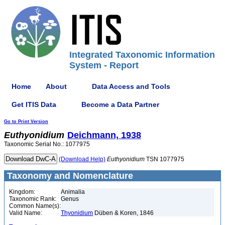
Integrated Taxonomic Information
System - Report
Home
About
Data Access and Tools
Get ITIS Data
Become a Data Partner
Go to Print Version
Euthyonidium
Deichmann, 1938
Taxonomic Serial No.: 1077975
(Download Help)
Euthyonidium
TSN 1077975
Taxonomy and Nomenclature
Kingdom:
Animalia
Taxonomic Rank:
Genus
Common Name(s):
Valid Name:
Thyonidium
Düben & Koren, 1846