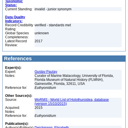
Taxonomic
Status:
Current Standing:
invalid - junior synonym
Data Quality
Indicators:
Record Credibility
verified - standards met
Rating:
Global Species
unknown
Completeness:
Latest Record
2017
Review:
References
Expert(s):
Expert:
Gustav Paulay
Notes:
Curator of Marine Malacology, University of Florida,
Florida Museum of Natural History (FLMNH),
Gainesville, Florida, 32611, USA
Reference for:
Euthyonidium
Other Source(s):
Source:
WoRMS - World List of Holothuroidea, database
(version 15/10/2015)
Acquired:
2015
Notes:
Reference for:
Euthyonidium
Publication(s):
Author(s)/Editor(s):
Deichmann, Elisabeth