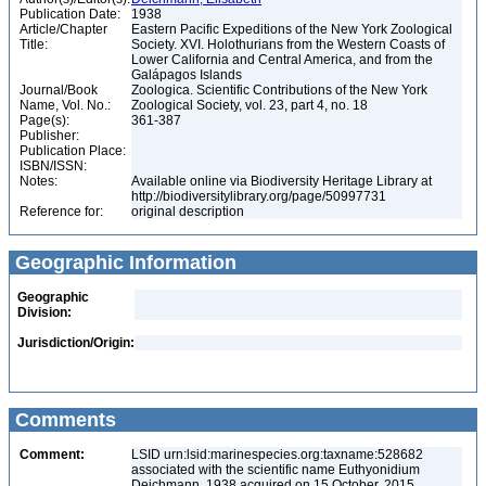
Publication Date:
1938
Article/Chapter
Eastern Pacific Expeditions of the New York Zoological
Title:
Society. XVI. Holothurians from the Western Coasts of
Lower California and Central America, and from the
Galápagos Islands
Journal/Book
Zoologica. Scientific Contributions of the New York
Name, Vol. No.:
Zoological Society, vol. 23, part 4, no. 18
Page(s):
361-387
Publisher:
Publication Place:
ISBN/ISSN:
Notes:
Available online via Biodiversity Heritage Library at
http://biodiversitylibrary.org/page/50997731
Reference for:
original description
Geographic Information
Geographic
Division:
Jurisdiction/Origin:
Comments
Comment:
LSID urn:lsid:marinespecies.org:taxname:528682
associated with the scientific name Euthyonidium
Deichmann, 1938 acquired on 15 October, 2015