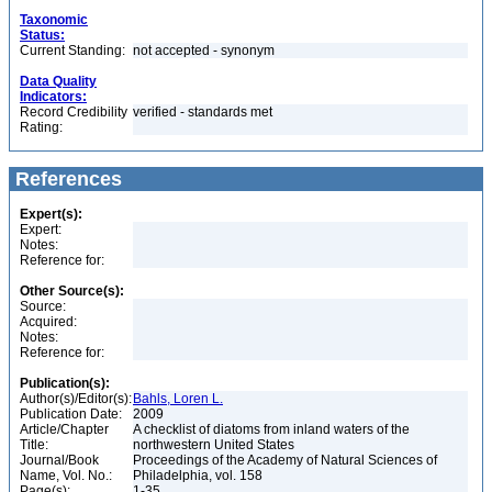
Taxonomic
Status:
Current Standing:
not accepted - synonym
Data Quality
Indicators:
Record Credibility
verified - standards met
Rating:
References
Expert(s):
Expert:
Notes:
Reference for:
Other Source(s):
Source:
Acquired:
Notes:
Reference for:
Publication(s):
Author(s)/Editor(s):
Bahls, Loren L.
Publication Date:
2009
Article/Chapter
A checklist of diatoms from inland waters of the
Title:
northwestern United States
Journal/Book
Proceedings of the Academy of Natural Sciences of
Name, Vol. No.:
Philadelphia, vol. 158
Page(s):
1-35