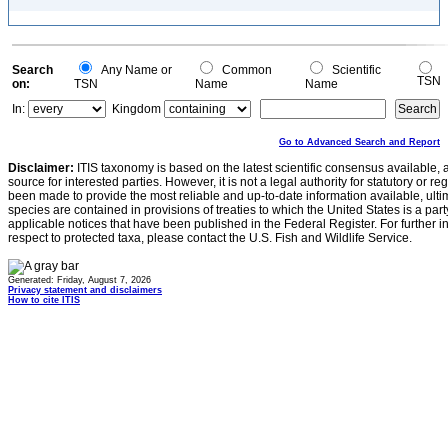
Search
Any Name or
Common
Scientific
TSN
on:
TSN
Name
Name
In:
Kingdom
Go to Advanced Search and Report
Disclaimer:
ITIS taxonomy is based on the latest scientific consensus available, 
source for interested parties. However, it is not a legal authority for statutory or r
been made to provide the most reliable and up-to-date information available, ulti
species are contained in provisions of treaties to which the United States is a party
applicable notices that have been published in the Federal Register. For further i
respect to protected taxa, please contact the U.S. Fish and Wildlife Service.
Generated: Friday, August 7, 2026
Privacy statement and disclaimers
How to cite ITIS