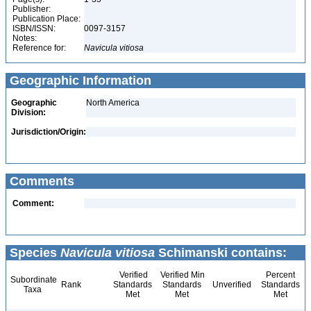
Publisher:
Publication Place:
ISBN/ISSN:
0097-3157
Notes:
Reference for:
Navicula
vitiosa
Geographic Information
Geographic
North America
Division:
Jurisdiction/Origin:
Comments
Comment:
Species
Navicula vitiosa
Schimanski contains:
Verified
Verified Min
Percent
Subordinate
Rank
Standards
Standards
Unverified
Standards
Taxa
Met
Met
Met