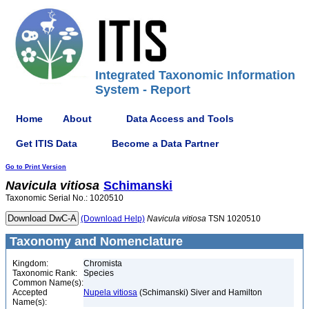
Integrated Taxonomic Information
System - Report
Home
About
Data Access and Tools
Get ITIS Data
Become a Data Partner
Go to Print Version
Navicula
vitiosa
Schimanski
Taxonomic Serial No.: 1020510
(Download Help)
Navicula
vitiosa
TSN 1020510
Taxonomy and Nomenclature
Kingdom:
Chromista
Taxonomic Rank:
Species
Common Name(s):
Accepted
Nupela vitiosa
(Schimanski) Siver and Hamilton
Name(s):