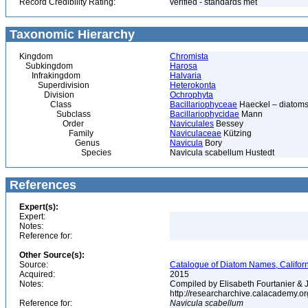
Record Credibility Rating:
verified - standards met
Taxonomic Hierarchy
Kingdom
Chromista
Subkingdom
Harosa
Infrakingdom
Halvaria
Superdivision
Heterokonta
Division
Ochrophyta
Class
Bacillariophyceae
Haeckel – diatoms
Subclass
Bacillariophycidae
Mann
Order
Naviculales
Bessey
Family
Naviculaceae
Kützing
Genus
Navicula
Bory
Species
Navicula scabellum Hustedt
References
Expert(s):
Expert:
Notes:
Reference for:
Other Source(s):
Source:
Catalogue of Diatom Names, Californ
Acquired:
2015
Notes:
Compiled by Elisabeth Fourtanier & J.
http://researcharchive.calacademy.o
Reference for:
Navicula
scabellum