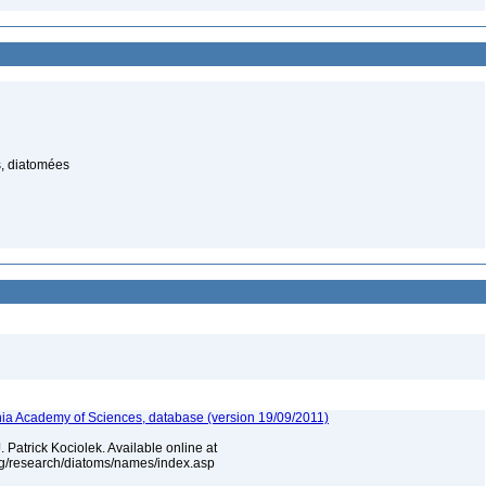
, diatomées
ia Academy of Sciences, database (version 19/09/2011)
 Patrick Kociolek. Available online at
rg/research/diatoms/names/index.asp