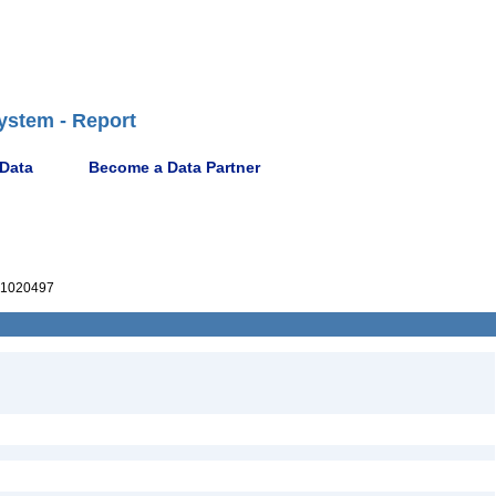
ystem - Report
 Data
Become a Data Partner
1020497