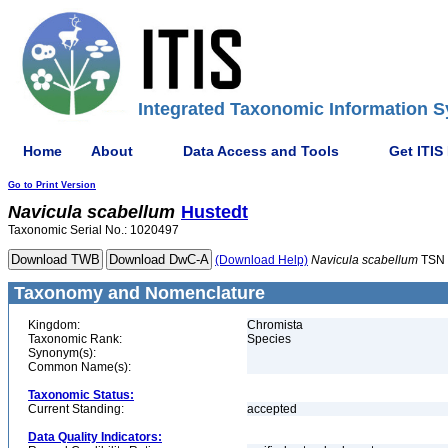
Integrated Taxonomic Information S
Home
About
Data Access and Tools
Get ITIS
Go to Print Version
Navicula
scabellum
Hustedt
Taxonomic Serial No.: 1020497
(Download Help)
Navicula
scabellum
TSN 
Taxonomy and Nomenclature
Kingdom:
Chromista
Taxonomic Rank:
Species
Synonym(s):
Common Name(s):
Taxonomic Status:
Current Standing:
accepted
Data Quality Indicators: