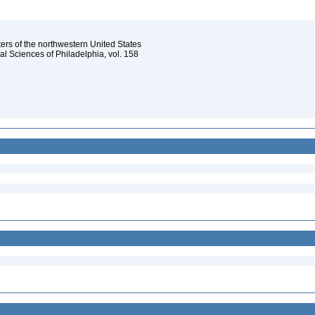
ters of the northwestern United States
l Sciences of Philadelphia, vol. 158