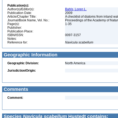
Publication(s):
Author(s)/Editor(s):
Bahls, Loren L.
Publication Date:
2009
Article/Chapter Title:
A checklist of diatoms from inland wa
Journal/Book Name, Vol. No.:
Proceedings of the Academy of Natura
Page(s):
1-35
Publisher:
Publication Place:
ISBN/ISSN:
0097-3157
Notes:
Reference for:
Navicula
scabellum
Geographic Information
Geographic Division:
North America
Jurisdiction/Origin:
Comments
Comment:
Species
Navicula scabellum
Hustedt contains: