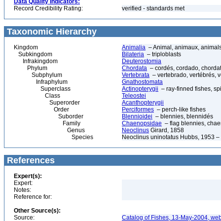
Data Quality Indicators:
Record Credibility Rating:
verified - standards met
Taxonomic Hierarchy
Kingdom
Animalia
– Animal, animaux, animal
Subkingdom
Bilateria
– triploblasts
Infrakingdom
Deuterostomia
Phylum
Chordata
– cordés, cordado, chorda
Subphylum
Vertebrata
– vertebrado, vertébrés, v
Infraphylum
Gnathostomata
Superclass
Actinopterygii
– ray-finned fishes, s
Class
Teleostei
Superorder
Acanthopterygii
Order
Perciformes
– perch-like fishes
Suborder
Blennioidei
– blennies, blennidés
Family
Chaenopsidae
– flag blennies, chae
Genus
Neoclinus
Girard, 1858
Species
Neoclinus uninotatus Hubbs, 1953 – 
References
Expert(s):
Expert:
Notes:
Reference for:
Other Source(s):
Source:
Catalog of Fishes, 13-May-2004, web