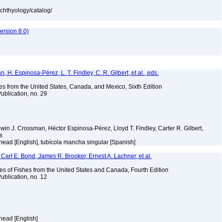
ichthyology/catalog/
rsion 8.0)
H. Espinosa-Pérez, L. T. Findley, C. R. Gilbert, et al., eds.
es from the United States, Canada, and Mexico, Sixth Edition
ublication, no. 29
Edwin J. Crossman, Héctor Espinosa-Pérez, Lloyd T. Findley, Carter R. Gilbert,
ms
ehead [English], tubícola mancha singular [Spanish]
Carl E. Bond, James R. Brooker, Ernest A. Lachner, et al.
es of Fishes from the United States and Canada, Fourth Edition
ublication, no. 12
ehead [English]