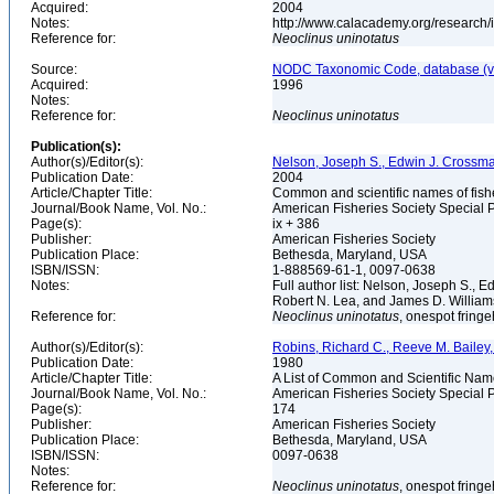
Acquired:
2004
Notes:
http://www.calacademy.org/research/
Reference for:
Neoclinus
uninotatus
Source:
NODC Taxonomic Code, database (ve
Acquired:
1996
Notes:
Reference for:
Neoclinus
uninotatus
Publication(s):
Author(s)/Editor(s):
Nelson, Joseph S., Edwin J. Crossman, 
Publication Date:
2004
Article/Chapter Title:
Common and scientific names of fish
Journal/Book Name, Vol. No.:
American Fisheries Society Special P
Page(s):
ix + 386
Publisher:
American Fisheries Society
Publication Place:
Bethesda, Maryland, USA
ISBN/ISSN:
1-888569-61-1, 0097-0638
Notes:
Full author list: Nelson, Joseph S., 
Robert N. Lea, and James D. Willia
Reference for:
Neoclinus
uninotatus
, onespot fring
Author(s)/Editor(s):
Robins, Richard C., Reeve M. Bailey, 
Publication Date:
1980
Article/Chapter Title:
A List of Common and Scientific Nam
Journal/Book Name, Vol. No.:
American Fisheries Society Special P
Page(s):
174
Publisher:
American Fisheries Society
Publication Place:
Bethesda, Maryland, USA
ISBN/ISSN:
0097-0638
Notes:
Reference for:
Neoclinus
uninotatus
, onespot fring