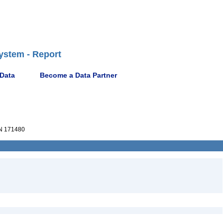
ystem - Report
 Data
Become a Data Partner
 171480