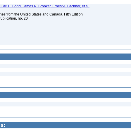
Carl E. Bond, James R. Brooker, Ernest A. Lachner, et al.
es from the United States and Canada, Fifth Edition
ublication, no. 20
s: