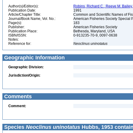
Author(s)/Editor(s):
Robins, Richard C., Reeve M. Bailey, 
Publication Date:
1991
Article/Chapter Title:
Common and Scientific Names of Fish
Journal/Book Name, Vol. No.:
American Fisheries Society Special P
Page(s):
183
Publisher:
American Fisheries Society
Publication Place:
Bethesda, Maryland, USA
ISBN/ISSN:
0-913235-70-9, 0097-0638
Notes:
Reference for:
Neoclinus
uninotatus
Geographic Information
Geographic Division:
Jurisdiction/Origin:
Comments
Comment:
Species
Neoclinus uninotatus
Hubbs, 1953 contain