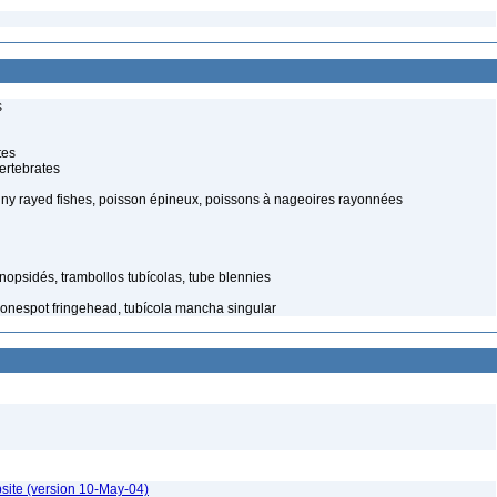
s
tes
ertebrates
piny rayed fishes, poisson épineux, poissons à nageoires rayonnées
nopsidés, trambollos tubícolas, tube blennies
onespot fringehead, tubícola mancha singular
site (version 10-May-04)