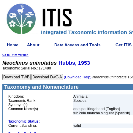
Integrated Taxonomic Information S
Home
About
Data Access and Tools
Get ITIS
Go to Print Version
Neoclinus
uninotatus
Hubbs, 1953
Taxonomic Serial No.: 171480
(Download Help)
Neoclinus
uninotatus
TSN
Taxonomy and Nomenclature
Kingdom:
Animalia
Taxonomic Rank:
Species
Synonym(s):
Common Name(s):
onespot fringehead [English]
tubícola mancha singular [Spanish]
Taxonomic Status:
Current Standing:
valid