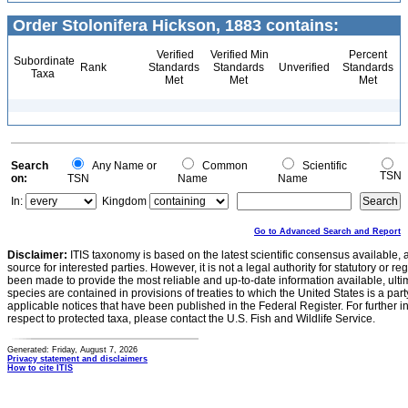
Order Stolonifera Hickson, 1883 contains:
Verified
Verified Min
Percent
Subordinate
Rank
Standards
Standards
Unverified
Standards
Taxa
Met
Met
Met
Search
Any Name or
Common
Scientific
TSN
on:
TSN
Name
Name
In:
Kingdom
Go to Advanced Search and Report
Disclaimer:
ITIS taxonomy is based on the latest scientific consensus available, 
source for interested parties. However, it is not a legal authority for statutory or r
been made to provide the most reliable and up-to-date information available, ulti
species are contained in provisions of treaties to which the United States is a party
applicable notices that have been published in the Federal Register. For further i
respect to protected taxa, please contact the U.S. Fish and Wildlife Service.
Generated: Friday, August 7, 2026
Privacy statement and disclaimers
How to cite ITIS