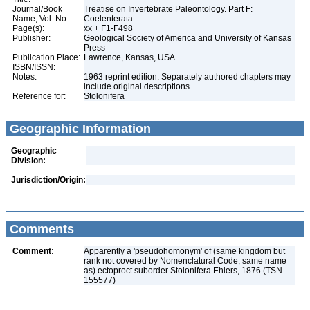
Journal/Book
Treatise on Invertebrate Paleontology. Part F:
Name, Vol. No.:
Coelenterata
Page(s):
xx + F1-F498
Publisher:
Geological Society of America and University of Kansas
Press
Publication Place:
Lawrence, Kansas, USA
ISBN/ISSN:
Notes:
1963 reprint edition. Separately authored chapters may
include original descriptions
Reference for:
Stolonifera
Geographic Information
Geographic
Division:
Jurisdiction/Origin:
Comments
Comment:
Apparently a 'pseudohomonym' of (same kingdom but
rank not covered by Nomenclatural Code, same name
as) ectoproct suborder Stolonifera Ehlers, 1876 (TSN
155577)