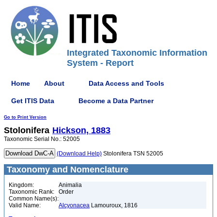
Integrated Taxonomic Information
System - Report
Home
About
Data Access and Tools
Get ITIS Data
Become a Data Partner
Go to Print Version
Stolonifera
Hickson, 1883
Taxonomic Serial No.: 52005
(Download Help)
Stolonifera TSN 52005
Taxonomy and Nomenclature
Kingdom:
Animalia
Taxonomic Rank:
Order
Common Name(s):
Valid Name:
Alcyonacea
Lamouroux, 1816