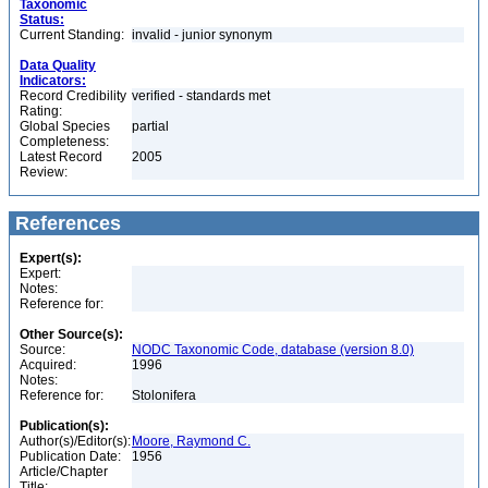
Taxonomic
Status:
Current Standing:
invalid - junior synonym
Data Quality
Indicators:
Record Credibility
verified - standards met
Rating:
Global Species
partial
Completeness:
Latest Record
2005
Review:
References
Expert(s):
Expert:
Notes:
Reference for:
Other Source(s):
Source:
NODC Taxonomic Code, database (version 8.0)
Acquired:
1996
Notes:
Reference for:
Stolonifera
Publication(s):
Author(s)/Editor(s):
Moore, Raymond C.
Publication Date:
1956
Article/Chapter
Title: