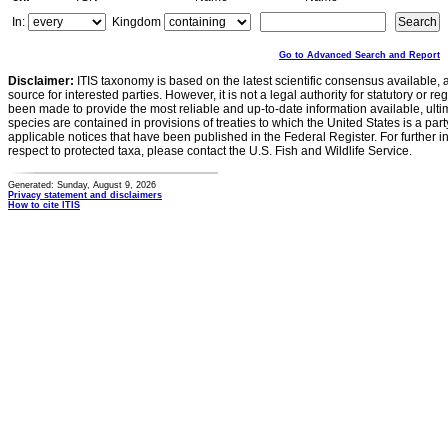
In:
Kingdom
Go to Advanced Search and Report
Disclaimer:
ITIS taxonomy is based on the latest scientific consensus available, 
source for interested parties. However, it is not a legal authority for statutory or r
been made to provide the most reliable and up-to-date information available, ulti
species are contained in provisions of treaties to which the United States is a party
applicable notices that have been published in the Federal Register. For further i
respect to protected taxa, please contact the U.S. Fish and Wildlife Service.
Generated: Sunday, August 9, 2026
Privacy statement and disclaimers
How to cite ITIS