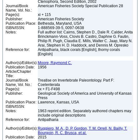
Ctenophora, Second Edition, 2002
Journal/Book
American Fisheries Society Special Publication 28
Name, Vol. No.:
Page(s):
xi + 115
Publisher:
American Fisheries Society
Publication Place:
Bethesda, Maryland, USA
ISBN/ISSN:
1-888569-39-5, 0097-0638
Notes:
Full author list: Cairns, Stephen D., Dale R. Calder, Anita
Brinckmann-Voss, Clovis B. Castro, Daphne G. Fautin,
Philip R. Pugh, Claudia E. Mills, Walter C. Jaap, Mary N.
Arai, Stephen H. D. Haddock, and Dennis M. Opresko
Reference for:
Antipatharia, black corals [English], thorny corals
[English]
Author(s)/Editor(s):
Moore, Raymond C.
Publication Date:
1956
Article/Chapter
Title:
Journal/Book
Treatise on Invertebrate Paleontology. Part F:
Name, Vol. No.:
Coelenterata
Page(s):
xx + F1-F498
Publisher:
Geological Society of America and University of Kansas
Press
Publication Place:
Lawrence, Kansas, USA
ISBN/ISSN:
Notes:
1963 reprint edition. Separately authored chapters may
include original descriptions
Reference for:
Antipatharia
Author(s)/Editor(s):
Ruggiero, M. A., D. P. Gordon, T. M. Orrell, N. Bailly, T.
Bourgoin, R. C. Brusca, et al.
Publication Date:
2015