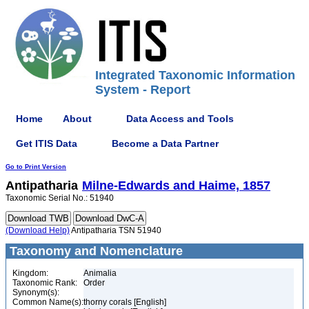
Integrated Taxonomic Information
System - Report
Home
About
Data Access and Tools
Get ITIS Data
Become a Data Partner
Go to Print Version
Antipatharia
Milne-Edwards and Haime, 1857
Taxonomic Serial No.: 51940
(Download Help)
Antipatharia TSN 51940
Taxonomy and Nomenclature
Kingdom:
Animalia
Taxonomic Rank:
Order
Synonym(s):
Common Name(s):
thorny corals [English]