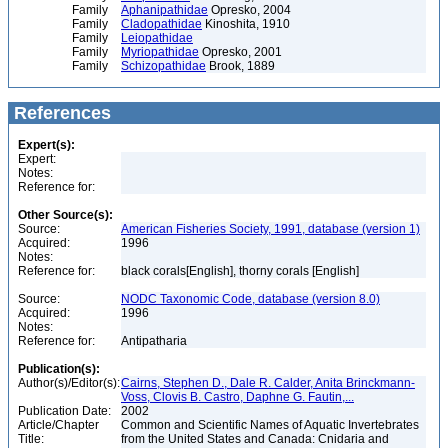
Family
Aphanipathidae
Opresko, 2004
Family
Cladopathidae
Kinoshita, 1910
Family
Leiopathidae
Family
Myriopathidae
Opresko, 2001
Family
Schizopathidae
Brook, 1889
References
Expert(s):
Expert:
Notes:
Reference for:
Other Source(s):
Source:
American Fisheries Society, 1991, database (version 1)
Acquired:
1996
Notes:
Reference for:
black corals[English], thorny corals [English]
Source:
NODC Taxonomic Code, database (version 8.0)
Acquired:
1996
Notes:
Reference for:
Antipatharia
Publication(s):
Author(s)/Editor(s):
Cairns, Stephen D., Dale R. Calder, Anita Brinckmann-
Voss, Clovis B. Castro, Daphne G. Fautin,...
Publication Date:
2002
Article/Chapter
Common and Scientific Names of Aquatic Invertebrates
Title:
from the United States and Canada: Cnidaria and