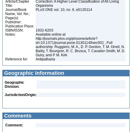
Article/Chapter
Correction: A Higher Level Classification of All Living
Title:
Organisms
Journal/Book
PLoS ONE vol. 10, no. 6, e0130114
Name, Vol. No.:
Page(s):
Publisher:
Publication Place:
ISBN/ISSN:
1932-6203
Notes:
Available online at
http://journals.plos.org/plosone/article?
id=10.1371/journal.pone.0130114#sec001 ; Full
authorship: Ruggiero, M. A., D. P. Gordon, T. M. Orrell, N.
Bailly, T. Bourgoin, R. C. Brusca, T. Cavalier-Smith, M. D.
Guiry, and P. M. Kirk
Reference for:
Antipatharia
Geographic Information
Geographic
Division:
Jurisdiction/Origin:
Comments
Comment: