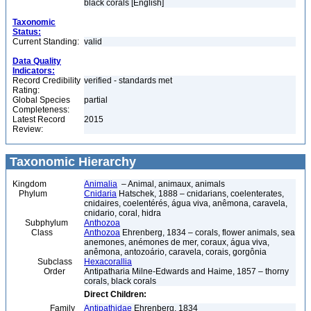
black corals [English]
Taxonomic
Status:
Current Standing:
valid
Data Quality
Indicators:
Record Credibility
verified - standards met
Rating:
Global Species
partial
Completeness:
Latest Record
2015
Review:
Taxonomic Hierarchy
Kingdom
Animalia
– Animal, animaux, animals
Phylum
Cnidaria
Hatschek, 1888 – cnidarians, coelenterates,
cnidaires, coelentérés, água viva, anêmona, caravela,
cnidario, coral, hidra
Subphylum
Anthozoa
Class
Anthozoa
Ehrenberg, 1834 – corals, flower animals, sea
anemones, anémones de mer, coraux, água viva,
anêmona, antozoário, caravela, corais, gorgônia
Subclass
Hexacorallia
Order
Antipatharia Milne-Edwards and Haime, 1857 – thorny
corals, black corals
Direct Children:
Family
Antipathidae
Ehrenberg, 1834