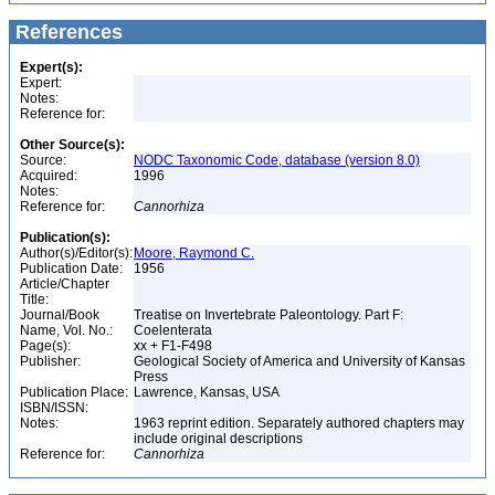
References
Expert(s):
Expert:
Notes:
Reference for:
Other Source(s):
Source:
NODC Taxonomic Code, database (version 8.0)
Acquired:
1996
Notes:
Reference for:
Cannorhiza
Publication(s):
Author(s)/Editor(s):
Moore, Raymond C.
Publication Date:
1956
Article/Chapter
Title:
Journal/Book
Treatise on Invertebrate Paleontology. Part F:
Name, Vol. No.:
Coelenterata
Page(s):
xx + F1-F498
Publisher:
Geological Society of America and University of Kansas
Press
Publication Place:
Lawrence, Kansas, USA
ISBN/ISSN:
Notes:
1963 reprint edition. Separately authored chapters may
include original descriptions
Reference for:
Cannorhiza