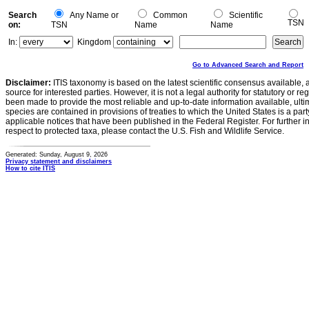
Search
Any Name or
Common
Scientific
TSN
on:
TSN
Name
Name
In:
Kingdom
Go to Advanced Search and Report
Disclaimer:
ITIS taxonomy is based on the latest scientific consensus available, 
source for interested parties. However, it is not a legal authority for statutory or r
been made to provide the most reliable and up-to-date information available, ulti
species are contained in provisions of treaties to which the United States is a party
applicable notices that have been published in the Federal Register. For further i
respect to protected taxa, please contact the U.S. Fish and Wildlife Service.
Generated: Sunday, August 9, 2026
Privacy statement and disclaimers
How to cite ITIS