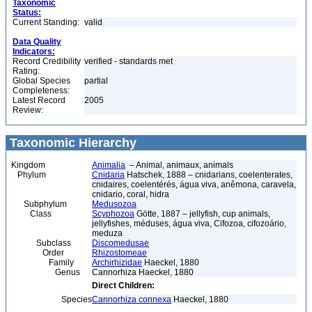
Taxonomic
Status:
Current Standing:
valid
Data Quality
Indicators:
Record Credibility
verified - standards met
Rating:
Global Species
partial
Completeness:
Latest Record
2005
Review:
Taxonomic Hierarchy
Kingdom
Animalia
– Animal, animaux, animals
Phylum
Cnidaria
Hatschek, 1888 – cnidarians, coelenterates,
cnidaires, coelentérés, água viva, anêmona, caravela,
cnidario, coral, hidra
Subphylum
Medusozoa
Class
Scyphozoa
Götte, 1887 – jellyfish, cup animals,
jellyfishes, méduses, água viva, Cifozoa, cifozoário,
meduza
Subclass
Discomedusae
Order
Rhizostomeae
Family
Archirhizidae
Haeckel, 1880
Genus
Cannorhiza Haeckel, 1880
Direct Children:
Species
Cannorhiza connexa
Haeckel, 1880