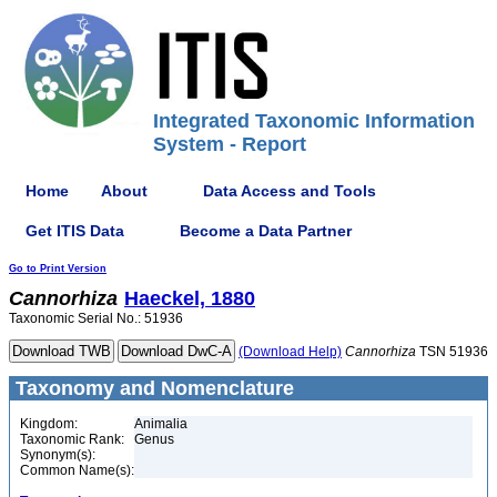
Integrated Taxonomic Information
System - Report
Home
About
Data Access and Tools
Get ITIS Data
Become a Data Partner
Go to Print Version
Cannorhiza
Haeckel, 1880
Taxonomic Serial No.: 51936
(Download Help)
Cannorhiza
TSN 51936
Taxonomy and Nomenclature
Kingdom:
Animalia
Taxonomic Rank:
Genus
Synonym(s):
Common Name(s):