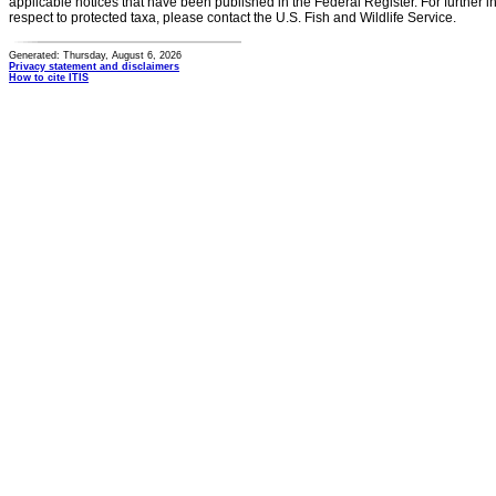
applicable notices that have been published in the Federal Register. For further i
respect to protected taxa, please contact the U.S. Fish and Wildlife Service.
Generated: Thursday, August 6, 2026
Privacy statement and disclaimers
How to cite ITIS