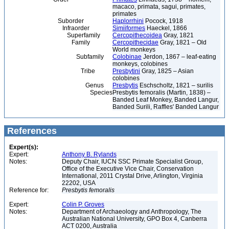
macaco, primata, sagui, primates,
primates
Suborder
Haplorrhini
Pocock, 1918
Infraorder
Simiiformes
Haeckel, 1866
Superfamily
Cercopithecoidea
Gray, 1821
Family
Cercopithecidae
Gray, 1821 – Old
World monkeys
Subfamily
Colobinae
Jerdon, 1867 – leaf-eating
monkeys, colobines
Tribe
Presbytini
Gray, 1825 – Asian
colobines
Genus
Presbytis
Eschscholtz, 1821 – surilis
Species
Presbytis femoralis (Martin, 1838) –
Banded Leaf Monkey, Banded Langur,
Banded Surili, Raffles' Banded Langur
References
Expert(s):
Expert:
Anthony B. Rylands
Notes:
Deputy Chair, IUCN SSC Primate Specialist Group,
Office of the Executive Vice Chair, Conservation
International, 2011 Crystal Drive, Arlington, Virginia
22202, USA
Reference for:
Presbytis
femoralis
Expert:
Colin P. Groves
Notes:
Department of Archaeology and Anthropology, The
Australian National University, GPO Box 4, Canberra
ACT 0200, Australia