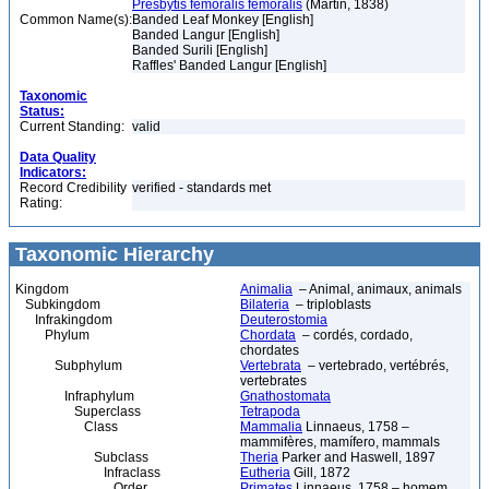
Presbytis femoralis femoralis
(Martin, 1838)
Common Name(s):
Banded Leaf Monkey [English]
Banded Langur [English]
Banded Surili [English]
Raffles' Banded Langur [English]
Taxonomic
Status:
Current Standing:
valid
Data Quality
Indicators:
Record Credibility
verified - standards met
Rating:
Taxonomic Hierarchy
Kingdom
Animalia
– Animal, animaux, animals
Subkingdom
Bilateria
– triploblasts
Infrakingdom
Deuterostomia
Phylum
Chordata
– cordés, cordado,
chordates
Subphylum
Vertebrata
– vertebrado, vertébrés,
vertebrates
Infraphylum
Gnathostomata
Superclass
Tetrapoda
Class
Mammalia
Linnaeus, 1758 –
mammifères, mamífero, mammals
Subclass
Theria
Parker and Haswell, 1897
Infraclass
Eutheria
Gill, 1872
Order
Primates
Linnaeus, 1758 – homem,