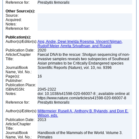
Reference for:
Presbytis
femoralis
Other Source(s):
Source:
Acquired:
Notes:
Reference for:
Publication(s):
Author(s)/Editor(s):
Ang, Andie, Dewi Imelda Roesma, Vincent Nijman,
Rudolf Meier, Amrita Srivathsan, and Rizaldi
Publication Date:
2020
Article/Chapter
Faecal DNA to the rescue: Shotgun sequencing of non-
Title:
invasive samples reveals two subspecies of Southeast
Asian primates to be Critically Endangered species
Journal/Book
Scientific Reports (Nature), vol. 10, no. 9396
Name, Vol. No.:
Page(s):
16
Publisher:
Publication Place:
ISBN/ISSN:
2045-2322
Notes:
doi: 10.1038/s41598-020-66007-8 ; available online at
https://www.nature.com/articles/s41598-020-66007-8
Reference for:
Presbytis
femoralis
Author(s)/Editor(s):
Mittermeier, Rusell A., Anthony B. Rylands, and Don E.
Wilson, eds.
Publication Date:
2013
Article/Chapter
Title:
Journal/Book
Handbook of the Mammals of the World. Volume 3.
Name, Vol. No.:
Primates