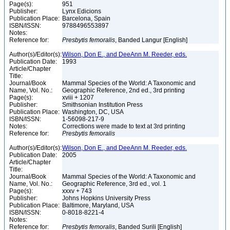
Page(s):
951
Publisher:
Lynx Edicions
Publication Place:
Barcelona, Spain
ISBN/ISSN:
9788496553897
Notes:
Reference for:
Presbytis
femoralis
, Banded Langur [English]
Author(s)/Editor(s):
Wilson, Don E., and DeeAnn M. Reeder, eds.
Publication Date:
1993
Article/Chapter
Title:
Journal/Book
Mammal Species of the World: A Taxonomic and
Name, Vol. No.:
Geographic Reference, 2nd ed., 3rd printing
Page(s):
xviii + 1207
Publisher:
Smithsonian Institution Press
Publication Place:
Washington, DC, USA
ISBN/ISSN:
1-56098-217-9
Notes:
Corrections were made to text at 3rd printing
Reference for:
Presbytis
femoralis
Author(s)/Editor(s):
Wilson, Don E., and DeeAnn M. Reeder, eds.
Publication Date:
2005
Article/Chapter
Title:
Journal/Book
Mammal Species of the World: A Taxonomic and
Name, Vol. No.:
Geographic Reference, 3rd ed., vol. 1
Page(s):
xxxv + 743
Publisher:
Johns Hopkins University Press
Publication Place:
Baltimore, Maryland, USA
ISBN/ISSN:
0-8018-8221-4
Notes:
Reference for:
Presbytis
femoralis
, Banded Surili [English]