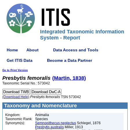
Integrated Taxonomic Information
System - Report
Home
About
Data Access and Tools
Get ITIS Data
Become a Data Partner
Go to Print Version
Presbytis
femoralis
(Martin, 1838)
Taxonomic Serial No.: 573042
(Download Help)
Presbytis
femoralis
TSN 573042
Taxonomy and Nomenclature
Kingdom:
Animalia
Taxonomic Rank:
Species
Synonym(s):
Semnopithecus neglectus
Schlegel, 1876
Presbytis australis
Miller, 1913