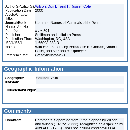
Author(s)/Editor(s):
Wilson, Don E., and F. Russell Cole
Publication Date:
2000
Article/Chapter
Title:
Journal/Book
Common Names of Mammals of the World
Name, Vol. No.:
Page(s):
xiv + 204
Publisher:
Smithsonian Institution Press
Publication Place:
Washington, DC, USA
ISBN/ISSN:
1-56098-383-3
Notes:
With contributions by Bernadette N. Graham, Adam P.
Potter, and Mariana M. Upmeyer
Reference for:
Presbytis
femoralis
Geographic Information
Geographic
Southern Asia
Division:
Jurisdiction/Origin:
Comments
Comment:
Comments: Separated from P. melalophos by Wilson
and Wilson (1977:217-222); recognized as a species by
Aimi et al. (1986). Does not include chrysomelas or