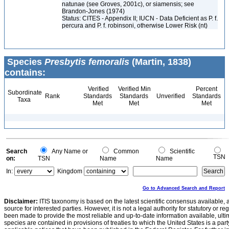
natunae (see Groves, 2001c), or siamensis; see
Brandon-Jones (1974)
Status: CITES - Appendix II; IUCN - Data Deficient as P. f.
percura and P. f. robinsoni, otherwise Lower Risk (nt)
Species
Presbytis femoralis
(Martin, 1838)
contains:
Verified
Verified Min
Percent
Subordinate
Rank
Standards
Standards
Unverified
Standards
Taxa
Met
Met
Met
Search
Any Name or
Common
Scientific
TSN
on:
TSN
Name
Name
In:
Kingdom
Go to Advanced Search and Report
Disclaimer:
ITIS taxonomy is based on the latest scientific consensus available, 
source for interested parties. However, it is not a legal authority for statutory or r
been made to provide the most reliable and up-to-date information available, ulti
species are contained in provisions of treaties to which the United States is a party