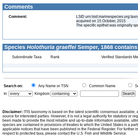
Comments
Comment:
LSID urn:lsid:marinespecies.org:tax
acquired on 15 October, 2015
The specific epithet was originally sp
Species
Holothuria graeffei
Semper, 1868 contains
Subordinate Taxa
Rank
Verified Standards Me
Search on:
Any Name or TSN
Common Name
Sc
In:
Kingdom
Disclaimer:
ITIS taxonomy is based on the latest scientific consensus available, 
source for interested parties. However, it is not a legal authority for statutory or r
been made to provide the most reliable and up-to-date information available, ulti
species are contained in provisions of treaties to which the United States is a party
applicable notices that have been published in the Federal Register. For further i
respect to protected taxa, please contact the U.S. Fish and Wildlife Service.