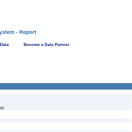
ystem - Report
 Data
Become a Data Partner
68)