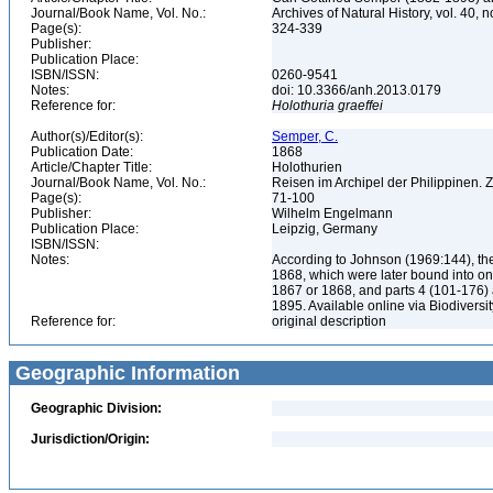
Journal/Book Name, Vol. No.:
Archives of Natural History, vol. 40, n
Page(s):
324-339
Publisher:
Publication Place:
ISBN/ISSN:
0260-9541
Notes:
doi: 10.3366/anh.2013.0179
Reference for:
Holothuria
graeffei
Author(s)/Editor(s):
Semper, C.
Publication Date:
1868
Article/Chapter Title:
Holothurien
Journal/Book Name, Vol. No.:
Reisen im Archipel der Philippinen. Z
Page(s):
71-100
Publisher:
Wilhelm Engelmann
Publication Place:
Leipzig, Germany
ISBN/ISSN:
Notes:
According to Johnson (1969:144), the
1868, which were later bound into on
1867 or 1868, and parts 4 (101-176) a
1895. Available online via Biodiversi
Reference for:
original description
Geographic Information
Geographic Division:
Jurisdiction/Origin: