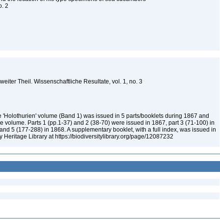
o. 2
weiter Theil. Wissenschaftliche Resultate, vol. 1, no. 3
 'Holothurien' volume (Band 1) was issued in 5 parts/booklets during 1867 and
e volume. Parts 1 (pp.1-37) and 2 (38-70) were issued in 1867, part 3 (71-100) in
nd 5 (177-288) in 1868. A supplementary booklet, with a full index, was issued in
ty Heritage Library at https://biodiversitylibrary.org/page/12087232