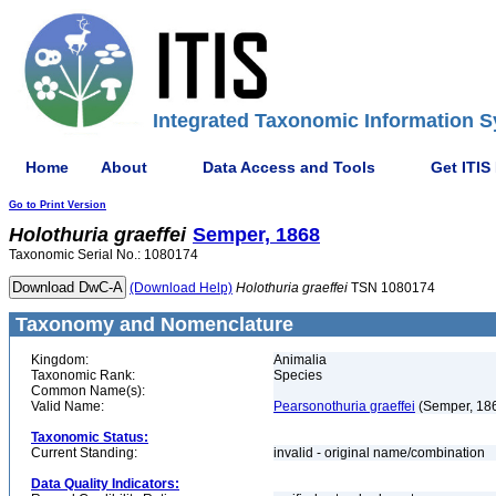
Integrated Taxonomic Information S
Home
About
Data Access and Tools
Get ITIS
Go to Print Version
Holothuria
graeffei
Semper, 1868
Taxonomic Serial No.: 1080174
(Download Help)
Holothuria
graeffei
TSN 1080174
Taxonomy and Nomenclature
Kingdom:
Animalia
Taxonomic Rank:
Species
Common Name(s):
Valid Name:
Pearsonothuria graeffei
(Semper, 18
Taxonomic Status:
Current Standing:
invalid - original name/combination
Data Quality Indicators: