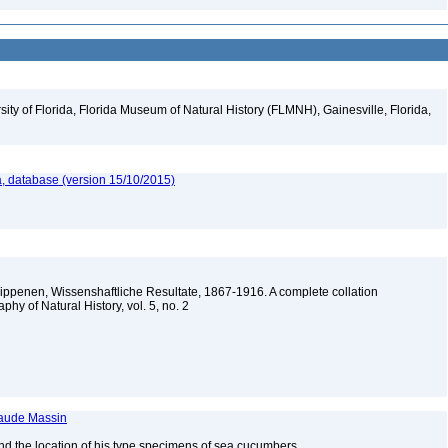
ity of Florida, Florida Museum of Natural History (FLMNH), Gainesville, Florida,
, database (version 15/10/2015)
lippenen, Wissenshaftliche Resultate, 1867-1916. A complete collation
aphy of Natural History, vol. 5, no. 2
laude Massin
nd the location of his type specimens of sea cucumbers