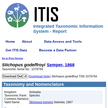
Integrated Taxonomic Information
System - Report
Home
About
Data Access and Tools
Get ITIS Data
Become a Data Partner
Go to Print Version
Stichopus
godeffroyi
Semper, 1868
Taxonomic Serial No.: 1079794
(Download Help)
Stichopus
godeffroyi
TSN 1079794
Taxonomy and Nomenclature
Kingdom:
Animalia
Taxonomic Rank:
Species
Common Name(s):
Valid Name:
Stichopus horrens
Selenka, 1867