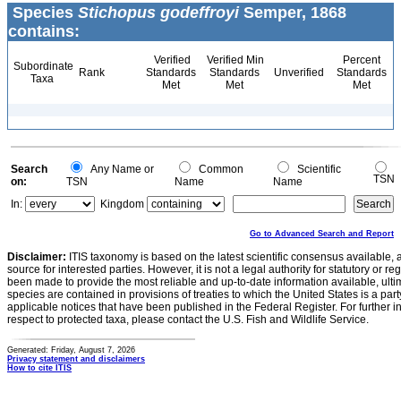
Species
Stichopus godeffroyi
Semper, 1868
contains:
Verified
Verified Min
Percent
Subordinate
Rank
Standards
Standards
Unverified
Standards
Taxa
Met
Met
Met
Search
Any Name or
Common
Scientific
TSN
on:
TSN
Name
Name
In:
Kingdom
Go to Advanced Search and Report
Disclaimer:
ITIS taxonomy is based on the latest scientific consensus available, 
source for interested parties. However, it is not a legal authority for statutory or r
been made to provide the most reliable and up-to-date information available, ulti
species are contained in provisions of treaties to which the United States is a party
applicable notices that have been published in the Federal Register. For further i
respect to protected taxa, please contact the U.S. Fish and Wildlife Service.
Generated: Friday, August 7, 2026
Privacy statement and disclaimers
How to cite ITIS