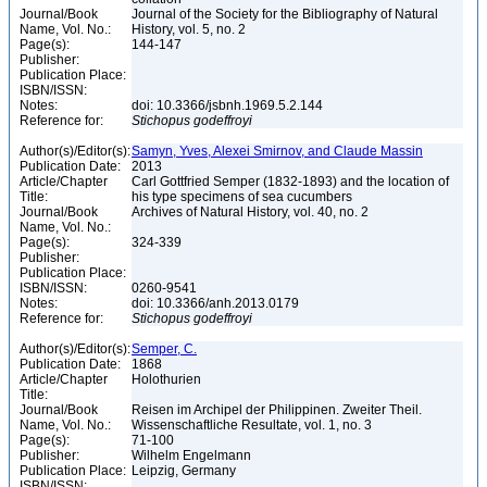
Journal/Book
Journal of the Society for the Bibliography of Natural
Name, Vol. No.:
History, vol. 5, no. 2
Page(s):
144-147
Publisher:
Publication Place:
ISBN/ISSN:
Notes:
doi: 10.3366/jsbnh.1969.5.2.144
Reference for:
Stichopus
godeffroyi
Author(s)/Editor(s):
Samyn, Yves, Alexei Smirnov, and Claude Massin
Publication Date:
2013
Article/Chapter
Carl Gottfried Semper (1832-1893) and the location of
Title:
his type specimens of sea cucumbers
Journal/Book
Archives of Natural History, vol. 40, no. 2
Name, Vol. No.:
Page(s):
324-339
Publisher:
Publication Place:
ISBN/ISSN:
0260-9541
Notes:
doi: 10.3366/anh.2013.0179
Reference for:
Stichopus
godeffroyi
Author(s)/Editor(s):
Semper, C.
Publication Date:
1868
Article/Chapter
Holothurien
Title:
Journal/Book
Reisen im Archipel der Philippinen. Zweiter Theil.
Name, Vol. No.:
Wissenschaftliche Resultate, vol. 1, no. 3
Page(s):
71-100
Publisher:
Wilhelm Engelmann
Publication Place:
Leipzig, Germany
ISBN/ISSN: