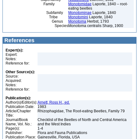
Family
Monotomidae
Laporte, 1840 – root-
eating beetles
Subfamily
Monotominae
Laporte, 1840
Tribe
Monotomini
Laporte, 1840
Genus
Monotoma
Herbst, 1793
Species
Monotoma centralis Sharp, 1900
References
Expert(s):
Expert:
Notes:
Reference for:
Other Source(s):
Source:
Acquired:
Notes:
Reference for:
Publication(s):
Author(s)/Editor(s):
Arnett, Ross H., ed.
Publication Date:
1983
Article/Chapter
Rhizophagidae, The Root-eating Beetles, Family 79
Title:
Journal/Book
Checklist of the Beetles of North and Central America
Name, Vol. No.:
and the West Indies
Page(s):
1-4
Publisher:
Flora and Fauna Publications
Publication Place:
Gainesville, Florida, USA