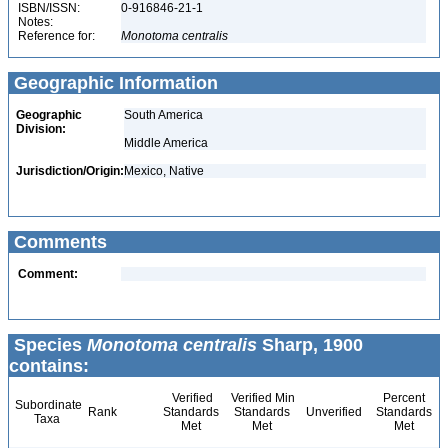
ISBN/ISSN:
0-916846-21-1
Notes:
Reference for:
Monotoma
centralis
Geographic Information
Geographic
South America
Division:
Middle America
Jurisdiction/Origin:
Mexico, Native
Comments
Comment:
Species
Monotoma centralis
Sharp, 1900
contains:
Verified
Verified Min
Percent
Subordinate
Rank
Standards
Standards
Unverified
Standards
Taxa
Met
Met
Met