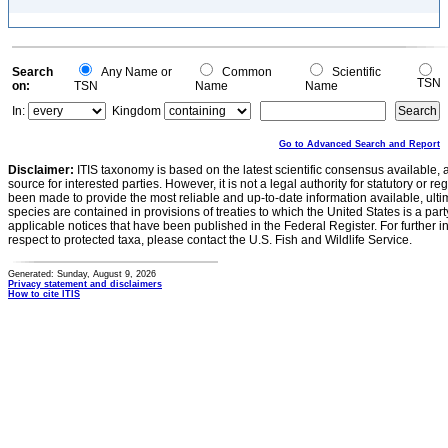
Search
Any Name or
Common
Scientific
TSN
on:
TSN
Name
Name
In:
Kingdom
Go to Advanced Search and Report
Disclaimer:
ITIS taxonomy is based on the latest scientific consensus available, 
source for interested parties. However, it is not a legal authority for statutory or r
been made to provide the most reliable and up-to-date information available, ulti
species are contained in provisions of treaties to which the United States is a party
applicable notices that have been published in the Federal Register. For further i
respect to protected taxa, please contact the U.S. Fish and Wildlife Service.
Generated: Sunday, August 9, 2026
Privacy statement and disclaimers
How to cite ITIS