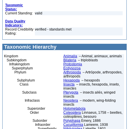
Taxonomic
Status:
Current Standing:
valid
Data Quality
Indicators:
Record Credibility
verified - standards met
Rating:
Taxonomic Hierarchy
Kingdom
Animalia
– Animal, animaux, animals
Subkingdom
Bilateria
– triploblasts
Infrakingdom
Protostomia
Superphylum
Ecdysozoa
Phylum
Arthropoda
– Artrópode, arthropodes,
arthropods
Subphylum
Hexapoda
– hexapods
Class
Insecta
– insects, hexapoda, inseto,
insectes
Subclass
Pterygota
– insects ailés, winged
insects
Infraclass
Neoptera
– modern, wing-folding
insects
Superorder
Holometabola
Order
Coleoptera
Linnaeus, 1758 – beetles,
coléoptères, besouro
Suborder
Polyphaga
Emery, 1886
Infraorder
Cucujiformia
Lameere, 1938
Superfamily
Nitiduloidea
Latreille, 1802