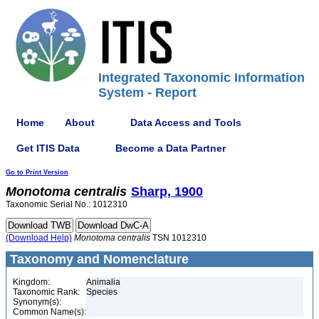
Integrated Taxonomic Information
System - Report
Home
About
Data Access and Tools
Get ITIS Data
Become a Data Partner
Go to Print Version
Monotoma
centralis
Sharp, 1900
Taxonomic Serial No.: 1012310
(Download Help)
Monotoma
centralis
TSN 1012310
Taxonomy and Nomenclature
Kingdom:
Animalia
Taxonomic Rank:
Species
Synonym(s):
Common Name(s):