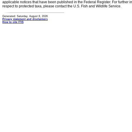
applicable notices that have been published in the Federal Register. For further i
respect to protected taxa, please contact the U.S. Fish and Wildlife Service.
Generated: Saturday, August 8, 2026
Privacy statement and disclaimers
How to cite ITIS