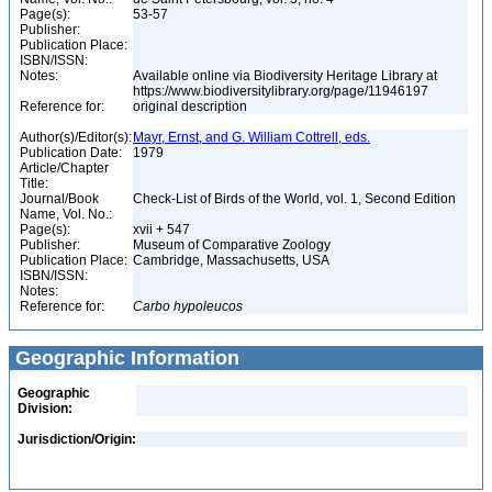
Page(s):
53-57
Publisher:
Publication Place:
ISBN/ISSN:
Notes:
Available online via Biodiversity Heritage Library at
https://www.biodiversitylibrary.org/page/11946197
Reference for:
original description
Author(s)/Editor(s):
Mayr, Ernst, and G. William Cottrell, eds.
Publication Date:
1979
Article/Chapter
Title:
Journal/Book
Check-List of Birds of the World, vol. 1, Second Edition
Name, Vol. No.:
Page(s):
xvii + 547
Publisher:
Museum of Comparative Zoology
Publication Place:
Cambridge, Massachusetts, USA
ISBN/ISSN:
Notes:
Reference for:
Carbo
hypoleucos
Geographic Information
Geographic
Division:
Jurisdiction/Origin: