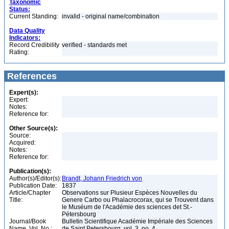
Taxonomic
Status:
Current Standing:
invalid - original name/combination
Data Quality
Indicators:
Record Credibility
verified - standards met
Rating:
References
Expert(s):
Expert:
Notes:
Reference for:
Other Source(s):
Source:
Acquired:
Notes:
Reference for:
Publication(s):
Author(s)/Editor(s):
Brandt, Johann Friedrich von
Publication Date:
1837
Article/Chapter
Observations sur Plusieur Espèces Nouvelles du
Title:
Genere Carbo ou Phalacrocorax, qui se Trouvent dans
le Muséum de l'Académie des sciences det St.-
Pétersbourg
Journal/Book
Bulletin Scientifique Académie Impériale des Sciences
Name, Vol. No.:
de Saint Petersbourg, vol. 3, no. 4