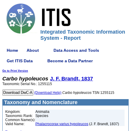
Integrated Taxonomic Information
System - Report
Home
About
Data Access and Tools
Get ITIS Data
Become a Data Partner
Go to Print Version
Carbo
hypoleucos
J. F. Brandt, 1837
Taxonomic Serial No.: 1255115
(Download Help)
Carbo
hypoleucos
TSN 1255115
Taxonomy and Nomenclature
Kingdom:
Animalia
Taxonomic Rank:
Species
Common Name(s):
Valid Name:
Phalacrocorax varius hypoleucos
(J. F. Brandt, 1837)