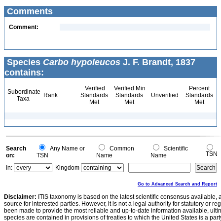
Comments
Comment:
Species
Carbo hypoleucos
J. F. Brandt, 1837
contains:
Verified
Verified Min
Percent
Subordinate
Rank
Standards
Standards
Unverified
Standards
Taxa
Met
Met
Met
Search
Any Name or
Common
Scientific
TSN
on:
TSN
Name
Name
In:
Kingdom
Go to Advanced Search and Report
Disclaimer:
ITIS taxonomy is based on the latest scientific consensus available, 
source for interested parties. However, it is not a legal authority for statutory or r
been made to provide the most reliable and up-to-date information available, ulti
species are contained in provisions of treaties to which the United States is a party