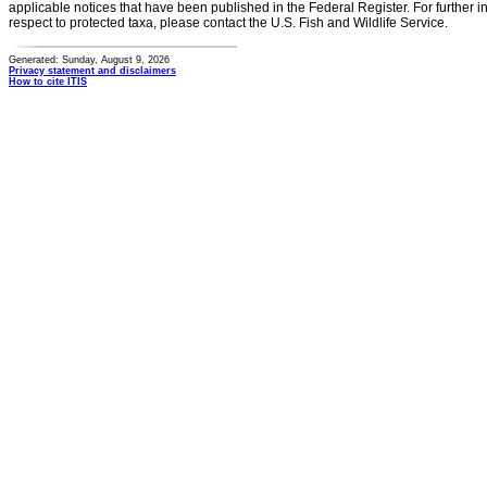
applicable notices that have been published in the Federal Register. For further i
respect to protected taxa, please contact the U.S. Fish and Wildlife Service.
Generated: Sunday, August 9, 2026
Privacy statement and disclaimers
How to cite ITIS