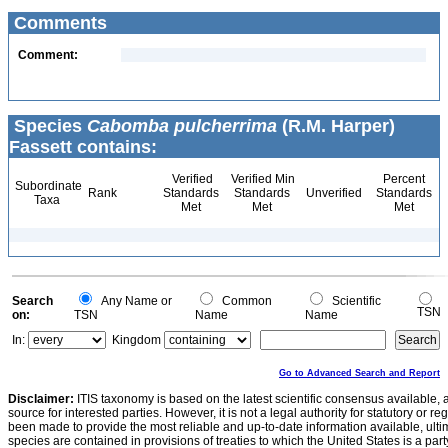
Comments
Comment:
Species
Cabomba pulcherrima
(R.M. Harper)
Fassett contains:
Verified
Verified Min
Percent
Subordinate
Rank
Standards
Standards
Unverified
Standards
Taxa
Met
Met
Met
Search
Any Name or
Common
Scientific
TSN
on:
TSN
Name
Name
In:
Kingdom
Go to Advanced Search and Report
Disclaimer:
ITIS taxonomy is based on the latest scientific consensus available, 
source for interested parties. However, it is not a legal authority for statutory or r
been made to provide the most reliable and up-to-date information available, ulti
species are contained in provisions of treaties to which the United States is a party