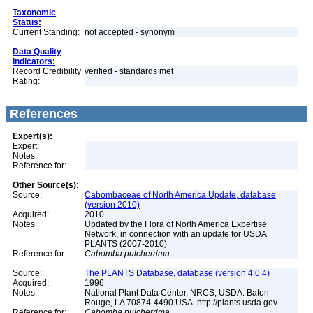
Taxonomic
Status:
Current Standing:
not accepted - synonym
Data Quality
Indicators:
Record Credibility
verified - standards met
Rating:
References
Expert(s):
Expert:
Notes:
Reference for:
Other Source(s):
Source:
Cabombaceae of North America Update, database
(version 2010)
Acquired:
2010
Notes:
Updated by the Flora of North America Expertise
Network, in connection with an update for USDA
PLANTS (2007-2010)
Reference for:
Cabomba
pulcherrima
Source:
The PLANTS Database, database (version 4.0.4)
Acquired:
1996
Notes:
National Plant Data Center, NRCS, USDA. Baton
Rouge, LA 70874-4490 USA. http://plants.usda.gov
Reference for:
Cabomba
pulcherrima