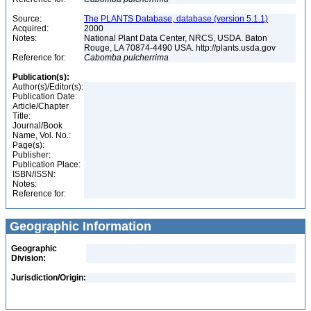
Source:
The PLANTS Database, database (version 5.1.1)
Acquired:
2000
Notes:
National Plant Data Center, NRCS, USDA. Baton
Rouge, LA 70874-4490 USA. http://plants.usda.gov
Reference for:
Cabomba
pulcherrima
Publication(s):
Author(s)/Editor(s):
Publication Date:
Article/Chapter
Title:
Journal/Book
Name, Vol. No.:
Page(s):
Publisher:
Publication Place:
ISBN/ISSN:
Notes:
Reference for:
Geographic Information
Geographic
Division:
Jurisdiction/Origin: