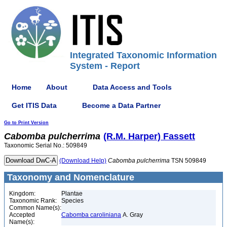
Integrated Taxonomic Information
System - Report
Home
About
Data Access and Tools
Get ITIS Data
Become a Data Partner
Go to Print Version
Cabomba
pulcherrima
(R.M. Harper) Fassett
Taxonomic Serial No.: 509849
(Download Help)
Cabomba
pulcherrima
TSN 509849
Taxonomy and Nomenclature
Kingdom:
Plantae
Taxonomic Rank:
Species
Common Name(s):
Accepted
Cabomba caroliniana
A. Gray
Name(s):