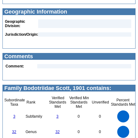
Geographic Information
Geographic
Division:
Jurisdiction/Origin:
Comments
Comment:
Family Bodotriidae Scott, 1901 contains:
Verified
Verified Min
Subordinate
Percent
Rank
Standards
Standards
Unverified
Taxa
Standards Met
Met
Met
3
2.5
3
Subfamily
3
0
0
2
1.5
1
0.5
0
35
30
0
25
32
Genus
32
0
0
20
15
10