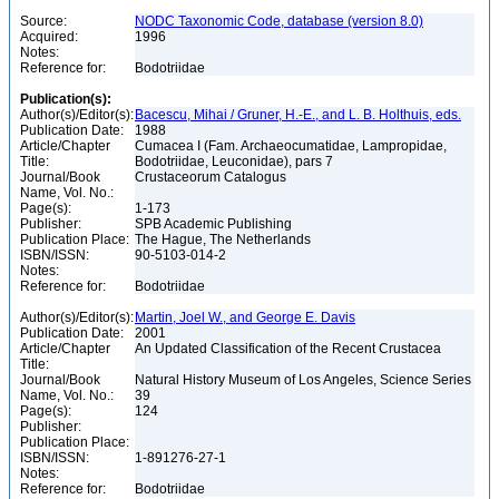
Source:
NODC Taxonomic Code, database (version 8.0)
Acquired:
1996
Notes:
Reference for:
Bodotriidae
Publication(s):
Author(s)/Editor(s):
Bacescu, Mihai / Gruner, H.-E., and L. B. Holthuis, eds.
Publication Date:
1988
Article/Chapter
Cumacea I (Fam. Archaeocumatidae, Lampropidae,
Title:
Bodotriidae, Leuconidae), pars 7
Journal/Book
Crustaceorum Catalogus
Name, Vol. No.:
Page(s):
1-173
Publisher:
SPB Academic Publishing
Publication Place:
The Hague, The Netherlands
ISBN/ISSN:
90-5103-014-2
Notes:
Reference for:
Bodotriidae
Author(s)/Editor(s):
Martin, Joel W., and George E. Davis
Publication Date:
2001
Article/Chapter
An Updated Classification of the Recent Crustacea
Title:
Journal/Book
Natural History Museum of Los Angeles, Science Series
Name, Vol. No.:
39
Page(s):
124
Publisher:
Publication Place:
ISBN/ISSN:
1-891276-27-1
Notes:
Reference for:
Bodotriidae