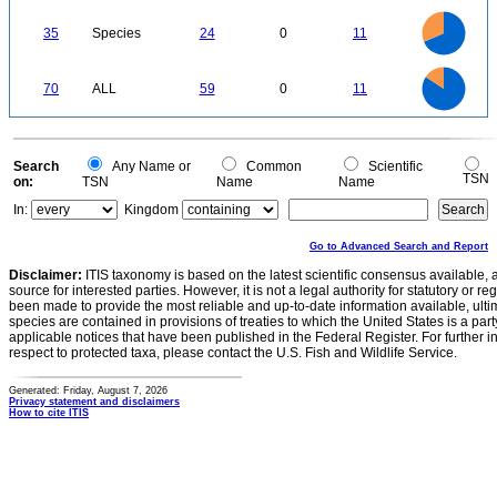
5
0
25
20
0
35
Species
24
0
11
15
10
5
0
60
50
0
40
70
ALL
59
0
11
30
20
10
0
0
Search
Any Name or
Common
Scientific
TSN
on:
TSN
Name
Name
In:
Kingdom
Go to Advanced Search and Report
Disclaimer:
ITIS taxonomy is based on the latest scientific consensus available, 
source for interested parties. However, it is not a legal authority for statutory or r
been made to provide the most reliable and up-to-date information available, ulti
species are contained in provisions of treaties to which the United States is a party
applicable notices that have been published in the Federal Register. For further i
respect to protected taxa, please contact the U.S. Fish and Wildlife Service.
Generated: Friday, August 7, 2026
Privacy statement and disclaimers
How to cite ITIS