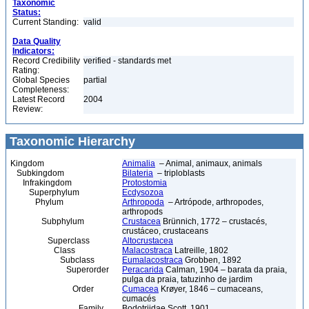
Taxonomic
Status:
Current Standing:
valid
Data Quality
Indicators:
Record Credibility
verified - standards met
Rating:
Global Species
partial
Completeness:
Latest Record
2004
Review:
Taxonomic Hierarchy
Kingdom
Animalia
– Animal, animaux, animals
Subkingdom
Bilateria
– triploblasts
Infrakingdom
Protostomia
Superphylum
Ecdysozoa
Phylum
Arthropoda
– Artrópode, arthropodes,
arthropods
Subphylum
Crustacea
Brünnich, 1772 – crustacés,
crustáceo, crustaceans
Superclass
Altocrustacea
Class
Malacostraca
Latreille, 1802
Subclass
Eumalacostraca
Grobben, 1892
Superorder
Peracarida
Calman, 1904 – barata da praia,
pulga da praia, tatuzinho de jardim
Order
Cumacea
Krøyer, 1846 – cumaceans,
cumacés
Family
Bodotriidae Scott, 1901