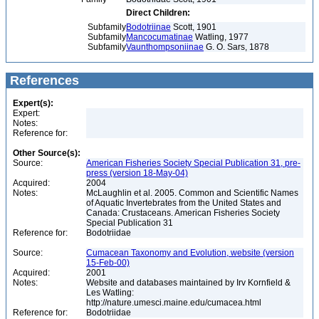
Direct Children:
Subfamily
Bodotriinae
Scott, 1901
Subfamily
Mancocumatinae
Watling, 1977
Subfamily
Vaunthompsoniinae
G. O. Sars, 1878
References
Expert(s):
Expert:
Notes:
Reference for:
Other Source(s):
Source:
American Fisheries Society Special Publication 31, pre-
press (version 18-May-04)
Acquired:
2004
Notes:
McLaughlin et al. 2005. Common and Scientific Names
of Aquatic Invertebrates from the United States and
Canada: Crustaceans. American Fisheries Society
Special Publication 31
Reference for:
Bodotriidae
Source:
Cumacean Taxonomy and Evolution, website (version
15-Feb-00)
Acquired:
2001
Notes:
Website and databases maintained by Irv Kornfield &
Les Watling:
http://nature.umesci.maine.edu/cumacea.html
Reference for:
Bodotriidae