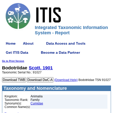
Integrated Taxonomic Information
System - Report
Home
About
Data Access and Tools
Get ITIS Data
Become a Data Partner
Go to Print Version
Bodotriidae
Scott, 1901
Taxonomic Serial No.: 91027
(Download Help)
Bodotriidae TSN 91027
Taxonomy and Nomenclature
Kingdom:
Animalia
Taxonomic Rank:
Family
Synonym(s):
Cumidae
Common Name(s):