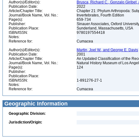
Author(s)/Editor(s):
Brusca, Richard C., Gonzalo Giribe
Publication Date:
2022
Article/Chapter Title:
Chapter 21: Phylum Arthropoda: Sub
Journal/Book Name, Vol. No.:
Invertebrates, Fourth Edition
Page(s):
659-734
Publisher:
Sinauer Associates, Oxford Universit
Publication Place:
Sunderland, Massachusetts, USA
ISBN/ISSN:
9780197554418
Notes:
Reference for:
Cumacea
Author(s)/Editor(s):
Martin, Joel W., and George E. Davis
Publication Date:
2001
Article/Chapter Title:
An Updated Classification of the Re
Journal/Book Name, Vol. No.:
Natural History Museum of Los Ange
Page(s):
124
Publisher:
Publication Place:
ISBN/ISSN:
1-891276-27-1
Notes:
Reference for:
Cumacea
Geographic Information
Geographic Division:
Jurisdiction/Origin: