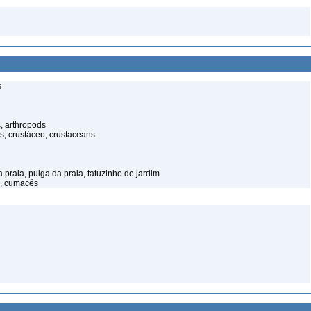
s
, arthropods
s, crustáceo, crustaceans
praia, pulga da praia, tatuzinho de jardim
, cumacés