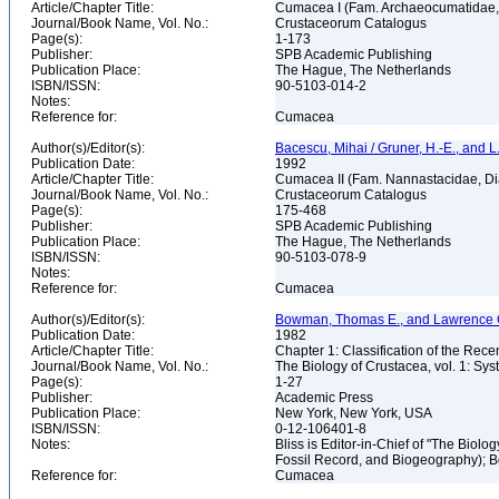
Article/Chapter Title:
Cumacea I (Fam. Archaeocumatidae, 
Journal/Book Name, Vol. No.:
Crustaceorum Catalogus
Page(s):
1-173
Publisher:
SPB Academic Publishing
Publication Place:
The Hague, The Netherlands
ISBN/ISSN:
90-5103-014-2
Notes:
Reference for:
Cumacea
Author(s)/Editor(s):
Bacescu, Mihai / Gruner, H.-E., and L.
Publication Date:
1992
Article/Chapter Title:
Cumacea II (Fam. Nannastacidae, Di
Journal/Book Name, Vol. No.:
Crustaceorum Catalogus
Page(s):
175-468
Publisher:
SPB Academic Publishing
Publication Place:
The Hague, The Netherlands
ISBN/ISSN:
90-5103-078-9
Notes:
Reference for:
Cumacea
Author(s)/Editor(s):
Bowman, Thomas E., and Lawrence G. A
Publication Date:
1982
Article/Chapter Title:
Chapter 1: Classification of the Rec
Journal/Book Name, Vol. No.:
The Biology of Crustacea, vol. 1: Sy
Page(s):
1-27
Publisher:
Academic Press
Publication Place:
New York, New York, USA
ISBN/ISSN:
0-12-106401-8
Notes:
Bliss is Editor-in-Chief of "The Biolog
Fossil Record, and Biogeography); 
Reference for:
Cumacea