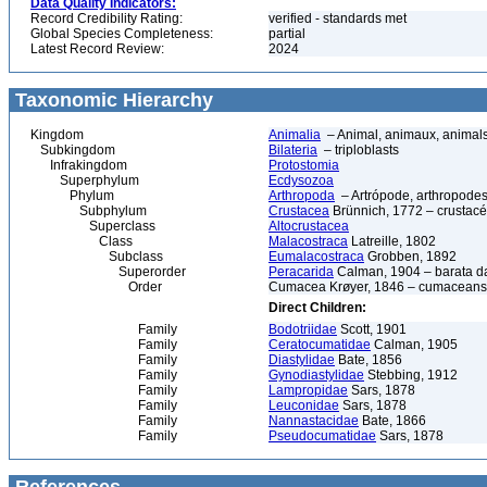
Data Quality Indicators:
Record Credibility Rating:
verified - standards met
Global Species Completeness:
partial
Latest Record Review:
2024
Taxonomic Hierarchy
Kingdom
Animalia
– Animal, animaux, animal
Subkingdom
Bilateria
– triploblasts
Infrakingdom
Protostomia
Superphylum
Ecdysozoa
Phylum
Arthropoda
– Artrópode, arthropodes
Subphylum
Crustacea
Brünnich, 1772 – crustacé
Superclass
Altocrustacea
Class
Malacostraca
Latreille, 1802
Subclass
Eumalacostraca
Grobben, 1892
Superorder
Peracarida
Calman, 1904 – barata da 
Order
Cumacea Krøyer, 1846 – cumaceans
Direct Children:
Family
Bodotriidae
Scott, 1901
Family
Ceratocumatidae
Calman, 1905
Family
Diastylidae
Bate, 1856
Family
Gynodiastylidae
Stebbing, 1912
Family
Lampropidae
Sars, 1878
Family
Leuconidae
Sars, 1878
Family
Nannastacidae
Bate, 1866
Family
Pseudocumatidae
Sars, 1878