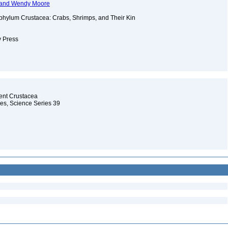
t, and Wendy Moore
phylum Crustacea: Crabs, Shrimps, and Their Kin
y Press
cent Crustacea
les, Science Series 39