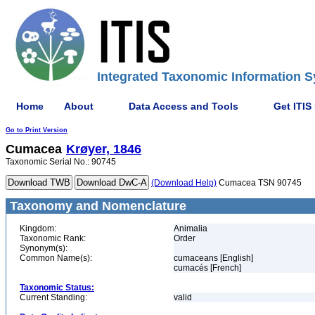
Integrated Taxonomic Information S
Home
About
Data Access and Tools
Get ITIS
Go to Print Version
Cumacea
Krøyer, 1846
Taxonomic Serial No.: 90745
(Download Help)
Cumacea TSN 90745
Taxonomy and Nomenclature
Kingdom:
Animalia
Taxonomic Rank:
Order
Synonym(s):
Common Name(s):
cumaceans [English]
cumacés [French]
Taxonomic Status:
Current Standing:
valid