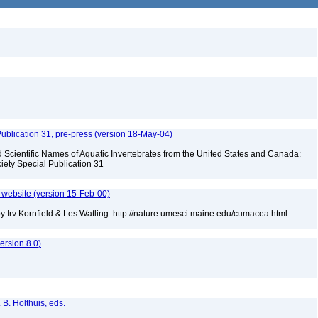
ublication 31, pre-press (version 18-May-04)
Scientific Names of Aquatic Invertebrates from the United States and Canada:
iety Special Publication 31
website (version 15-Feb-00)
 Irv Kornfield & Les Watling: http://nature.umesci.maine.edu/cumacea.html
rsion 8.0)
 B. Holthuis, eds.