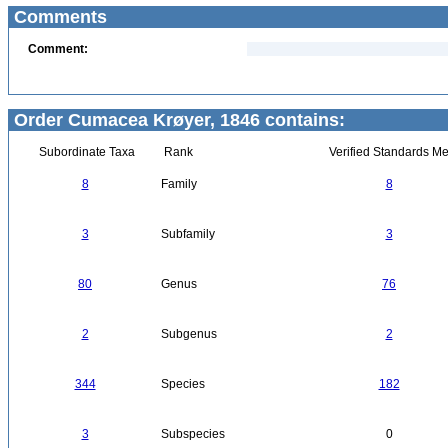
Comments
Comment:
Order Cumacea Krøyer, 1846 contains:
Subordinate Taxa
Rank
Verified Standards Me
8
Family
8
3
Subfamily
3
80
Genus
76
2
Subgenus
2
344
Species
182
3
Subspecies
0