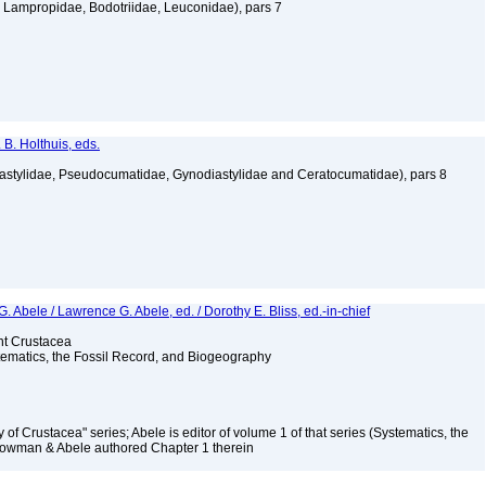
Lampropidae, Bodotriidae, Leuconidae), pars 7
 B. Holthuis, eds.
astylidae, Pseudocumatidae, Gynodiastylidae and Ceratocumatidae), pars 8
bele / Lawrence G. Abele, ed. / Dorothy E. Bliss, ed.-in-chief
ent Crustacea
stematics, the Fossil Record, and Biogeography
y of Crustacea" series; Abele is editor of volume 1 of that series (Systematics, the
Bowman & Abele authored Chapter 1 therein