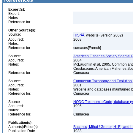
References
Expert(s):
Expert:
Notes:
Reference for:
Other Source(s):
Source:
ca
ITIS*
, website (version 2002)
Acquired:
2003
Notes:
Reference for:
cumacés[French]
Source:
American Fisheries Society Special P
Acquired:
2004
Notes:
McLaughlin et al. 2005. Common and 
Crustaceans. American Fisheries Soc
Reference for:
Cumacea
Source:
Cumacean Taxonomy and Evolution, 
Acquired:
2001
Notes:
Website and databases maintained by
Reference for:
Cumacea
Source:
NODC Taxonomic Code, database (ve
Acquired:
1996
Notes:
Reference for:
Cumacea
Publication(s):
Author(s)/Editor(s):
Bacescu, Mihai / Gruner, H.-E., and L.
Publication Date:
1988