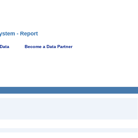
ystem - Report
 Data
Become a Data Partner