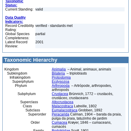
Taxonomic
Status:
Current Standing:
valid
Data Quality
Indicators:
Record Credibility
verified - standards met
Rating:
Global Species
partial
Completeness:
Latest Record
2001
Review:
Taxonomic Hierarchy
Kingdom
Animalia
– Animal, animaux, animals
Subkingdom
Bilateria
– triploblasts
Infrakingdom
Protostomia
Superphylum
Ecdysozoa
Phylum
Arthropoda
– Artrópode, arthropodes,
arthropods
Subphylum
Crustacea
Brünnich, 1772 – crustacés,
crustáceo, crustaceans
Superclass
Altocrustacea
Class
Malacostraca
Latreille, 1802
Subclass
Eumalacostraca
Grobben, 1892
Superorder
Peracarida
Calman, 1904 – barata da praia,
pulga da praia, tatuzinho de jardim
Order
Cumacea
Krøyer, 1846 – cumaceans,
cumacés
Family
Bodotriidae
Scott, 1901