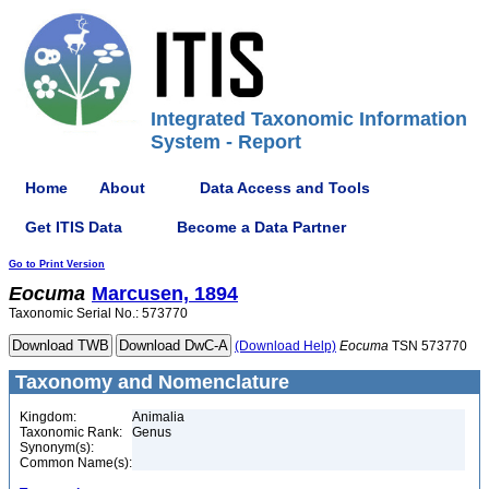
Integrated Taxonomic Information
System - Report
Home
About
Data Access and Tools
Get ITIS Data
Become a Data Partner
Go to Print Version
Eocuma
Marcusen, 1894
Taxonomic Serial No.: 573770
(Download Help)
Eocuma
TSN 573770
Taxonomy and Nomenclature
Kingdom:
Animalia
Taxonomic Rank:
Genus
Synonym(s):
Common Name(s):