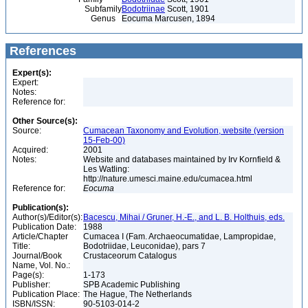
Subfamily
Bodotriinae
Scott, 1901
Genus
Eocuma Marcusen, 1894
References
Expert(s):
Expert:
Notes:
Reference for:
Other Source(s):
Source:
Cumacean Taxonomy and Evolution, website (version
15-Feb-00)
Acquired:
2001
Notes:
Website and databases maintained by Irv Kornfield &
Les Watling:
http://nature.umesci.maine.edu/cumacea.html
Reference for:
Eocuma
Publication(s):
Author(s)/Editor(s):
Bacescu, Mihai / Gruner, H.-E., and L. B. Holthuis, eds.
Publication Date:
1988
Article/Chapter
Cumacea I (Fam. Archaeocumatidae, Lampropidae,
Title:
Bodotriidae, Leuconidae), pars 7
Journal/Book
Crustaceorum Catalogus
Name, Vol. No.:
Page(s):
1-173
Publisher:
SPB Academic Publishing
Publication Place:
The Hague, The Netherlands
ISBN/ISSN:
90-5103-014-2