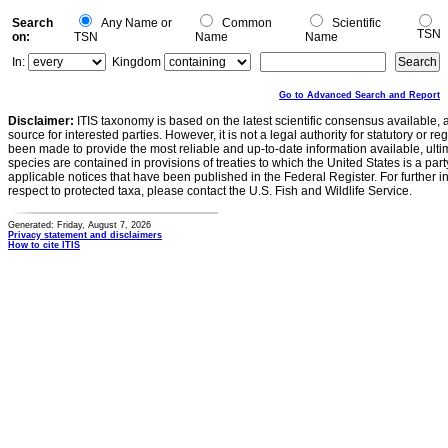
Search
Any Name or
Common
Scientific
TSN
on:
TSN
Name
Name
In:
Kingdom
Go to Advanced Search and Report
Disclaimer:
ITIS taxonomy is based on the latest scientific consensus available, 
source for interested parties. However, it is not a legal authority for statutory or r
been made to provide the most reliable and up-to-date information available, ulti
species are contained in provisions of treaties to which the United States is a party
applicable notices that have been published in the Federal Register. For further i
respect to protected taxa, please contact the U.S. Fish and Wildlife Service.
Generated: Friday, August 7, 2026
Privacy statement and disclaimers
How to cite ITIS