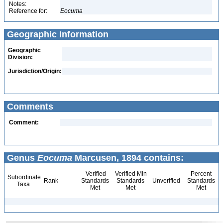
Notes:
Reference for:
Eocuma
Geographic Information
Geographic
Division:
Jurisdiction/Origin:
Comments
Comment:
Genus
Eocuma
Marcusen, 1894 contains:
Verified
Verified Min
Percent
Subordinate
Rank
Standards
Standards
Unverified
Standards
Taxa
Met
Met
Met