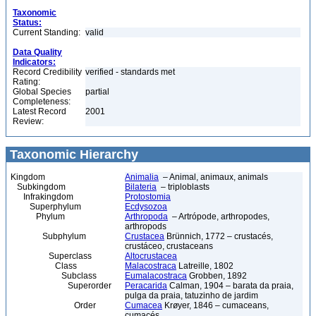
Taxonomic
Status:
Current Standing:
valid
Data Quality
Indicators:
Record Credibility
verified - standards met
Rating:
Global Species
partial
Completeness:
Latest Record
2001
Review:
Taxonomic Hierarchy
Kingdom
Animalia
– Animal, animaux, animals
Subkingdom
Bilateria
– triploblasts
Infrakingdom
Protostomia
Superphylum
Ecdysozoa
Phylum
Arthropoda
– Artrópode, arthropodes,
arthropods
Subphylum
Crustacea
Brünnich, 1772 – crustacés,
crustáceo, crustaceans
Superclass
Altocrustacea
Class
Malacostraca
Latreille, 1802
Subclass
Eumalacostraca
Grobben, 1892
Superorder
Peracarida
Calman, 1904 – barata da praia,
pulga da praia, tatuzinho de jardim
Order
Cumacea
Krøyer, 1846 – cumaceans,
cumacés