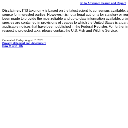
Go to Advanced Search and Report
Disclaimer:
ITIS taxonomy is based on the latest scientific consensus available, 
source for interested parties. However, it is not a legal authority for statutory or r
been made to provide the most reliable and up-to-date information available, ulti
species are contained in provisions of treaties to which the United States is a party
applicable notices that have been published in the Federal Register. For further i
respect to protected taxa, please contact the U.S. Fish and Wildlife Service.
Generated: Friday, August 7, 2026
Privacy statement and disclaimers
How to cite ITIS