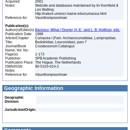
Acquired:
2001
Notes:
Website and databases maintained by Irv Kornfield &
Les Watling:
http://nature.umesci.maine.edu/cumacea.html
Reference for:
Vaunthompsoniinae
Publication(s):
Author(s)/Editor(s):
Bacescu, Mihai / Gruner, H.-E., and L. B. Holthuis, eds.
Publication Date:
1988
Article/Chapter
Cumacea I (Fam. Archaeocumatidae, Lampropidae,
Title:
Bodotriidae, Leuconidae), pars 7
Journal/Book
Crustaceorum Catalogus
Name, Vol. No.:
Page(s):
1-173
Publisher:
SPB Academic Publishing
Publication Place:
The Hague, The Netherlands
ISBN/ISSN:
90-5103-014-2
Notes:
Reference for:
Vaunthompsoniinae
Geographic Information
Geographic
Division:
Jurisdiction/Origin: