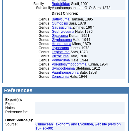
Family
Bodotriidae
Scott, 1901
Subfamily
Vaunthompsoniinae G. O. Sars, 1878
Direct Children:
Genus
Bathycuma
Hansen, 1895
Genus
Cumopsis
Sars, 1878
Genus
Gaussicuma
Zimmer, 1907
Genus
Gephyrocuma
Hale, 1936
Genus
Gigacuma
Kurian, 1951
Genus
Glyphocuma
Hale, 1944
Genus
Heterocuma
Miers, 1879
Genus
Hypocuma
Jones, 1973
Genus
Leptocuma
Sars, 1873
Genus
Picrocuma
Hale, 1936
Genus
Pomacuma
Hale, 1944
Genus
Pseudosympodomma
Kurian, 1954
Genus
Sympodomma
Stebbing, 1912
Genus
Vaunthompsonia
Bate, 1858
Genus
Zenocuma
Hale, 1944
References
Expert(s):
Expert:
Notes:
Reference for:
Other Source(s):
Source:
Cumacean Taxonomy and Evolution, website (version
15-Feb-00)