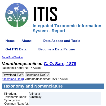
Integrated Taxonomic Information
System - Report
Home
About
Data Access and Tools
Get ITIS Data
Become a Data Partner
Go to Print Version
Vaunthompsoniinae
G. O. Sars, 1878
Taxonomic Serial No.: 573758
(Download Help)
Vaunthompsoniinae
TSN 573758
Taxonomy and Nomenclature
Kingdom:
Animalia
Taxonomic Rank:
Subfamily
Synonym(s):
Common Name(s):