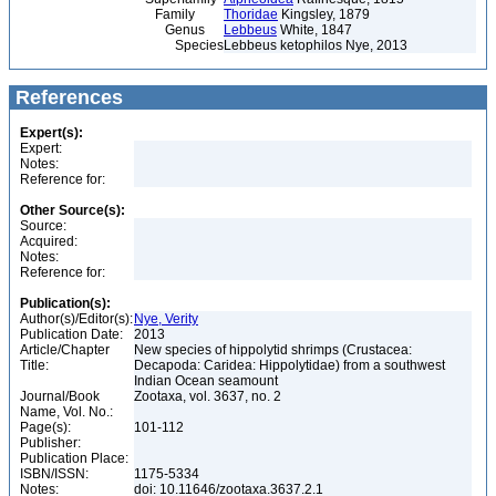
Family
Thoridae
Kingsley, 1879
Genus
Lebbeus
White, 1847
Species
Lebbeus ketophilos Nye, 2013
References
Expert(s):
Expert:
Notes:
Reference for:
Other Source(s):
Source:
Acquired:
Notes:
Reference for:
Publication(s):
Author(s)/Editor(s):
Nye, Verity
Publication Date:
2013
Article/Chapter
New species of hippolytid shrimps (Crustacea:
Title:
Decapoda: Caridea: Hippolytidae) from a southwest
Indian Ocean seamount
Journal/Book
Zootaxa, vol. 3637, no. 2
Name, Vol. No.:
Page(s):
101-112
Publisher:
Publication Place:
ISBN/ISSN:
1175-5334
Notes:
doi: 10.11646/zootaxa.3637.2.1