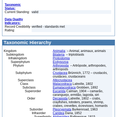
Taxonomic
Status:
Current Standing:
valid
Data Quality
Indicators:
Record Credibility
verified - standards met
Rating:
Taxonomic Hierarchy
Kingdom
Animalia
– Animal, animaux, animals
Subkingdom
Bilateria
– triploblasts
Infrakingdom
Protostomia
Superphylum
Ecdysozoa
Phylum
Arthropoda
– Artrópode, arthropodes,
arthropods
Subphylum
Crustacea
Brünnich, 1772 – crustacés,
crustáceo, crustaceans
Superclass
Altocrustacea
Class
Malacostraca
Latreille, 1802
Subclass
Eumalacostraca
Grobben, 1892
Superorder
Eucarida
Calman, 1904 – camarão,
caranguejo, ermitão, lagosta, siri
Order
Decapoda
Latreille, 1802 – crabs,
crayfishes, lobsters, prawns, shrimp,
crabes, crevettes, écrevisses, homards
Suborder
Pleocyemata
Burkenroad, 1963
Infraorder
Caridea
Dana, 1852
Superfamily
Alpheoidea
Rafinesque, 1815