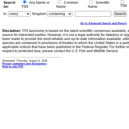
Search
Any Name or
Common
Scientific
TSN
on:
TSN
Name
Name
In:
Kingdom
Go to Advanced Search and Report
Disclaimer:
ITIS taxonomy is based on the latest scientific consensus available, 
source for interested parties. However, it is not a legal authority for statutory or r
been made to provide the most reliable and up-to-date information available, ulti
species are contained in provisions of treaties to which the United States is a party
applicable notices that have been published in the Federal Register. For further i
respect to protected taxa, please contact the U.S. Fish and Wildlife Service.
Generated: Thursday, August 6, 2026
Privacy statement and disclaimers
How to cite ITIS