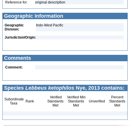
Reference for:
original description
Geographic Information
Geographic
Indo-West Pacific
Division:
Jurisdiction/Origin:
Comments
Comment:
Species
Lebbeus ketophilos
Nye, 2013 contains:
Verified
Verified Min
Percent
Subordinate
Rank
Standards
Standards
Unverified
Standards
Taxa
Met
Met
Met