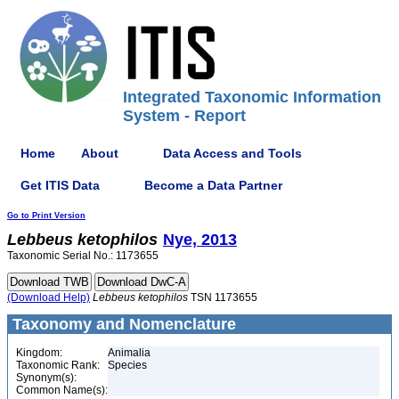
Integrated Taxonomic Information
System - Report
Home
About
Data Access and Tools
Get ITIS Data
Become a Data Partner
Go to Print Version
Lebbeus
ketophilos
Nye, 2013
Taxonomic Serial No.: 1173655
(Download Help)
Lebbeus
ketophilos
TSN 1173655
Taxonomy and Nomenclature
Kingdom:
Animalia
Taxonomic Rank:
Species
Synonym(s):
Common Name(s):