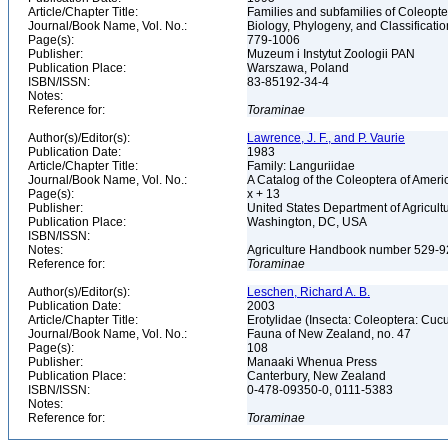
Article/Chapter Title:
Families and subfamilies of Coleopte
Journal/Book Name, Vol. No.:
Biology, Phylogeny, and Classificati
Page(s):
779-1006
Publisher:
Muzeum i Instytut Zoologii PAN
Publication Place:
Warszawa, Poland
ISBN/ISSN:
83-85192-34-4
Notes:
Reference for:
Toraminae
Author(s)/Editor(s):
Lawrence, J. F., and P. Vaurie
Publication Date:
1983
Article/Chapter Title:
Family: Languriidae
Journal/Book Name, Vol. No.:
A Catalog of the Coleoptera of Ameri
Page(s):
x + 13
Publisher:
United States Department of Agricult
Publication Place:
Washington, DC, USA
ISBN/ISSN:
Notes:
Agriculture Handbook number 529-
Reference for:
Toraminae
Author(s)/Editor(s):
Leschen, Richard A. B.
Publication Date:
2003
Article/Chapter Title:
Erotylidae (Insecta: Coleoptera: Cu
Journal/Book Name, Vol. No.:
Fauna of New Zealand, no. 47
Page(s):
108
Publisher:
Manaaki Whenua Press
Publication Place:
Canterbury, New Zealand
ISBN/ISSN:
0-478-09350-0, 0111-5383
Notes:
Reference for:
Toraminae