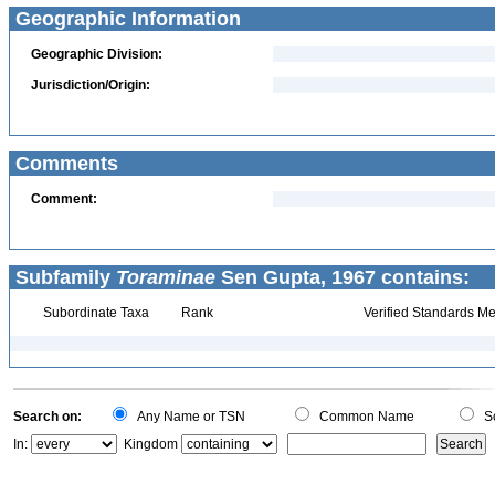
Geographic Information
Geographic Division:
Jurisdiction/Origin:
Comments
Comment:
Subfamily
Toraminae
Sen Gupta, 1967 contains:
Subordinate Taxa
Rank
Verified Standards Me
Search on:
Any Name or TSN
Common Name
Sc
In:
Kingdom