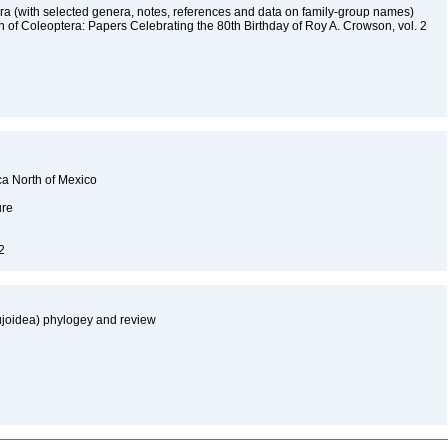
ra (with selected genera, notes, references and data on family-group names)
on of Coleoptera: Papers Celebrating the 80th Birthday of Roy A. Crowson, vol. 2
ca North of Mexico
ure
92
cujoidea) phylogey and review