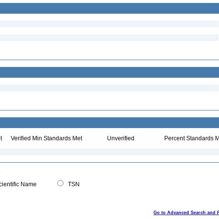
t
Verified Min Standards Met
Unverified
Percent Standards M
ientific Name
TSN
Go to Advanced Search and 