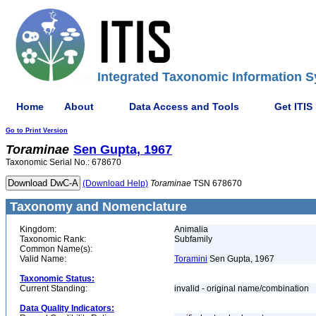
Integrated Taxonomic Information S
Home
About
Data Access and Tools
Get ITIS
Go to Print Version
Toraminae
Sen Gupta, 1967
Taxonomic Serial No.: 678670
(Download Help)
Toraminae
TSN 678670
Taxonomy and Nomenclature
Kingdom:
Animalia
Taxonomic Rank:
Subfamily
Common Name(s):
Valid Name:
Toramini
Sen Gupta, 1967
Taxonomic Status:
Current Standing:
invalid - original name/combination
Data Quality Indicators: