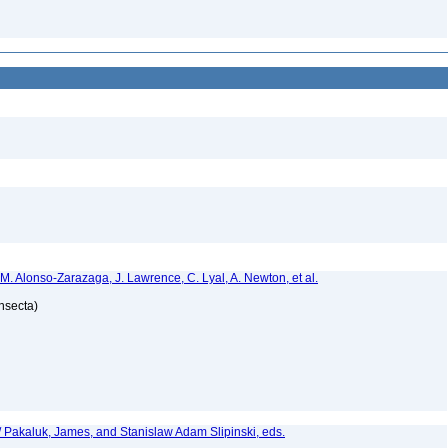
 M. Alonso-Zarazaga, J. Lawrence, C. Lyal, A. Newton, et al.
Insecta)
. / Pakaluk, James, and Stanislaw Adam Slipinski, eds.