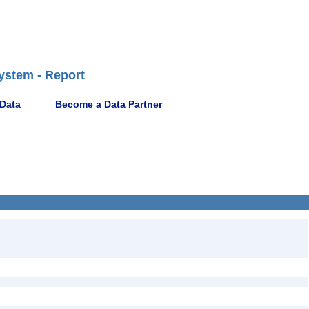
ystem - Report
 Data
Become a Data Partner