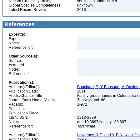
Record Credibility Rating:
verified - standards met
Global Species Completeness:
unknown
Latest Record Review:
2016
References
Expert(s):
Expert:
Notes:
Reference for:
Other Source(s):
Source:
Acquired:
Notes:
Reference for:
Publication(s):
Author(s)/Editor(s):
Bouchard, P., Y. Bousquet, A. Davies,
Publication Date:
2011
Article/Chapter Title:
Family-group names in Coleoptera (
Journal/Book Name, Vol. No.:
ZooKeys, vol. 88
Page(s):
1-972
Publisher:
Publication Place:
ISBN/ISSN:
1313-2989
Notes:
doi: 10.3897/zookeys.88.807
Reference for:
Toraminae
Author(s)/Editor(s):
Lawrence, J. F., and A. F. Newton, Jr
Publication Date:
1995