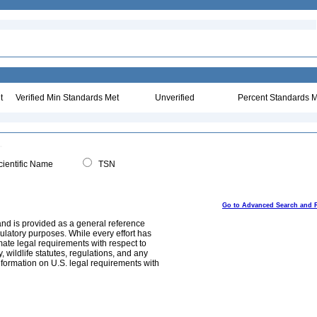
t
Verified Min Standards Met
Unverified
Percent Standards M
ientific Name
TSN
Go to Advanced Search and 
and is provided as a general reference
egulatory purposes. While every effort has
mate legal requirements with respect to
, wildlife statutes, regulations, and any
nformation on U.S. legal requirements with