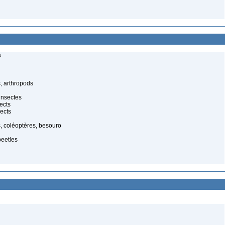
s
, arthropods
insectes
ects
ects
, coléoptères, besouro
beetles