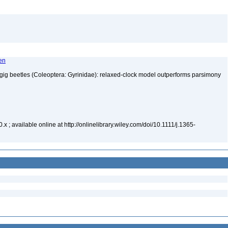
ten
ligig beetles (Coleoptera: Gyrinidae): relaxed-clock model outperforms parsimony
4
 ; available online at http://onlinelibrary.wiley.com/doi/10.1111/j.1365-