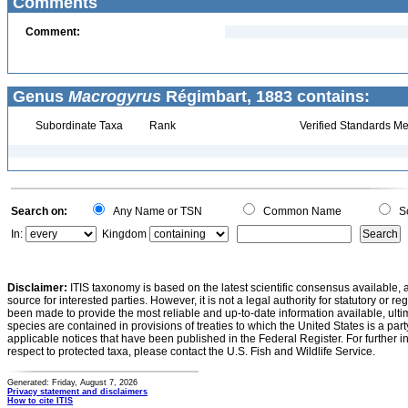
Comments
Comment:
Genus
Macrogyrus
Régimbart, 1883 contains:
Subordinate Taxa
Rank
Verified Standards Me
Search on:
Any Name or TSN
Common Name
Sc
In:
Kingdom
Disclaimer:
ITIS taxonomy is based on the latest scientific consensus available, 
source for interested parties. However, it is not a legal authority for statutory or r
been made to provide the most reliable and up-to-date information available, ulti
species are contained in provisions of treaties to which the United States is a party
applicable notices that have been published in the Federal Register. For further i
respect to protected taxa, please contact the U.S. Fish and Wildlife Service.
Generated: Friday, August 7, 2026
Privacy statement and disclaimers
How to cite ITIS