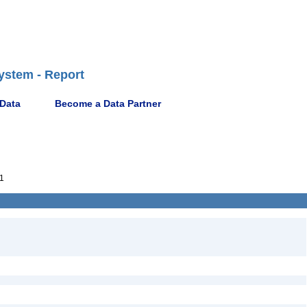
ystem - Report
 Data
Become a Data Partner
1