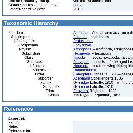
Record Credibility Rating:
verified - standards met
Global Species Completeness:
partial
Latest Record Review:
2016
Taxonomic Hierarchy
Kingdom
Animalia
– Animal, animaux, animal
Subkingdom
Bilateria
– triploblasts
Infrakingdom
Protostomia
Superphylum
Ecdysozoa
Phylum
Arthropoda
– Artrópode, arthropodes
Subphylum
Hexapoda
– hexapods
Class
Insecta
– insects, hexapoda, inseto, 
Subclass
Pterygota
– insects ailés, winged ins
Infraclass
Neoptera
– modern, wing-folding ins
Superorder
Holometabola
Order
Coleoptera
Linnaeus, 1758 – beetles
Suborder
Adephaga
Schellenberg, 1806
Family
Gyrinidae
Latreille, 1810 – whirligig 
Subfamily
Gyrininae
Latreille, 1810
Tribe
Enhydrini
Régimbart, 1882
Genus
Macrogyrus Régimbart, 1883
References
Expert(s):
Expert:
Notes:
Reference for: