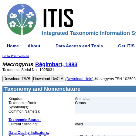
Integrated Taxonomic Information S
Home
About
Data Access and Tools
Get ITIS
Go to Print Version
Macrogyrus
Régimbart, 1883
Taxonomic Serial No.: 1025031
(Download Help)
Macrogyrus
TSN 102503
Taxonomy and Nomenclature
Kingdom:
Animalia
Taxonomic Rank:
Genus
Synonym(s):
Common Name(s):
Taxonomic Status:
Current Standing:
valid
Data Quality Indicators: