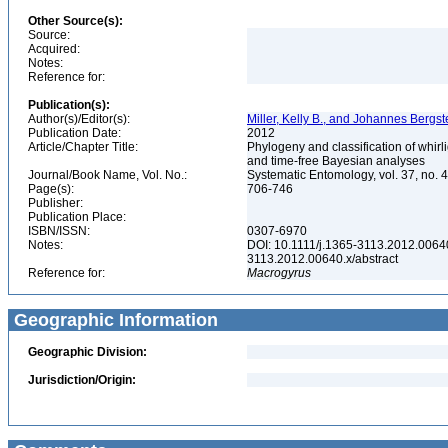
Other Source(s):
Source:
Acquired:
Notes:
Reference for:
Publication(s):
Author(s)/Editor(s):
Miller, Kelly B., and Johannes Bergs
Publication Date:
2012
Article/Chapter Title:
Phylogeny and classification of whir
and time-free Bayesian analyses
Journal/Book Name, Vol. No.:
Systematic Entomology, vol. 37, no. 
Page(s):
706-746
Publisher:
Publication Place:
ISBN/ISSN:
0307-6970
Notes:
DOI: 10.1111/j.1365-3113.2012.00640.x
3113.2012.00640.x/abstract
Reference for:
Macrogyrus
Geographic Information
Geographic Division:
Jurisdiction/Origin: