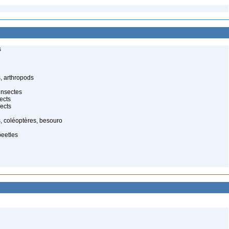
s
, arthropods
insectes
ects
ects
, coléoptères, besouro
beetles