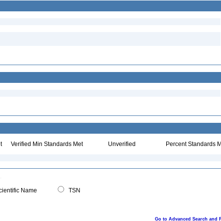
t
Verified Min Standards Met
Unverified
Percent Standards M
ientific Name
TSN
Go to Advanced Search and 