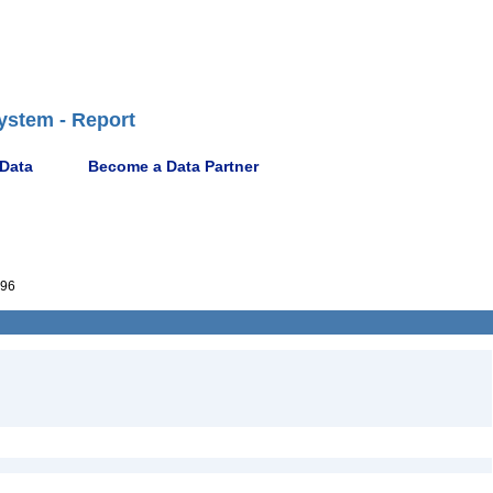
ystem - Report
 Data
Become a Data Partner
96