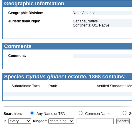
Geographic Information
Geographic Division:
North America
Jurisdiction/Origin:
Canada, Native
Continental US, Native
Comments
Comment:
Species
Gyrinus gibber
LeConte, 1868 contains:
Subordinate Taxa
Rank
Verified Standards Me
Search on:
Any Name or TSN
Common Name
Sc
In:
Kingdom