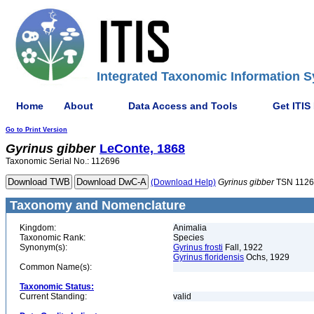
Integrated Taxonomic Information S
Home
About
Data Access and Tools
Get ITIS
Go to Print Version
Gyrinus
gibber
LeConte, 1868
Taxonomic Serial No.: 112696
(Download Help)
Gyrinus
gibber
TSN 1126
Taxonomy and Nomenclature
Kingdom:
Animalia
Taxonomic Rank:
Species
Synonym(s):
Gyrinus frosti
Fall, 1922
Gyrinus floridensis
Ochs, 1929
Common Name(s):
Taxonomic Status:
Current Standing:
valid