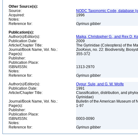
Other Source(s):
Source:
NODC Taxonomic Code, database (ve
Acquired:
1996
Notes:
Reference for:
Gyrinus
gibber
Publication(s):
Author(s)/Editor(s):
Majka, Christopher G., and Rex D. Ke
Publication Date:
2009
Article/Chapter Title:
The Gyrinidae (Coleoptera) of the Ma
Journal/Book Name, Vol. No.:
ZooKeys, no. 22: Biodiversity, Biosy
Page(s):
355-372
Publisher:
Publication Place:
ISBN/ISSN:
1313-2970
Notes:
Reference for:
Gyrinus
gibber
Author(s)/Editor(s):
Oygur, Sule, and G. W. Wolfe
Publication Date:
1991
Article/Chapter Title:
Classification, distribution, and phy
Gyrinidae)
Journal/Book Name, Vol. No.:
Bulletin of the American Museum of N
Page(s):
1-97
Publisher:
Publication Place:
ISBN/ISSN:
0003-0090
Notes:
Reference for:
Gyrinus
gibber