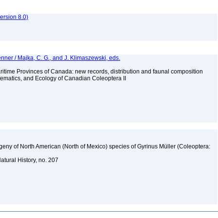
rsion 8.0)
nner / Majka, C. G., and J. Klimaszewski, eds.
ritime Provinces of Canada: new records, distribution and faunal composition
stematics, and Ecology of Canadian Coleoptera II
logeny of North American (North of Mexico) species of Gyrinus Müller (Coleoptera:
atural History, no. 207