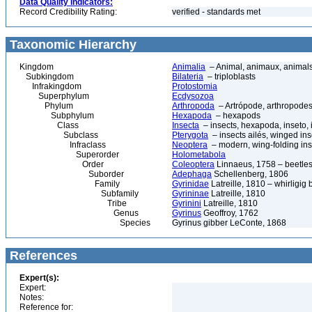
Data Quality Indicators:
Record Credibility Rating:
verified - standards met
Taxonomic Hierarchy
Kingdom
Animalia
– Animal, animaux, animal
Subkingdom
Bilateria
– triploblasts
Infrakingdom
Protostomia
Superphylum
Ecdysozoa
Phylum
Arthropoda
– Artrópode, arthropodes
Subphylum
Hexapoda
– hexapods
Class
Insecta
– insects, hexapoda, inseto, 
Subclass
Pterygota
– insects ailés, winged ins
Infraclass
Neoptera
– modern, wing-folding ins
Superorder
Holometabola
Order
Coleoptera
Linnaeus, 1758 – beetles
Suborder
Adephaga
Schellenberg, 1806
Family
Gyrinidae
Latreille, 1810 – whirligig 
Subfamily
Gyrininae
Latreille, 1810
Tribe
Gyrinini
Latreille, 1810
Genus
Gyrinus
Geoffroy, 1762
Species
Gyrinus gibber LeConte, 1868
References
Expert(s):
Expert:
Notes:
Reference for: