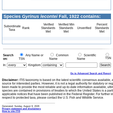
Species
Gyrinus lecontei
Fall, 1922 contains:
Verified
Verified Min
Percent
Subordinate
Rank
Standards
Standards
Unverified
Standards
Taxa
Met
Met
Met
Search
Any Name or
Common
Scientific
TSN
on:
TSN
Name
Name
In:
Kingdom
Go to Advanced Search and Report
Disclaimer:
ITIS taxonomy is based on the latest scientific consensus available, 
source for interested parties. However, it is not a legal authority for statutory or r
been made to provide the most reliable and up-to-date information available, ulti
species are contained in provisions of treaties to which the United States is a party
applicable notices that have been published in the Federal Register. For further i
respect to protected taxa, please contact the U.S. Fish and Wildlife Service.
Generated: Sunday, August 9, 2026
Privacy statement and disclaimers
How to cite ITIS