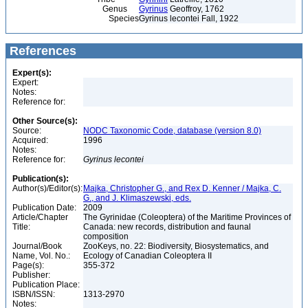
Genus
Gyrinus
Geoffroy, 1762
Species
Gyrinus lecontei Fall, 1922
References
Expert(s):
Expert:
Notes:
Reference for:
Other Source(s):
Source:
NODC Taxonomic Code, database (version 8.0)
Acquired:
1996
Notes:
Reference for:
Gyrinus
lecontei
Publication(s):
Author(s)/Editor(s):
Majka, Christopher G., and Rex D. Kenner / Majka, C.
G., and J. Klimaszewski, eds.
Publication Date:
2009
Article/Chapter
The Gyrinidae (Coleoptera) of the Maritime Provinces of
Title:
Canada: new records, distribution and faunal
composition
Journal/Book
ZooKeys, no. 22: Biodiversity, Biosystematics, and
Name, Vol. No.:
Ecology of Canadian Coleoptera II
Page(s):
355-372
Publisher:
Publication Place:
ISBN/ISSN:
1313-2970
Notes: