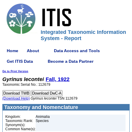
Integrated Taxonomic Information
System - Report
Home
About
Data Access and Tools
Get ITIS Data
Become a Data Partner
Go to Print Version
Gyrinus
lecontei
Fall, 1922
Taxonomic Serial No.: 112679
(Download Help)
Gyrinus
lecontei
TSN 112679
Taxonomy and Nomenclature
Kingdom:
Animalia
Taxonomic Rank:
Species
Synonym(s):
Common Name(s):