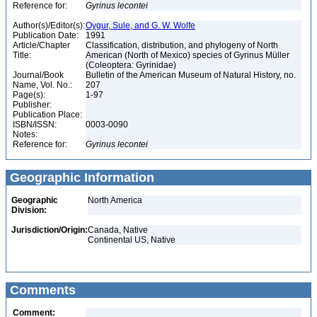
Reference for:
Gyrinus
lecontei
Author(s)/Editor(s):
Oygur, Sule, and G. W. Wolfe
Publication Date:
1991
Article/Chapter
Classification, distribution, and phylogeny of North
Title:
American (North of Mexico) species of Gyrinus Müller
(Coleoptera: Gyrinidae)
Journal/Book
Bulletin of the American Museum of Natural History, no.
Name, Vol. No.:
207
Page(s):
1-97
Publisher:
Publication Place:
ISBN/ISSN:
0003-0090
Notes:
Reference for:
Gyrinus
lecontei
Geographic Information
Geographic
North America
Division:
Jurisdiction/Origin:
Canada, Native
Continental US, Native
Comments
Comment: