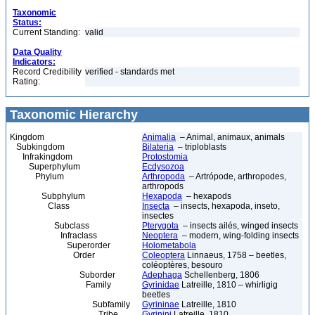
Taxonomic
Status:
Current Standing:
valid
Data Quality
Indicators:
Record Credibility
verified - standards met
Rating:
Taxonomic Hierarchy
Kingdom
Animalia
– Animal, animaux, animals
Subkingdom
Bilateria
– triploblasts
Infrakingdom
Protostomia
Superphylum
Ecdysozoa
Phylum
Arthropoda
– Artrópode, arthropodes,
arthropods
Subphylum
Hexapoda
– hexapods
Class
Insecta
– insects, hexapoda, inseto,
insectes
Subclass
Pterygota
– insects ailés, winged insects
Infraclass
Neoptera
– modern, wing-folding insects
Superorder
Holometabola
Order
Coleoptera
Linnaeus, 1758 – beetles,
coléoptères, besouro
Suborder
Adephaga
Schellenberg, 1806
Family
Gyrinidae
Latreille, 1810 – whirligig
beetles
Subfamily
Gyrininae
Latreille, 1810
Tribe
Gyrinini
Latreille, 1810