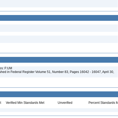
ues: F:UM
shed in Federal Register Volume 51, Number 83, Pages 16042 - 16047, April 30,
t
Verified Min Standards Met
Unverified
Percent Standards M