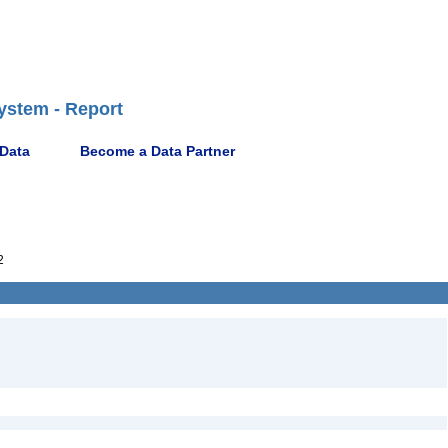
ystem - Report
 Data
Become a Data Partner
2