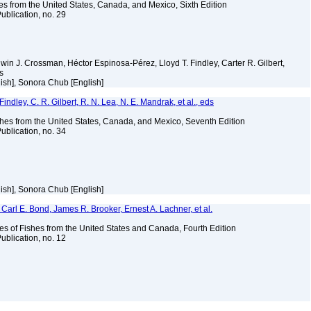
es from the United States, Canada, and Mexico, Sixth Edition
ublication, no. 29
Edwin J. Crossman, Héctor Espinosa-Pérez, Lloyd T. Findley, Carter R. Gilbert,
ms
ish], Sonora Chub [English]
indley, C. R. Gilbert, R. N. Lea, N. E. Mandrak, et al., eds
es from the United States, Canada, and Mexico, Seventh Edition
ublication, no. 34
ish], Sonora Chub [English]
Carl E. Bond, James R. Brooker, Ernest A. Lachner, et al.
es of Fishes from the United States and Canada, Fourth Edition
ublication, no. 12