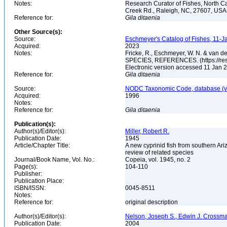
Notes:
Research Curator of Fishes, North C
Creek Rd., Raleigh, NC, 27607, US
Reference for:
Gila
ditaenia
Other Source(s):
Source:
Eschmeyer's Catalog of Fishes, 11-J
Acquired:
2023
Notes:
Fricke, R., Eschmeyer, W. N. & va
SPECIES, REFERENCES. (https://rese
Electronic version accessed 11 Jan
Reference for:
Gila
ditaenia
Source:
NODC Taxonomic Code, database (ve
Acquired:
1996
Notes:
Reference for:
Gila
ditaenia
Publication(s):
Author(s)/Editor(s):
Miller, Robert R.
Publication Date:
1945
Article/Chapter Title:
A new cyprinid fish from southern Ar
review of related species
Journal/Book Name, Vol. No.:
Copeia, vol. 1945, no. 2
Page(s):
104-110
Publisher:
Publication Place:
ISBN/ISSN:
0045-8511
Notes:
Reference for:
original description
Author(s)/Editor(s):
Nelson, Joseph S., Edwin J. Crossman, 
Publication Date:
2004