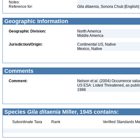
Notes:
Reference for:
Gila
ditaenia
, Sonora Chub [English]
Geographic Information
Geographic Division:
North America
Middle America
Jurisdiction/Origin:
Continental US, Native
Mexico, Native
Comments
Comment:
Nelson et al. (2004) Occurrence val
US ESA: Listed Threatened, as publi
1986
Species
Gila ditaenia
Miller, 1945 contains:
Subordinate Taxa
Rank
Verified Standards Me