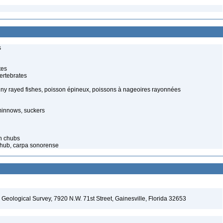
s
tes
ertebrates
piny rayed fishes, poisson épineux, poissons à nageoires rayonnées
minnows, suckers
n chubs
 Chub, carpa sonorense
. Geological Survey, 7920 N.W. 71st Street, Gainesville, Florida 32653