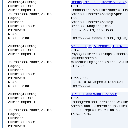
Author(s)/Editor(s):
Robins, Richard C., Reeve M. Bailey, 
Publication Date:
1991
Article/Chapter Title:
Common and Scientific Names of Fish
Journal/Book Name, Vol. No.:
American Fisheries Society Special P
Page(s):
183
Publisher:
American Fisheries Society
Publication Place:
Bethesda, Maryland, USA
ISBN/ISSN:
0-913235-70-9, 0097-0638
Notes:
Reference for:
Gila
ditaenia
, Sonora Chub [English]
Author(s)/Editor(s):
Schönhuth, S., A. Perdices, L. Lozan
Publication Date:
2014
Article/Chapter Title:
Phylogenetic relationships of North 
southern species
Journal/Book Name, Vol. No.:
Molecular Phylogenetics and Evoluti
Page(s):
210-230
Publisher:
Publication Place:
ISBN/ISSN:
1055-7903
Notes:
doi: 10.1016/j.ympev.2013.09.021
Reference for:
Gila
ditaenia
Author(s)/Editor(s):
U. S. Fish and Wildlife Service
Publication Date:
1986
Article/Chapter Title:
Endangered and Threatened Wildlife
Species and To Determine Its Critica
Journal/Book Name, Vol. No.:
Federal Register, vol. 51, no. 83
Page(s):
16042-16047
Publisher:
Publication Place:
ISBN/ISSN: