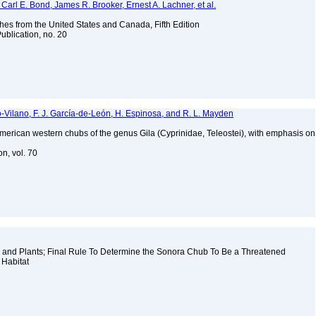
Carl E. Bond, James R. Brooker, Ernest A. Lachner, et al.
es from the United States and Canada, Fifth Edition
ublication, no. 20
o-Vilano, F. J. García-de-León, H. Espinosa, and R. L. Mayden
American western chubs of the genus Gila (Cyprinidae, Teleostei), with emphasis on
on, vol. 70
 and Plants; Final Rule To Determine the Sonora Chub To Be a Threatened
l Habitat