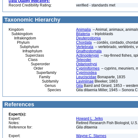
Data Quality Indicators:
Record Credibility Rating:
verified - standards met
Taxonomic Hierarchy
Kingdom
Animalia
– Animal, animaux, animal
Subkingdom
Bilateria
– triploblasts
Infrakingdom
Deuterostomia
Phylum
Chordata
– cordés, cordado, chorda
Subphylum
Vertebrata
– vertebrado, vertébrés, v
Infraphylum
Gnathostomata
Superclass
Actinopterygii
– ray-finned fishes, s
Class
Teleostei
Superorder
Ostariophysi
Order
Cypriniformes
– cyprins, meuniers, 
Superfamily
Cyprinoidea
Family
Leuciscidae
Bonaparte, 1835
Subfamily
Laviniinae
Bleeker, 1863
Genus
Gila
Baird and Girard, 1853 – wester
Species
Gila ditaenia Miller, 1945 – Sonora
References
Expert(s):
Expert:
Howard L. Jelks
Notes:
Retired Research Fish Biologist, U.S
Reference for:
Gila
ditaenia
Expert:
Wayne C. Starnes