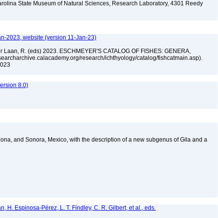
arolina State Museum of Natural Sciences, Research Laboratory, 4301 Reedy
A
an-2023, website (version 11-Jan-23)
n der Laan, R. (eds) 2023. ESCHMEYER'S CATALOG OF FISHES: GENERA,
archarchive.calacademy.org/research/ichthyology/catalog/fishcatmain.asp).
 2023
rsion 8.0)
izona, and Sonora, Mexico, with the description of a new subgenus of Gila and a
H. Espinosa-Pérez, L. T. Findley, C. R. Gilbert, et al., eds.