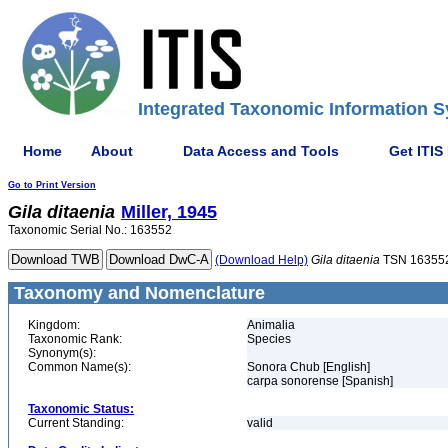
Integrated Taxonomic Information S
Home
About
Data Access and Tools
Get ITIS
Go to Print Version
Gila
ditaenia
Miller, 1945
Taxonomic Serial No.: 163552
(Download Help)
Gila
ditaenia
TSN 16355
Taxonomy and Nomenclature
Kingdom:
Animalia
Taxonomic Rank:
Species
Synonym(s):
Common Name(s):
Sonora Chub [English]
carpa sonorense [Spanish]
Taxonomic Status:
Current Standing:
valid