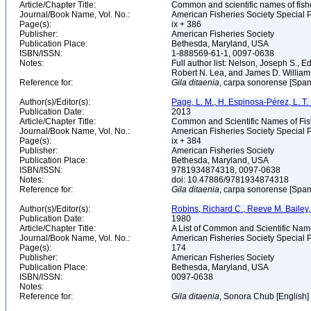
Article/Chapter Title:
Common and scientific names of fish
Journal/Book Name, Vol. No.:
American Fisheries Society Special P
Page(s):
ix + 386
Publisher:
American Fisheries Society
Publication Place:
Bethesda, Maryland, USA
ISBN/ISSN:
1-888569-61-1, 0097-0638
Notes:
Full author list: Nelson, Joseph S., 
Robert N. Lea, and James D. Willia
Reference for:
Gila
ditaenia
, carpa sonorense [Span
Author(s)/Editor(s):
Page, L. M., H. Espinosa-Pérez, L. T. F
Publication Date:
2013
Article/Chapter Title:
Common and Scientific Names of Fish
Journal/Book Name, Vol. No.:
American Fisheries Society Special P
Page(s):
ix + 384
Publisher:
American Fisheries Society
Publication Place:
Bethesda, Maryland, USA
ISBN/ISSN:
9781934874318, 0097-0638
Notes:
doi: 10.47886/9781934874318
Reference for:
Gila
ditaenia
, carpa sonorense [Span
Author(s)/Editor(s):
Robins, Richard C., Reeve M. Bailey, 
Publication Date:
1980
Article/Chapter Title:
A List of Common and Scientific Nam
Journal/Book Name, Vol. No.:
American Fisheries Society Special P
Page(s):
174
Publisher:
American Fisheries Society
Publication Place:
Bethesda, Maryland, USA
ISBN/ISSN:
0097-0638
Notes:
Reference for:
Gila
ditaenia
, Sonora Chub [English]