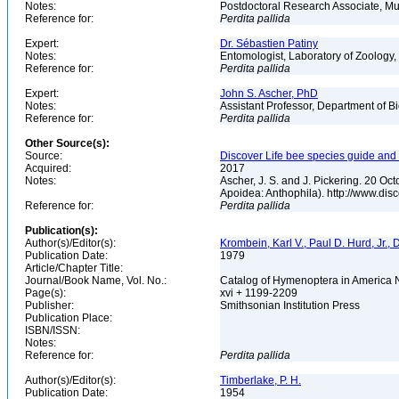
Notes:
Postdoctoral Research Associate, Mu
Reference for:
Perdita
pallida
Expert:
Dr. Sébastien Patiny
Notes:
Entomologist, Laboratory of Zoology, 
Reference for:
Perdita
pallida
Expert:
John S. Ascher, PhD
Notes:
Assistant Professor, Department of B
Reference for:
Perdita
pallida
Other Source(s):
Source:
Discover Life bee species guide and w
Acquired:
2017
Notes:
Ascher, J. S. and J. Pickering. 20 O
Apoidea: Anthophila). http://www.d
Reference for:
Perdita
pallida
Publication(s):
Author(s)/Editor(s):
Krombein, Karl V., Paul D. Hurd, Jr.,
Publication Date:
1979
Article/Chapter Title:
Journal/Book Name, Vol. No.:
Catalog of Hymenoptera in America No
Page(s):
xvi + 1199-2209
Publisher:
Smithsonian Institution Press
Publication Place:
ISBN/ISSN:
Notes:
Reference for:
Perdita
pallida
Author(s)/Editor(s):
Timberlake, P. H.
Publication Date:
1954