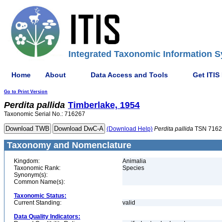
Integrated Taxonomic Information S
Home
About
Data Access and Tools
Get ITIS
Go to Print Version
Perdita
pallida
Timberlake, 1954
Taxonomic Serial No.: 716267
(Download Help)
Perdita
pallida
TSN 7162
Taxonomy and Nomenclature
Kingdom:
Animalia
Taxonomic Rank:
Species
Synonym(s):
Common Name(s):
Taxonomic Status:
Current Standing:
valid
Data Quality Indicators: