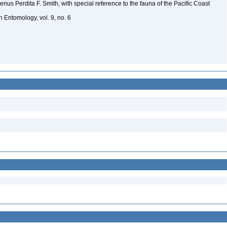
genus Perdita F. Smith, with special reference to the fauna of the Pacific Coast
in Entomology, vol. 9, no. 6