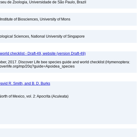
seu de Zoologia, Universidade de São Paulo, Brazil
Institute of Biosciences, University of Mons
iological Sciences, National University of Singapore
orld checklist - Draft-49, website (version Draft-49)
ctober, 2017. Discover Life bee species guide and world checklist (Hymenoptera:
iscoverlife.org/mp/20q?guide=Apoidea_species
 David R. Smith, and B. D. Burks
rth of Mexico, vol. 2: Apocrita (Aculeata)