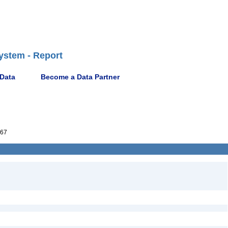
ystem - Report
 Data
Become a Data Partner
67