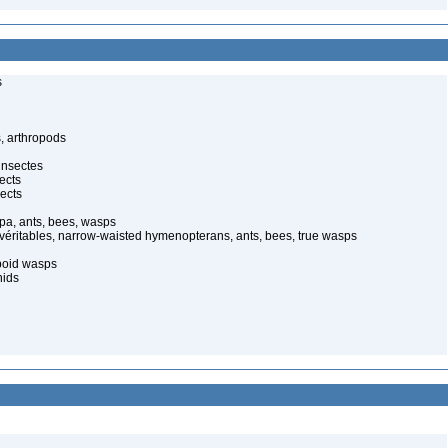
s
, arthropods
insectes
ects
ects
pa, ants, bees, wasps
 véritables, narrow-waisted hymenopterans, ants, bees, true wasps
poid wasps
nids