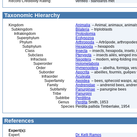
Record Credibility Rating:
verified - standards met
Taxonomic Hierarchy
Kingdom
Animalia
– Animal, animaux, animal
Subkingdom
Bilateria
– triploblasts
Infrakingdom
Protostomia
Superphylum
Ecdysozoa
Phylum
Arthropoda
– Artrópode, arthropodes
Subphylum
Hexapoda
– hexapods
Class
Insecta
– insects, hexapoda, inseto, 
Subclass
Pterygota
– insects ailés, winged ins
Infraclass
Neoptera
– modern, wing-folding ins
Superorder
Holometabola
Order
Hymenoptera
– abelha, formiga, ves
Suborder
Apocrita
– abeilles, fourmis, guêpes
Infraorder
Aculeata
Superfamily
Apoidea
– bees, sphecoid wasps, a
Family
Andrenidae
– andrenid bees, andre
Subfamily
Panurginae
– panurgine bees
Tribe
Panurgini
Subtribe
Perditina
Genus
Perdita
Smith, 1853
Species
Perdita pallida Timberlake, 1954
References
Expert(s):
Expert:
Dr. Kelli Ramos