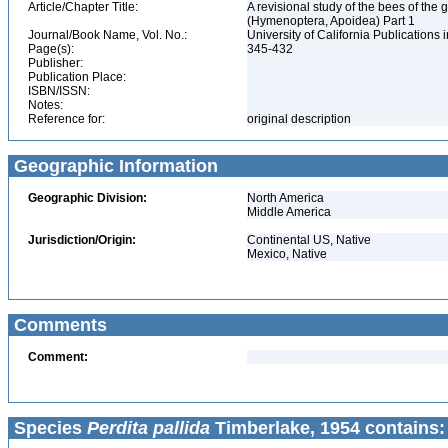
Article/Chapter Title:
A revisional study of the bees of the 
(Hymenoptera, Apoidea) Part 1
Journal/Book Name, Vol. No.:
University of California Publications 
Page(s):
345-432
Publisher:
Publication Place:
ISBN/ISSN:
Notes:
Reference for:
original description
Geographic Information
Geographic Division:
North America
Middle America
Jurisdiction/Origin:
Continental US, Native
Mexico, Native
Comments
Comment:
Species
Perdita pallida
Timberlake, 1954 contains: