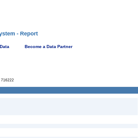
ystem - Report
 Data
Become a Data Partner
 716222