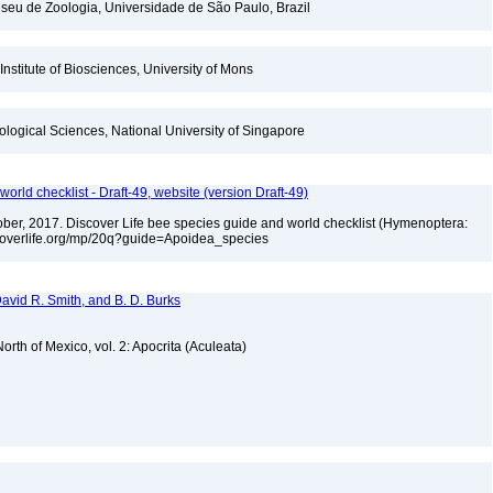
seu de Zoologia, Universidade de São Paulo, Brazil
Institute of Biosciences, University of Mons
iological Sciences, National University of Singapore
orld checklist - Draft-49, website (version Draft-49)
ctober, 2017. Discover Life bee species guide and world checklist (Hymenoptera:
iscoverlife.org/mp/20q?guide=Apoidea_species
 David R. Smith, and B. D. Burks
rth of Mexico, vol. 2: Apocrita (Aculeata)