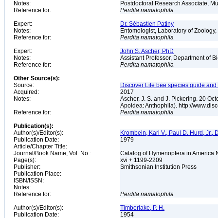
Notes:
Postdoctoral Research Associate, Mu
Reference for:
Perdita
namatophila
Expert:
Dr. Sébastien Patiny
Notes:
Entomologist, Laboratory of Zoology, 
Reference for:
Perdita
namatophila
Expert:
John S. Ascher, PhD
Notes:
Assistant Professor, Department of B
Reference for:
Perdita
namatophila
Other Source(s):
Source:
Discover Life bee species guide and w
Acquired:
2017
Notes:
Ascher, J. S. and J. Pickering. 20 O
Apoidea: Anthophila). http://www.d
Reference for:
Perdita
namatophila
Publication(s):
Author(s)/Editor(s):
Krombein, Karl V., Paul D. Hurd, Jr.,
Publication Date:
1979
Article/Chapter Title:
Journal/Book Name, Vol. No.:
Catalog of Hymenoptera in America No
Page(s):
xvi + 1199-2209
Publisher:
Smithsonian Institution Press
Publication Place:
ISBN/ISSN:
Notes:
Reference for:
Perdita
namatophila
Author(s)/Editor(s):
Timberlake, P. H.
Publication Date:
1954