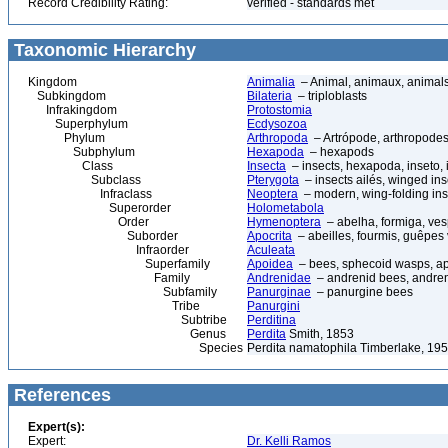
Record Credibility Rating:
verified - standards met
Taxonomic Hierarchy
Kingdom
Animalia
– Animal, animaux, animal
Subkingdom
Bilateria
– triploblasts
Infrakingdom
Protostomia
Superphylum
Ecdysozoa
Phylum
Arthropoda
– Artrópode, arthropodes
Subphylum
Hexapoda
– hexapods
Class
Insecta
– insects, hexapoda, inseto, 
Subclass
Pterygota
– insects ailés, winged ins
Infraclass
Neoptera
– modern, wing-folding ins
Superorder
Holometabola
Order
Hymenoptera
– abelha, formiga, ves
Suborder
Apocrita
– abeilles, fourmis, guêpes
Infraorder
Aculeata
Superfamily
Apoidea
– bees, sphecoid wasps, a
Family
Andrenidae
– andrenid bees, andre
Subfamily
Panurginae
– panurgine bees
Tribe
Panurgini
Subtribe
Perditina
Genus
Perdita
Smith, 1853
Species
Perdita namatophila Timberlake, 19
References
Expert(s):
Expert:
Dr. Kelli Ramos