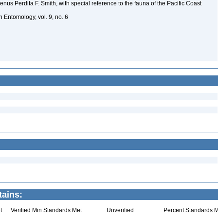
genus Perdita F. Smith, with special reference to the fauna of the Pacific Coast
in Entomology, vol. 9, no. 6
tains:
t
Verified Min Standards Met
Unverified
Percent Standards M