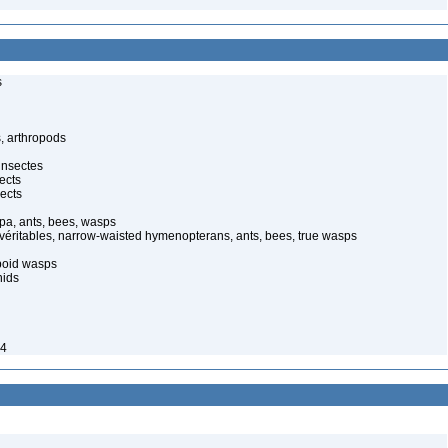
s
, arthropods
insectes
ects
ects
pa, ants, bees, wasps
 véritables, narrow-waisted hymenopterans, ants, bees, true wasps
poid wasps
nids
54