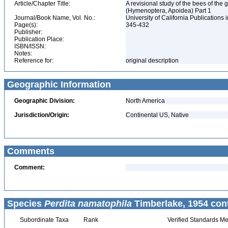
Article/Chapter Title:
A revisional study of the bees of the 
(Hymenoptera, Apoidea) Part 1
Journal/Book Name, Vol. No.:
University of California Publications 
Page(s):
345-432
Publisher:
Publication Place:
ISBN/ISSN:
Notes:
Reference for:
original description
Geographic Information
Geographic Division:
North America
Jurisdiction/Origin:
Continental US, Native
Comments
Comment:
Species
Perdita namatophila
Timberlake, 1954 con
Subordinate Taxa
Rank
Verified Standards Me