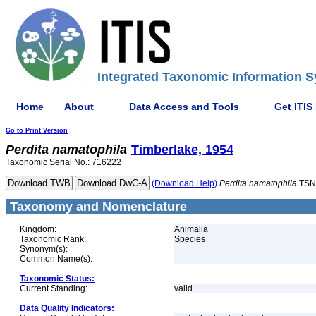
Integrated Taxonomic Information S
Home
About
Data Access and Tools
Get ITIS
Go to Print Version
Perdita
namatophila
Timberlake, 1954
Taxonomic Serial No.: 716222
(Download Help)
Perdita
namatophila
TSN
Taxonomy and Nomenclature
Kingdom:
Animalia
Taxonomic Rank:
Species
Synonym(s):
Common Name(s):
Taxonomic Status:
Current Standing:
valid
Data Quality Indicators: